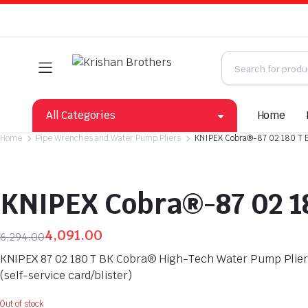
All Categories
Home
Home
Pipe Wrenches and Water Pump Pliers
KNIPEX Cobra®-87 02 180 T 
KNIPEX Cobra®-87 02 1
4,091.00
6,294.00
Original
Current
KNIPEX 87 02 180 T BK Cobra® High-Tech Water Pump Pliers 
price
price
(self-service card/blister)
was:
is:
₹6,294.00.
₹4,091.00.
Out of stock