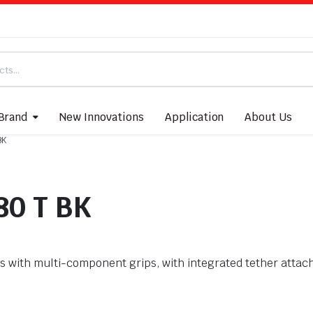
Brand
New Innovations
Application
About Us
BK
80 T BK
with multi-component grips, with integrated tether attach