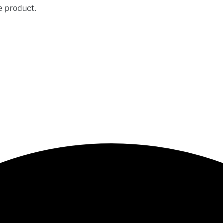
he product.