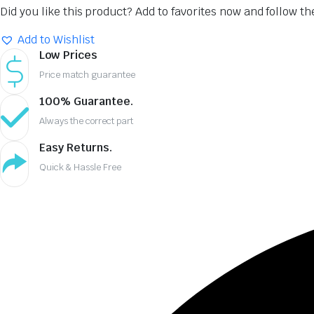
Did you like this product? Add to favorites now and follow t
Add to Wishlist
Low Prices
Price match guarantee
100% Guarantee.
Always the correct part
Easy Returns.
Quick & Hassle Free