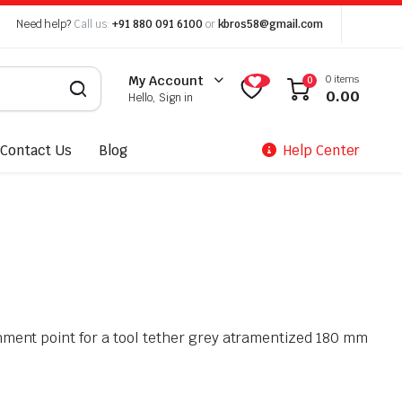
Need help?
Call us:
+91 880 091 6100
or
kbros58@gmail.com
0 items
My Account
0
0.00
Hello, Sign in
Contact Us
Blog
Help Center
ment point for a tool tether grey atramentized 180 mm