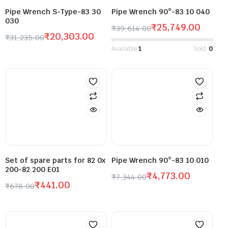
Pipe Wrench S-Type-83 30
Pipe Wrench 90°-83 10 040
030
₹
25,749.00
₹
39,614.00
₹
20,303.00
₹
31,235.00
Available:
1
Sold:
0
Set of spare parts for 82 0x
Pipe Wrench 90°-83 10 010
200-82 200 E01
₹
4,773.00
₹
7,344.00
₹
441.00
₹
678.00