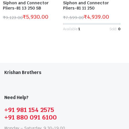
Siphon and Connector
Siphon and Connector
Pliers-81 13 250 SB
Pliers-81 11 250
₹
5,930.00
₹
4,939.00
₹
9,123.00
₹
7,599.00
Available:
1
Sold:
0
Krishan Brothers
Need Help?
+91 981 154 2575
+91 880 091 6100
Monday – Saturday: 9:30-19:00