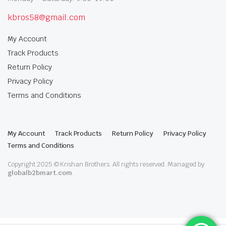
kbros58@gmail.com
My Account
Track Products
Return Policy
Privacy Policy
Terms and Conditions
My Account
Track Products
Return Policy
Privacy Policy
Terms and Conditions
Copyright 2025 © Krishan Brothers. All rights reserved. Managed by
globalb2bmart.com
.