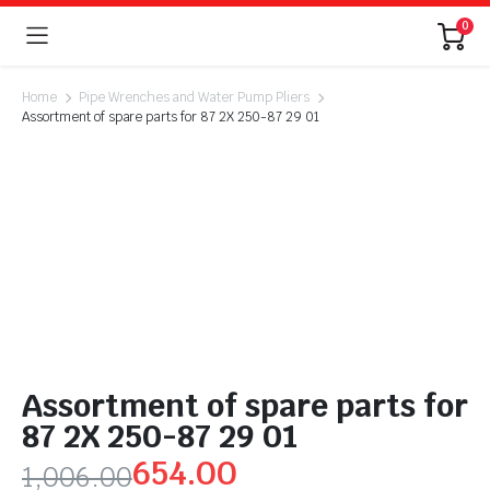
0
Home
Pipe Wrenches and Water Pump Pliers
Assortment of spare parts for 87 2X 250-87 29 01
Assortment of spare parts for
87 2X 250-87 29 01
654.00
1,006.00