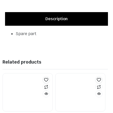
Description
Spare part
Related products