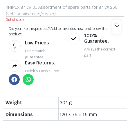
KNIPEX 87 29 01 Assortment of spare parts for 87 2X 250
(self-service card/blister)
Out of stock
Did you like this product? Add to favorites now and follow the
product.
100%
Guarantee.
Low Prices
Always the correct
Price match
part
guarantee
Easy Returns.
Quick & Hassle Free
Weight
304 g
Dimensions
120 × 75 × 15 mm