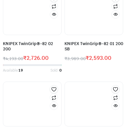
KNIPEX TwinGrip®-82 02
KNIPEX TwinGrip®-82 01 200
200
SB
₹
2,726.00
₹
2,593.00
₹
4,193.00
₹
3,989.00
Available:
19
Sold:
0