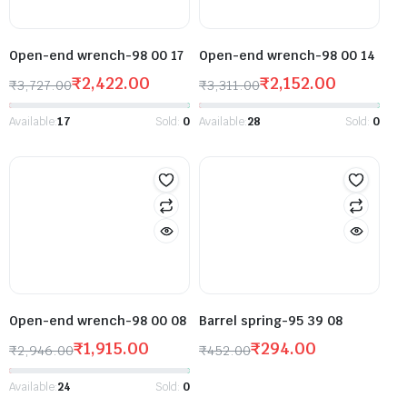
Open-end wrench-98 00 17
Open-end wrench-98 00 14
₹
2,422.00
₹
2,152.00
₹
3,727.00
₹
3,311.00
Available:
17
Sold:
0
Available:
28
Sold:
0
Open-end wrench-98 00 08
Barrel spring-95 39 08
₹
1,915.00
₹
294.00
₹
2,946.00
₹
452.00
Available:
24
Sold:
0