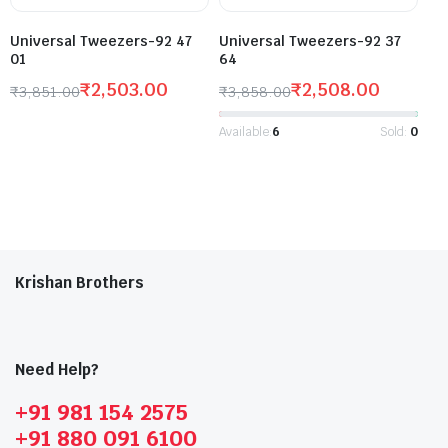
Universal Tweezers-92 47
Universal Tweezers-92 37
01
64
₹
2,503.00
₹
2,508.00
₹
3,851.00
₹
3,858.00
Available:
6
Sold:
0
Krishan Brothers
Need Help?
+91 981 154 2575
+91 880 091 6100