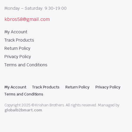
Monday – Saturday: 9:30-19:00
kbros58@gmail.com
My Account
Track Products
Return Policy
Privacy Policy
Terms and Conditions
My Account
Track Products
Return Policy
Privacy Policy
Terms and Conditions
Copyright 2025 © Krishan Brothers. All rights reserved. Managed by
globalb2bmart.com
.