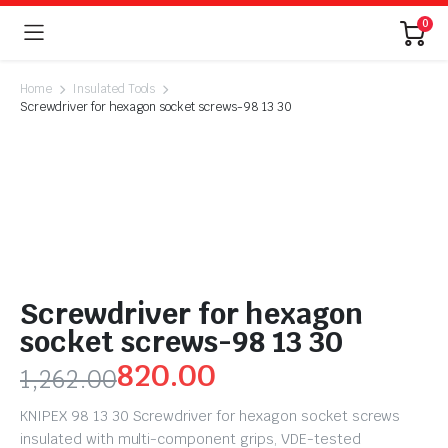
0
Home
Insulated Tools
Screwdriver for hexagon socket screws-98 13 30
Screwdriver for hexagon
socket screws-98 13 30
820.00
1,262.00
KNIPEX 98 13 30 Screwdriver for hexagon socket screws
insulated with multi-component grips, VDE-tested