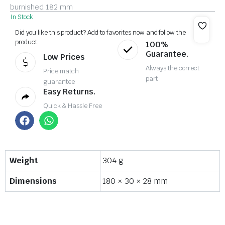
burnished 182 mm
In Stock
Did you like this product? Add to favorites now and follow the
product.
100%
Guarantee.
Low Prices
Always the correct
Price match
part
guarantee
Easy Returns.
Quick & Hassle Free
Weight
304 g
Dimensions
180 × 30 × 28 mm