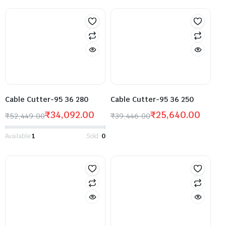
Cable Cutter-95 36 280
Cable Cutter-95 36 250
₹
34,092.00
₹
25,640.00
₹
52,449.00
₹
39,446.00
Available:
1
Sold:
0