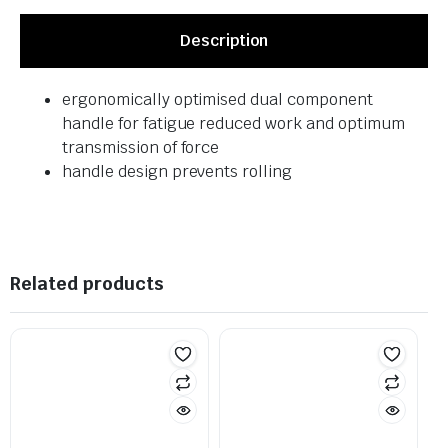
Description
ergonomically optimised dual component
handle for fatigue reduced work and optimum
transmission of force
handle design prevents rolling
Related products