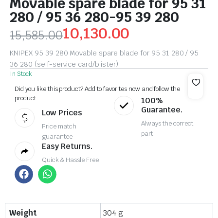
Movable spare blade for 95 31
280 / 95 36 280-95 39 280
10,130.00
15,585.00
KNIPEX 95 39 280 Movable spare blade for 95 31 280 / 95
36 280 (self-service card/blister)
In Stock
Did you like this product? Add to favorites now and follow the
product.
100%
Guarantee.
Low Prices
Always the correct
Price match
part
guarantee
Easy Returns.
Quick & Hassle Free
Weight
304 g