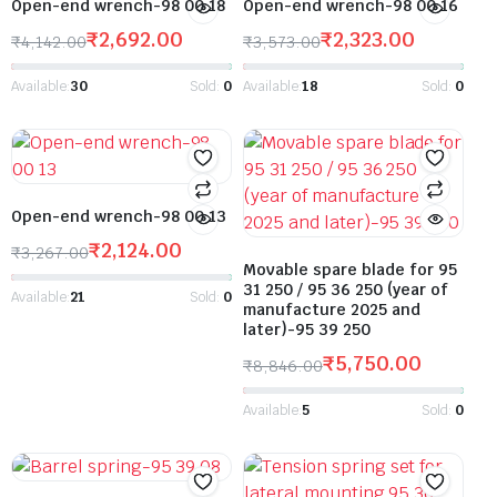
Open-end wrench-98 00 18
Open-end wrench-98 00 16
₹
2,692.00
₹
2,323.00
₹
4,142.00
₹
3,573.00
Available:
30
Sold:
0
Available:
18
Sold:
0
Open-end wrench-98 00 13
₹
2,124.00
₹
3,267.00
Movable spare blade for 95
31 250 / 95 36 250 (year of
Available:
21
Sold:
0
manufacture 2025 and
later)-95 39 250
₹
5,750.00
₹
8,846.00
Available:
5
Sold:
0