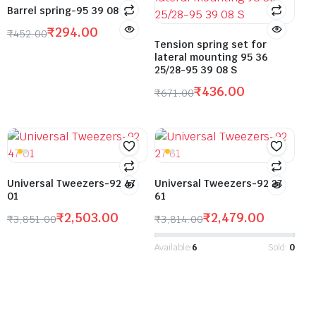
Barrel spring-95 39 08
₹
294.00
₹
452.00
Tension spring set for
lateral mounting 95 36
25/28-95 39 08 S
₹
436.00
₹
671.00
Universal Tweezers-92 47
Universal Tweezers-92 27
01
61
₹
2,503.00
₹
2,479.00
₹
3,851.00
₹
3,814.00
Available:
6
Sold:
0