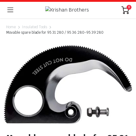
0
Home
Insulated Tools
Movable spare blade for 95 31 280 / 95 36 280-95 39 280