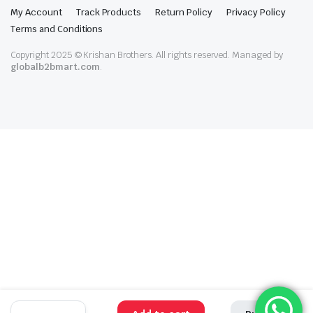
My Account
Track Products
Return Policy
Privacy Policy
Terms and Conditions
Copyright 2025 © Krishan Brothers. All rights reserved. Managed by
globalb2bmart.com
.