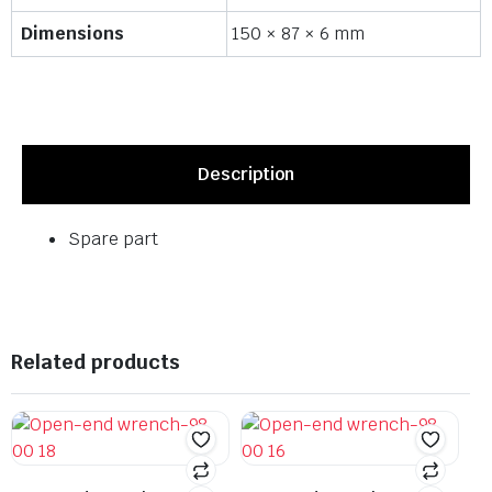
Dimensions
150 × 87 × 6 mm
Description
Spare part
Related products