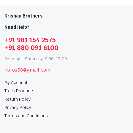
Krishan Brothers
Need Help?
+91 981 154 2575
+91 880 091 6100
Monday – Saturday: 9:30-19:00
kbros58@gmail.com
My Account
Track Products
Return Policy
Privacy Policy
Terms and Conditions