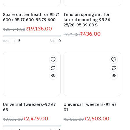
Spare cutter head for 95 71
Tension spring set for
600 / 95 77 600-95 79 600
lateral mounting 95 36
25/28-95 39 08 S
₹
19,136.00
₹
29,441.00
₹
436.00
₹
671.00
Available:
5
Sold:
0
Universal Tweezers-92 67
Universal Tweezers-92 47
63
01
₹
2,479.00
₹
2,503.00
₹
3,814.00
₹
3,851.00