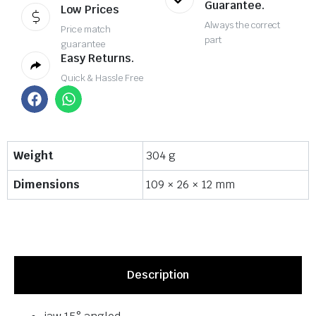
Guarantee.
Low Prices
Always the correct
Price match
part
guarantee
Easy Returns.
Quick & Hassle Free
Weight
304 g
Dimensions
109 × 26 × 12 mm
Description