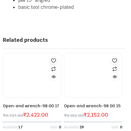
jaw 15° angled
basic tool chrome-plated
Related products
Open-end wrench-98 00 17
Open-end wrench-98 00 15
₹
2,422.00
₹
2,152.00
₹
3,727.00
₹
3,311.00
Available:
17
Sold:
0
Available:
29
Sold:
0