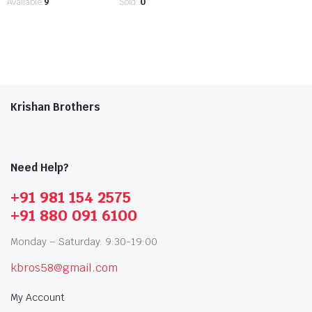
Available:
9
Sold:
0
Krishan Brothers
Need Help?
+91 981 154 2575
+91 880 091 6100
Monday – Saturday: 9:30-19:00
kbros58@gmail.com
My Account