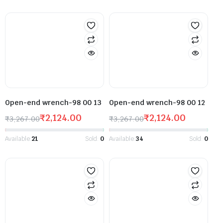
Open-end wrench-98 00 13
Open-end wrench-98 00 12
₹
2,124.00
₹
2,124.00
₹
3,267.00
₹
3,267.00
Available:
21
Sold:
0
Available:
34
Sold:
0