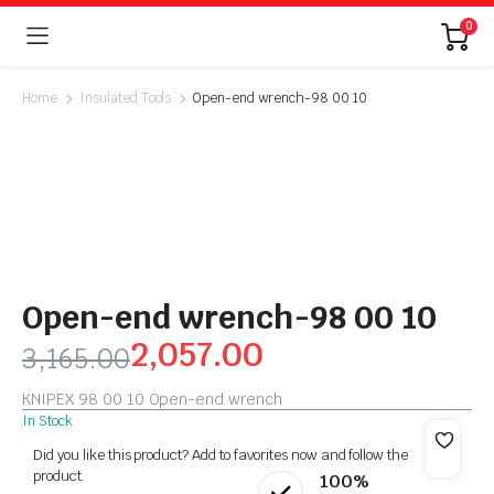
0
Home
Insulated Tools
Open-end wrench-98 00 10
Open-end wrench-98 00 10
2,057.00
3,165.00
KNIPEX 98 00 10 Open-end wrench
In Stock
Did you like this product? Add to favorites now and follow the
product.
100%