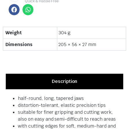
Quick & Hassle Free
Weight
304 g
Dimensions
205 × 56 × 27 mm
Description
half-round, long, tapered jaws
distortion-tolerant, elastic precision tips
suitable for finer gripping and cutting work,
also on easy and semi-difficult to reach areas
with cutting edges for soft, medium-hard and