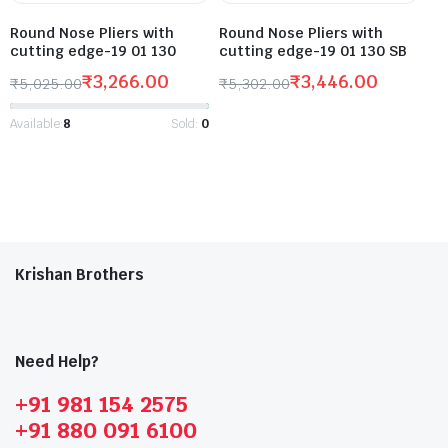
Round Nose Pliers with
Round Nose Pliers with
cutting edge-19 01 130
cutting edge-19 01 130 SB
₹
3,266.00
₹
3,446.00
₹
5,025.00
₹
5,302.00
Available:
8
Sold:
0
Krishan Brothers
Need Help?
+91 981 154 2575
+91 880 091 6100