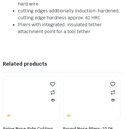
hard wire
cutting edges additionally induction-hardened,
cutting edge hardness approx. 61 HRC
Pliers with integrated, insulated tether
attachment point for a tool tether
Related products
Snipe Nose Side Cutting
Round Nose Pliers-22 06