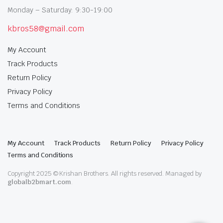
Monday – Saturday: 9:30-19:00
kbros58@gmail.com
My Account
Track Products
Return Policy
Privacy Policy
Terms and Conditions
My Account
Track Products
Return Policy
Privacy Policy
Terms and Conditions
Copyright 2025 © Krishan Brothers. All rights reserved. Managed by
globalb2bmart.com
.