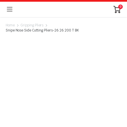
0
Home
Gripping Pliers
Snipe Nose Side Cutting Pliers-26 26 200 T BK