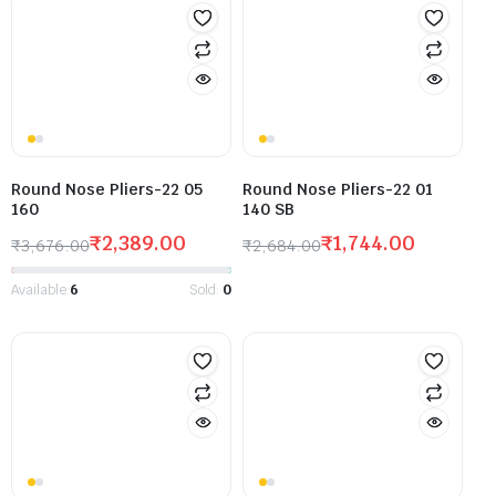
Round Nose Pliers-22 05
Round Nose Pliers-22 01
160
140 SB
₹
2,389.00
₹
1,744.00
₹
3,676.00
₹
2,684.00
Available:
6
Sold:
0