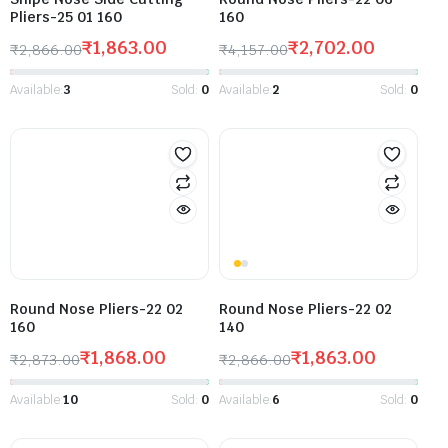
Pliers-25 01 160
160
₹
1,863.00
₹
2,702.00
₹
2,866.00
₹
4,157.00
Available:
3
Sold:
0
Available:
2
Sold:
0
Round Nose Pliers-22 02
Round Nose Pliers-22 02
160
140
₹
1,868.00
₹
1,863.00
₹
2,873.00
₹
2,866.00
Available:
10
Sold:
0
Available:
6
Sold:
0