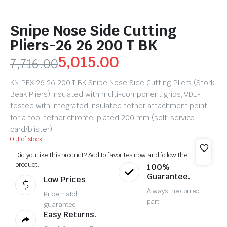
Snipe Nose Side Cutting
Pliers-26 26 200 T BK
5,015.00
7,716.00
KNIPEX 26 26 200 T BK Snipe Nose Side Cutting Pliers (Stork
Beak Pliers) insulated with multi-component grips, VDE-
tested with integrated insulated tether attachment point
for a tool tether chrome-plated 200 mm (self-service
card/blister)
Out of stock
Did you like this product? Add to favorites now and follow the
product.
100%
Guarantee.
Low Prices
Always the correct
Price match
part
guarantee
Easy Returns.