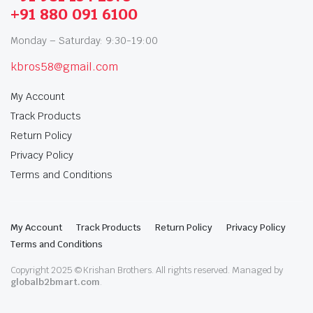
+91 880 091 6100
Monday – Saturday: 9:30-19:00
kbros58@gmail.com
My Account
Track Products
Return Policy
Privacy Policy
Terms and Conditions
My Account
Track Products
Return Policy
Privacy Policy
Terms and Conditions
Copyright 2025 © Krishan Brothers. All rights reserved. Managed by
globalb2bmart.com
.