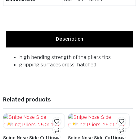
Description
high bending strength of the pliers tips
gripping surfaces cross-hatched
Related products
Snipe Nose Side Cutting
Snipe Nose Side Cutting