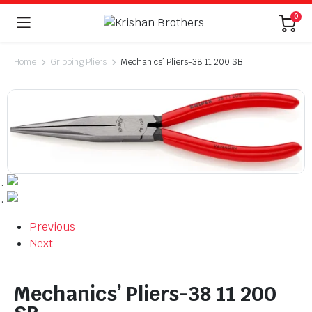
0
Home
Gripping Pliers
Mechanics’ Pliers-38 11 200 SB
Previous
Next
Mechanics’ Pliers-38 11 200