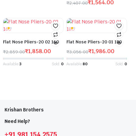
₹
1,564.00
₹
2,407.00
Flat Nose Pliers-20 02 160
Flat Nose Pliers-20 01 180
₹
1,858.00
₹
1,986.00
₹
2,859.00
₹
3,056.00
Available:
3
Sold:
0
Available:
80
Sold:
0
Krishan Brothers
Need Help?
+91 981 154 2575