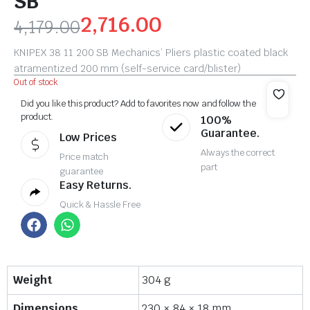
SB
2,716.00
4,179.00
KNIPEX 38 11 200 SB Mechanics’ Pliers plastic coated black
atramentized 200 mm (self-service card/blister)
Out of stock
Did you like this product? Add to favorites now and follow the
product.
100%
Guarantee.
Low Prices
Always the correct
Price match
part
guarantee
Easy Returns.
Quick & Hassle Free
Weight
304 g
Dimensions
230 × 84 × 18 mm