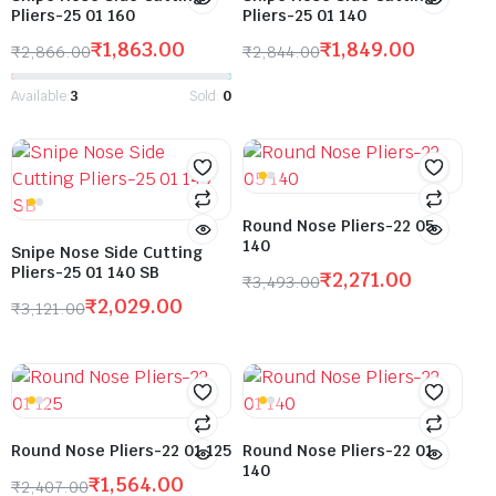
Pliers-25 01 160
Pliers-25 01 140
₹
1,863.00
₹
1,849.00
₹
2,866.00
₹
2,844.00
Available:
3
Sold:
0
Round Nose Pliers-22 05
140
Snipe Nose Side Cutting
Pliers-25 01 140 SB
₹
2,271.00
₹
3,493.00
₹
2,029.00
₹
3,121.00
Round Nose Pliers-22 01 125
Round Nose Pliers-22 01
140
₹
1,564.00
₹
2,407.00