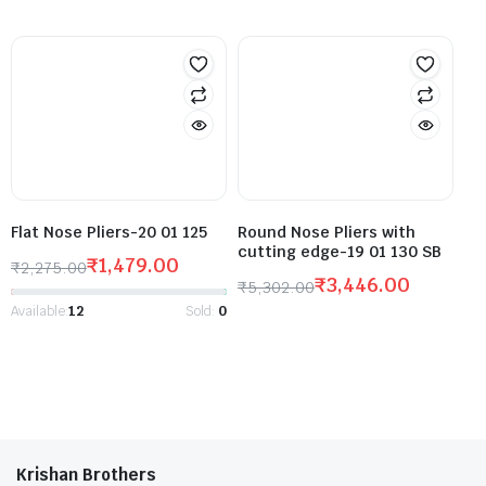
Flat Nose Pliers-20 01 125
Round Nose Pliers with
cutting edge-19 01 130 SB
₹
1,479.00
₹
2,275.00
₹
3,446.00
₹
5,302.00
Available:
12
Sold:
0
Krishan Brothers