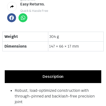
Easy Returns.
Quick & Hassle Free
Weight
304 g
Dimensions
147 × 66 × 17 mm
Description
Robust, load-optimized construction with
through-pinned and backlash-free precision
joint