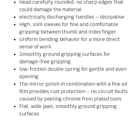
Head carefully rounded: no sharp edges that
could damage the material
electrically discharging handles – dissipative
High, slim sleeves for fine and comfortable
gripping between thumb and index finger
Uniform bending behavior for a more direct
sense of work
Smoothly ground gripping surfaces for
damage-free gripping
low-friction double spring for gentle and even
opening
The mirror polish in combination with a fine oil
film provides rust protection – no circuit faults
caused by peeling chrome from plated tools
Flat, wide jaws, smoothly ground gripping
surfaces