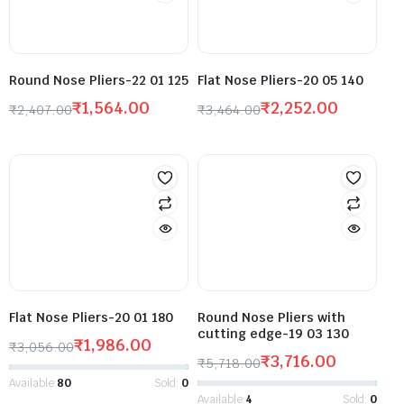
Round Nose Pliers-22 01 125
Flat Nose Pliers-20 05 140
₹
1,564.00
₹
2,252.00
₹
2,407.00
₹
3,464.00
Flat Nose Pliers-20 01 180
Round Nose Pliers with
cutting edge-19 03 130
₹
1,986.00
₹
3,056.00
₹
3,716.00
₹
5,718.00
Available:
80
Sold:
0
Available:
4
Sold:
0