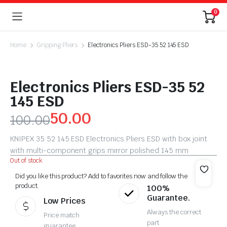
0
Home
Gripping Pliers
Electronics Pliers ESD-35 52 145 ESD
Electronics Pliers ESD-35 52
145 ESD
50.00
100.00
KNIPEX 35 52 145 ESD Electronics Pliers ESD with box joint
with multi-component grips mirror polished 145 mm
Out of stock
Did you like this product? Add to favorites now and follow the
product.
100%
Guarantee.
Low Prices
Always the correct
Price match
part
guarantee