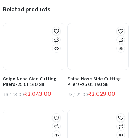
Related products
Snipe Nose Side Cutting
Snipe Nose Side Cutting
Pliers-25 01 160 SB
Pliers-25 01 140 SB
₹
2,043.00
₹
2,029.00
₹
3,143.00
₹
3,121.00