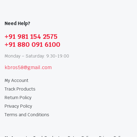
Need Help?
+91 981 154 2575
+91 880 091 6100
Monday – Saturday: 9:30-19:00
kbros58@gmail.com
My Account
Track Products
Return Policy
Privacy Policy
Terms and Conditions