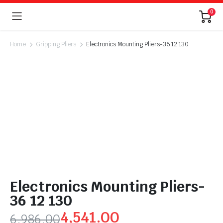
0
Home
Gripping Pliers
Electronics Mounting Pliers-36 12 130
Electronics Mounting Pliers-
36 12 130
4,541.00
6,986.00