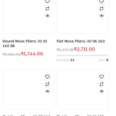
Round Nose Pliers-22 01
Flat Nose Pliers-20 06 160
140 SB
₹
2,711.00
₹
4,171.00
₹
1,744.00
₹
2,684.00
Available:
14
Sold:
0