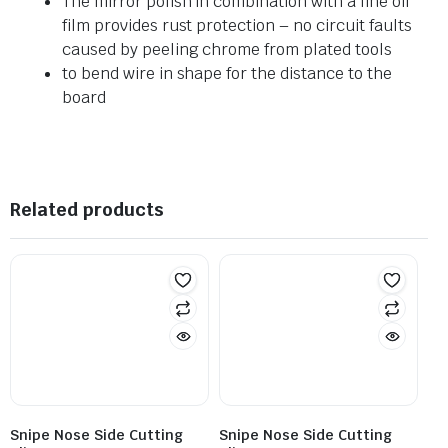
The mirror polish in combination with a fine oil
film provides rust protection – no circuit faults
caused by peeling chrome from plated tools
to bend wire in shape for the distance to the
board
Related products
Snipe Nose Side Cutting
Snipe Nose Side Cutting