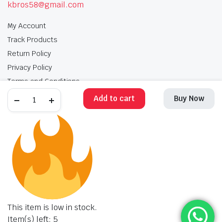
kbros58@gmail.com
My Account
Track Products
Return Policy
Privacy Policy
Terms and Conditions
Add to cart
Buy Now
My Account
Track Products
Return Policy
Privacy Policy
Terms and Conditions
Copyright 2025 © Krishan Brothers. All rights reserved. Managed by
globalb2bmart.com
.
This item is low in stock.
Item(s) left: 5