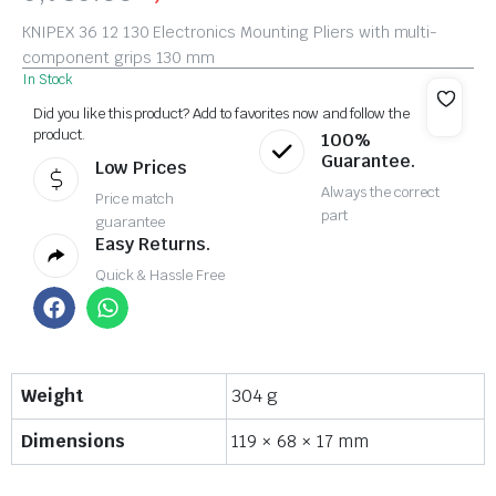
KNIPEX 36 12 130 Electronics Mounting Pliers with multi-
component grips 130 mm
In Stock
Did you like this product? Add to favorites now and follow the
product.
100%
Guarantee.
Low Prices
Always the correct
Price match
part
guarantee
Easy Returns.
Quick & Hassle Free
Weight
304 g
Dimensions
119 × 68 × 17 mm