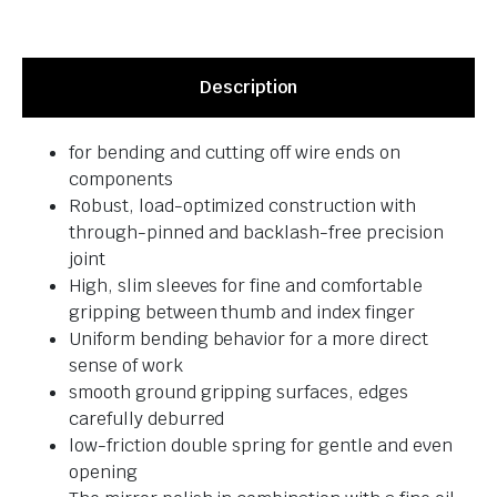
Description
for bending and cutting off wire ends on
components
Robust, load-optimized construction with
through-pinned and backlash-free precision
joint
High, slim sleeves for fine and comfortable
gripping between thumb and index finger
Uniform bending behavior for a more direct
sense of work
smooth ground gripping surfaces, edges
carefully deburred
low-friction double spring for gentle and even
opening