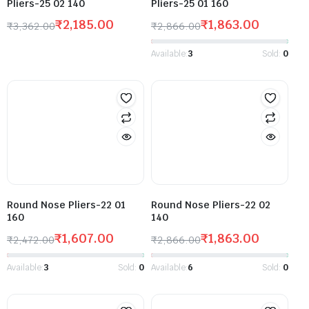
Pliers-25 02 140
Pliers-25 01 160
₹
2,185.00
₹
1,863.00
₹
3,362.00
₹
2,866.00
Available:
3
Sold:
0
Round Nose Pliers-22 01
Round Nose Pliers-22 02
160
140
₹
1,607.00
₹
1,863.00
₹
2,472.00
₹
2,866.00
Available:
3
Sold:
0
Available:
6
Sold:
0