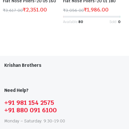
Flat Nose Pliers-20 05 160
Flat Nose Pliers-20 01 180
₹
2,351.00
₹
1,986.00
₹
3,617.00
₹
3,056.00
Available:
80
Sold:
0
Krishan Brothers
Need Help?
+91 981 154 2575
+91 880 091 6100
Monday – Saturday: 9:30-19:00