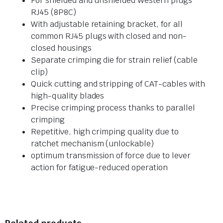
For shielded and unshielded Western plugs
RJ45 (8P8C)
With adjustable retaining bracket, for all
common RJ45 plugs with closed and non-
closed housings
Separate crimping die for strain relief (cable
clip)
Quick cutting and stripping of CAT-cables with
high-quality blades
Precise crimping process thanks to parallel
crimping
Repetitive, high crimping quality due to
ratchet mechanism (unlockable)
optimum transmission of force due to lever
action for fatigue-reduced operation