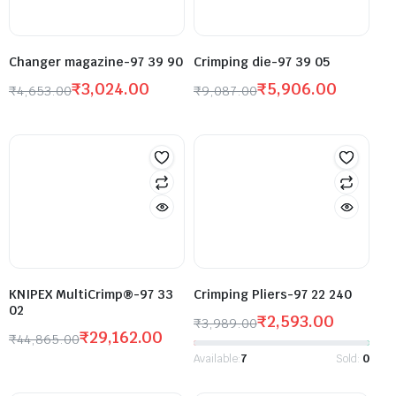
Changer magazine-97 39 90
Crimping die-97 39 05
₹
3,024.00
₹
5,906.00
₹
4,653.00
₹
9,087.00
KNIPEX MultiCrimp®-97 33
Crimping Pliers-97 22 240
02
₹
2,593.00
₹
3,989.00
₹
29,162.00
₹
44,865.00
Available:
7
Sold:
0