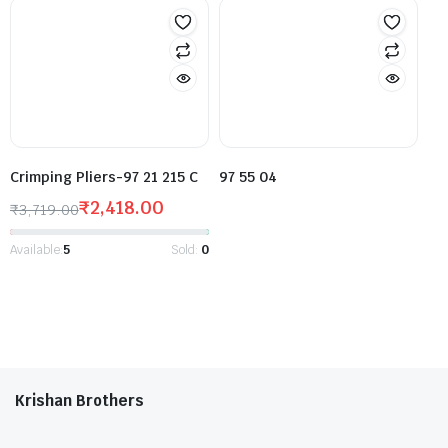
Crimping Pliers-97 21 215 C
97 55 04
₹
2,418.00
₹
3,719.00
Available:
5
Sold:
0
Krishan Brothers