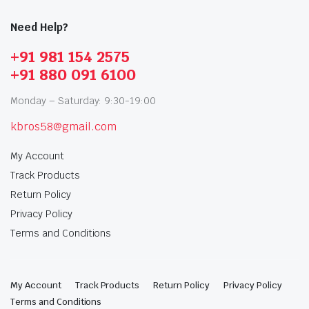
Need Help?
+91 981 154 2575
+91 880 091 6100
Monday – Saturday: 9:30-19:00
kbros58@gmail.com
My Account
Track Products
Return Policy
Privacy Policy
Terms and Conditions
My Account
Track Products
Return Policy
Privacy Policy
Terms and Conditions