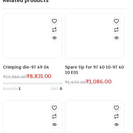
Related products
Crimping die-97 49 04
Spare tip for 97 40 10-97 40
10 E01
₹
8,831.00
₹
13,586.00
₹
1,086.00
₹
1,670.00
Available:
1
Sold:
0