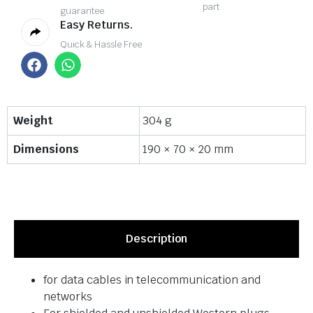
part
guarantee
Easy Returns.
Quick & Hassle Free
Weight
304 g
Dimensions
190 × 70 × 20 mm
Description
for data cables in telecommunication and
networks