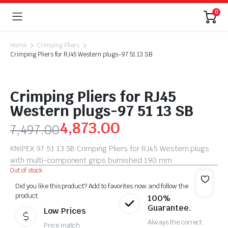
0
Home
Crimping Pliers
Crimping Pliers for RJ45 Western plugs-97 51 13 SB
Crimping Pliers for RJ45
Western plugs-97 51 13 SB
4,873.00
7,497.00
KNIPEX 97 51 13 SB Crimping Pliers for RJ45 Western plugs
with multi-component grips burnished 190 mm
Out of stock
Did you like this product? Add to favorites now and follow the
product.
100%
Guarantee.
Low Prices
Always the correct
Price match