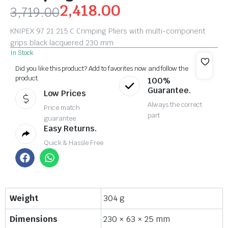
2,418.00
3,719.00
KNIPEX 97 21 215 C Crimping Pliers with multi-component
grips black lacquered 230 mm
In Stock
Did you like this product? Add to favorites now and follow the
product.
100%
Guarantee.
Low Prices
Always the correct
Price match
part
guarantee
Easy Returns.
Quick & Hassle Free
Weight
304 g
Dimensions
230 × 63 × 25 mm