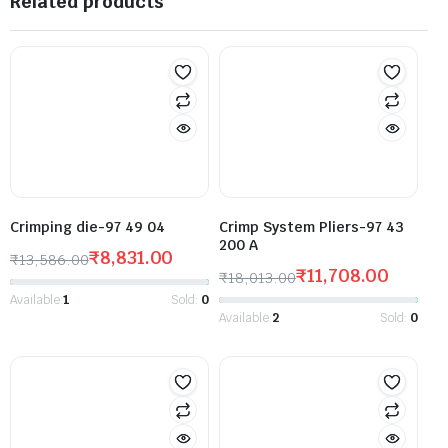
Related products
Crimping die-97 49 04
Crimp System Pliers-97 43
200 A
₹
8,831.00
₹
13,586.00
₹
11,708.00
₹
18,013.00
Available:
1
Sold:
0
Available:
2
Sold:
0