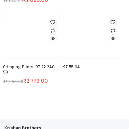
₹
1,670.00
Crimping Pliers-97 22 240
97 55 04
SB
₹
2,773.00
₹
4,266.00
Krishan Brothers