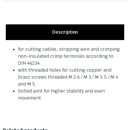
Description
for cutting cables, stripping wire and crimping
non-insulated crimp terminals according to
DIN 46234
with threaded holes for cutting copper and
brass screws threaded M 2.6 / M 3 / M 3.5 / M 4
and M 5
bolted joint for higher stability and even
movement