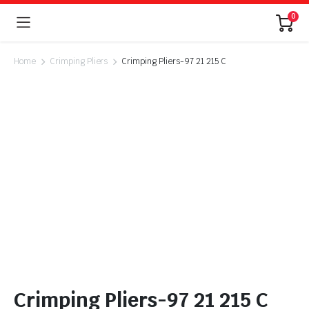
0
Home
Crimping Pliers
Crimping Pliers-97 21 215 C
Crimping Pliers-97 21 215 C