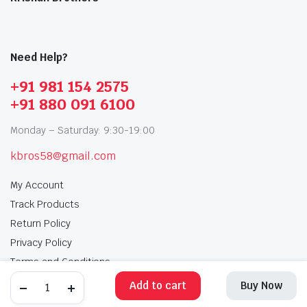
Need Help?
+91 981 154 2575
+91 880 091 6100
Monday – Saturday: 9:30-19:00
kbros58@gmail.com
My Account
Track Products
Return Policy
Privacy Policy
Terms and Conditions
Add to cart
Buy Now