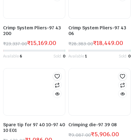
Crimp System Pliers-97 43
Crimp System Pliers-97 43
200
06
₹
15,169.00
₹
18,449.00
₹
23,337.00
₹
28,383.00
Available:
6
Sold:
0
Available:
1
Sold:
0
Spare tip for 97 40 10-97 40
Crimping die-97 39 08
10 E01
₹
5,906.00
₹
9,087.00
₹
1,086.00