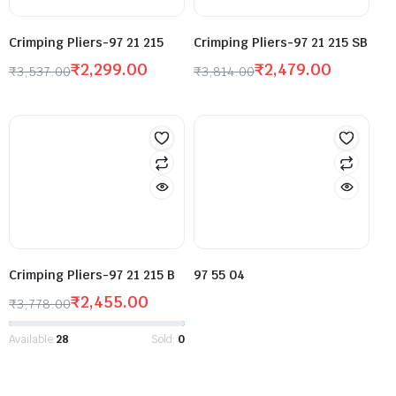
Crimping Pliers-97 21 215
Crimping Pliers-97 21 215 SB
₹
2,299.00
₹
2,479.00
₹
3,537.00
₹
3,814.00
Crimping Pliers-97 21 215 B
97 55 04
₹
2,455.00
₹
3,778.00
Available:
28
Sold:
0