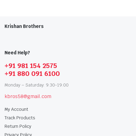
Krishan Brothers
Need Help?
+91 981 154 2575
+91 880 091 6100
Monday – Saturday: 9:30-19:00
kbros58@gmail.com
My Account
Track Products
Return Policy
Privacy Policy