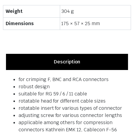
Weight
304 g
Dimensions
175 × 57 × 25 mm
Description
for crimping F, BNC and RCA connectors
robust design
suitable for RG 59 / 6 / 11 cable
rotatable head for different cable sizes
rotatable insert for various types of connector
adjusting screw for various connector lengths
applicable among others for compression
connectors Kathrein EMK 12, Cablecon F-56