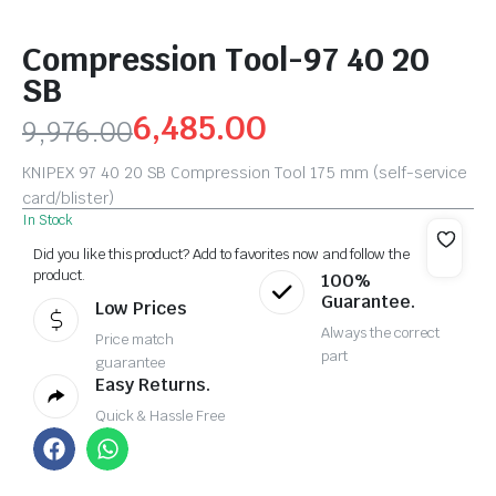
Compression Tool-97 40 20
SB
6,485.00
9,976.00
KNIPEX 97 40 20 SB Compression Tool 175 mm (self-service
card/blister)
In Stock
Did you like this product? Add to favorites now and follow the
product.
100%
Guarantee.
Low Prices
Always the correct
Price match
part
guarantee
Easy Returns.
Quick & Hassle Free