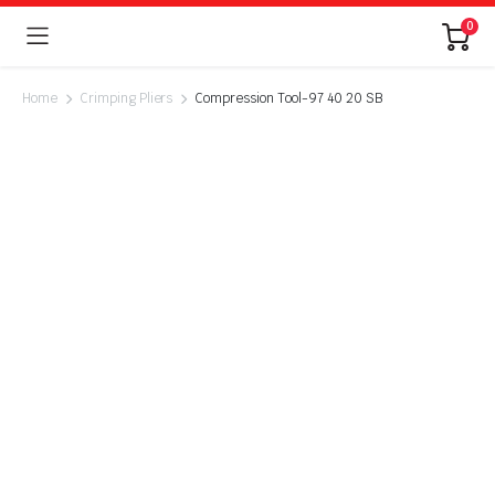
0
Home
Crimping Pliers
Compression Tool-97 40 20 SB