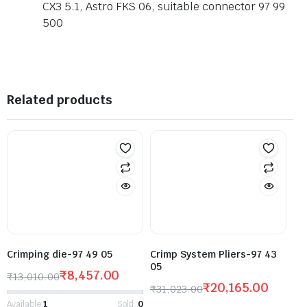
CX3 5.1, Astro FKS 06, suitable connector 97 99
500
Related products
Crimping die-97 49 05
Crimp System Pliers-97 43
05
₹
8,457.00
₹
13,010.00
₹
20,165.00
₹
31,023.00
Available:
1
Sold:
0