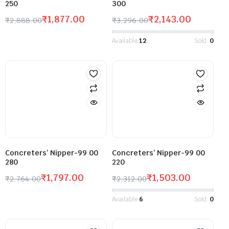
250
300
₹
1,877.00
₹
2,143.00
₹
2,888.00
₹
3,296.00
Available:
12
Sold:
0
Concreters’ Nipper-99 00
Concreters’ Nipper-99 00
280
220
₹
1,797.00
₹
1,503.00
₹
2,764.00
₹
2,312.00
Available:
6
Sold:
0