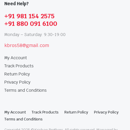
Need Help?
+91 981 154 2575
+91 880 091 6100
Monday – Saturday: 9:30-19:00
kbros58@gmail.com
My Account
Track Products
Return Policy
Privacy Policy
Terms and Conditions
My Account
Track Products
Return Policy
Privacy Policy
Terms and Conditions
Copyright 2025 © Krishan Brothers. All rights reserved. Managed by