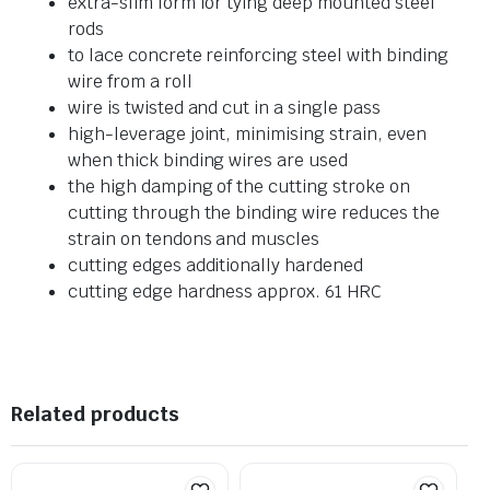
extra-slim form for tying deep mounted steel
rods
to lace concrete reinforcing steel with binding
wire from a roll
wire is twisted and cut in a single pass
high-leverage joint, minimising strain, even
when thick binding wires are used
the high damping of the cutting stroke on
cutting through the binding wire reduces the
strain on tendons and muscles
cutting edges additionally hardened
cutting edge hardness approx. 61 HRC
Related products