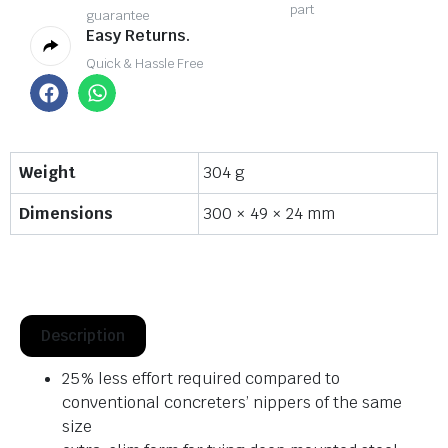
part
guarantee
Easy Returns.
Quick & Hassle Free
Weight
304 g
Dimensions
300 × 49 × 24 mm
Description
25% less effort required compared to
conventional concreters’ nippers of the same
size