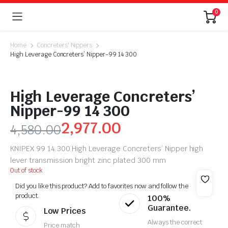
0
Home
Concreters' Nippers
High Leverage Concreters’ Nipper-99 14 300
High Leverage Concreters’
Nipper-99 14 300
2,977.00
4,580.00
KNIPEX 99 14 300 High Leverage Concreters’ Nipper high
lever transmission bright zinc plated 300 mm
Out of stock
Did you like this product? Add to favorites now and follow the
product.
100%
Guarantee.
Low Prices
Always the correct
Price match