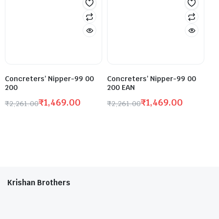
Concreters’ Nipper-99 00
Concreters’ Nipper-99 00
200
200 EAN
₹
1,469.00
₹
1,469.00
₹
2,261.00
₹
2,261.00
Krishan Brothers