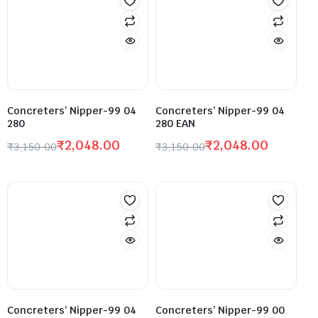
Concreters’ Nipper-99 04
Concreters’ Nipper-99 04
280
280 EAN
₹
2,048.00
₹
2,048.00
₹
3,150.00
₹
3,150.00
Concreters’ Nipper-99 04
Concreters’ Nipper-99 00