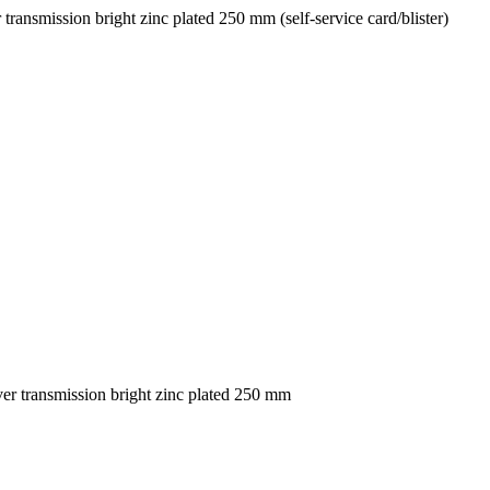
nsmission bright zinc plated 250 mm (self-service card/blister)
 transmission bright zinc plated 250 mm