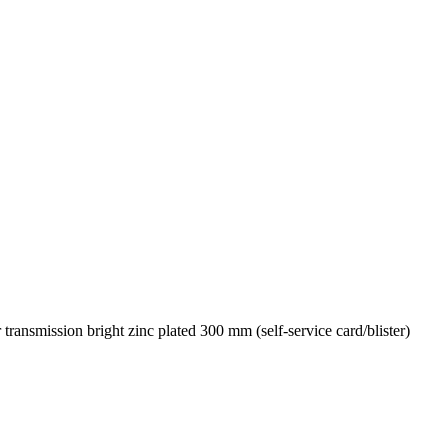
nsmission bright zinc plated 300 mm (self-service card/blister)