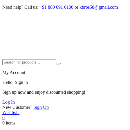
Need help?
Call us:
+91 880 091 6100
or
kbros58@gmail.com
My Account
Hello, Sign in
Sign up now and enjoy discounted shopping!
Log In
New Customer?
Sign Up
Wishlist -
0
0 items