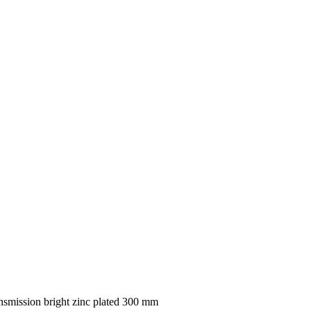
smission bright zinc plated 300 mm