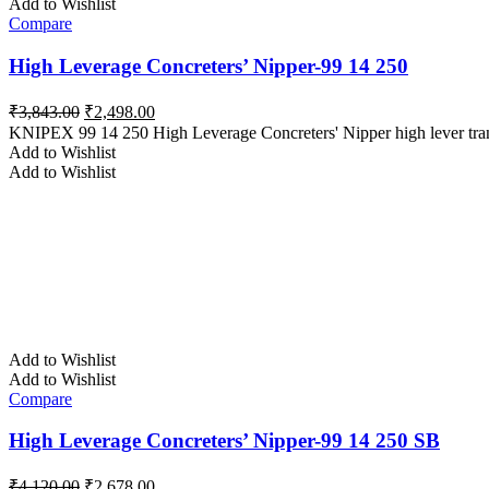
Add to Wishlist
Compare
High Leverage Concreters’ Nipper-99 14 250
Original
Current
₹
3,843.00
₹
2,498.00
price
price
KNIPEX 99 14 250 High Leverage Concreters' Nipper high lever tran
was:
is:
Add to Wishlist
₹3,843.00.
₹2,498.00.
Add to Wishlist
Add to Wishlist
Add to Wishlist
Compare
High Leverage Concreters’ Nipper-99 14 250 SB
Original
Current
₹
4,120.00
₹
2,678.00