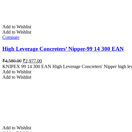
Add to Wishlist
Add to Wishlist
Compare
High Leverage Concreters’ Nipper-99 14 300 EAN
Original
Current
₹
4,580.00
₹
2,977.00
price
price
KNIPEX 99 14 300 EAN High Leverage Concreters' Nipper high lever
was:
is:
Add to Wishlist
₹4,580.00.
₹2,977.00.
Add to Wishlist
Add to Wishlist