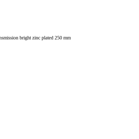
smission bright zinc plated 250 mm