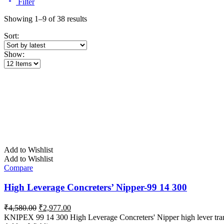
Filter
Sorted
Showing 1–9 of 38 results
by
Sort:
latest
Show:
Add to Wishlist
Add to Wishlist
Compare
High Leverage Concreters’ Nipper-99 14 300
Original
Current
₹
4,580.00
₹
2,977.00
price
price
KNIPEX 99 14 300 High Leverage Concreters' Nipper high lever tran
was:
is: