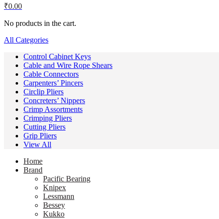
₹
0.00
No products in the cart.
All Categories
Control Cabinet Keys
Cable and Wire Rope Shears
Cable Connectors
Carpenters’ Pincers
Circlip Pliers
Concreters’ Nippers
Crimp Assortments
Crimping Pliers
Cutting Pliers
Grip Pliers
View All
Home
Brand
Pacific Bearing
Knipex
Lessmann
Bessey
Kukko