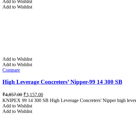
Add to Wishlist
₹4,580.00.
₹2,977.00.
Add to Wishlist
Add to Wishlist
Add to Wishlist
Compare
High Leverage Concreters’ Nipper-99 14 300 SB
Original
Current
₹
4,857.00
₹
3,157.00
price
price
KNIPEX 99 14 300 SB High Leverage Concreters' Nipper high lever tra
was:
is:
Add to Wishlist
₹4,857.00.
₹3,157.00.
Add to Wishlist