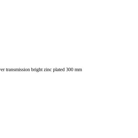
 transmission bright zinc plated 300 mm