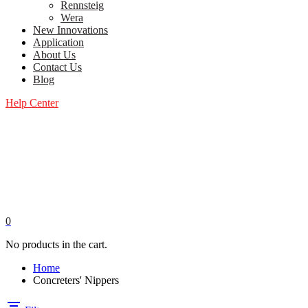
Rennsteig
Wera
New Innovations
Application
About Us
Contact Us
Blog
Help Center
0
No products in the cart.
Home
Concreters' Nippers