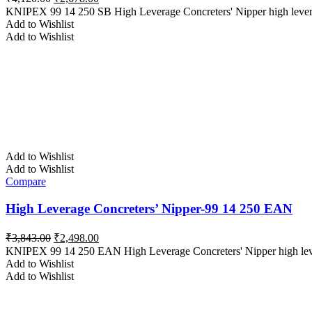
price
price
KNIPEX 99 14 250 SB High Leverage Concreters' Nipper high lever tra
was:
is:
Add to Wishlist
₹4,120.00.
₹2,678.00.
Add to Wishlist
Add to Wishlist
Add to Wishlist
Compare
High Leverage Concreters’ Nipper-99 14 250 EAN
Original
Current
₹
3,843.00
₹
2,498.00
price
price
KNIPEX 99 14 250 EAN High Leverage Concreters' Nipper high lever
was:
is:
Add to Wishlist
₹3,843.00.
₹2,498.00.
Add to Wishlist