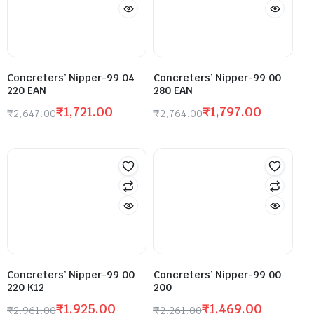
Concreters’ Nipper-99 04
Concreters’ Nipper-99 00
220 EAN
280 EAN
₹
1,721.00
₹
1,797.00
₹
2,647.00
₹
2,764.00
Concreters’ Nipper-99 00
Concreters’ Nipper-99 00
220 K12
200
₹
1,925.00
₹
1,469.00
₹
2,961.00
₹
2,261.00