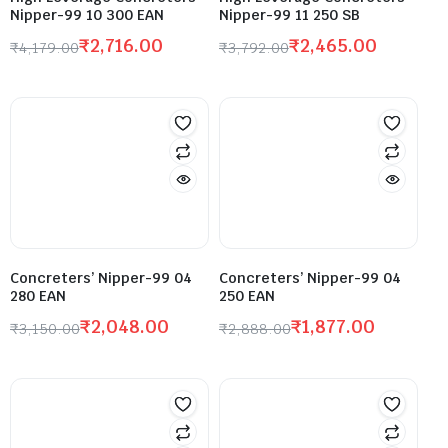
Nipper-99 10 300 EAN
Nipper-99 11 250 SB
₹
2,716.00
₹
2,465.00
₹
4,179.00
₹
3,792.00
Concreters’ Nipper-99 04
Concreters’ Nipper-99 04
280 EAN
250 EAN
₹
2,048.00
₹
1,877.00
₹
3,150.00
₹
2,888.00