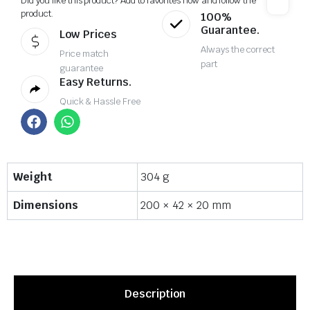
Did you like this product? Add to favorites now and follow the
product.
100%
Guarantee.
Low Prices
Always the correct
Price match
part
guarantee
Easy Returns.
Quick & Hassle Free
Weight
304 g
Dimensions
200 × 42 × 20 mm
Description