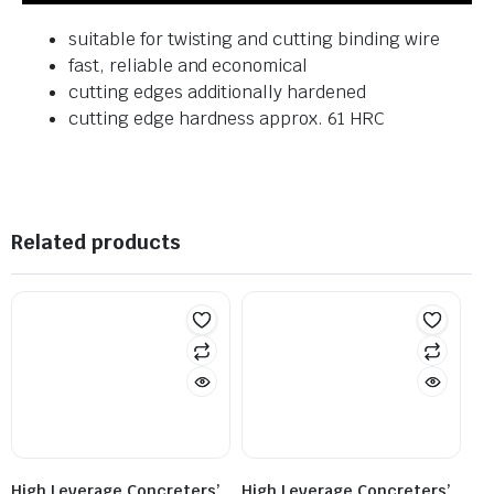
suitable for twisting and cutting binding wire
fast, reliable and economical
cutting edges additionally hardened
cutting edge hardness approx. 61 HRC
Related products
High Leverage Concreters’
High Leverage Concreters’