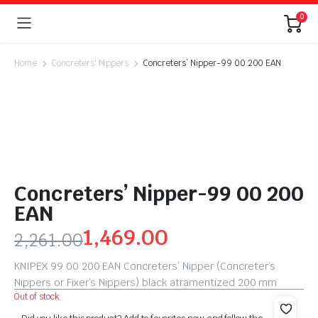
0
Home
Concreters' Nippers
Concreters’ Nipper-99 00 200 EAN
Concreters’ Nipper-99 00 200
EAN
1,469.00
2,261.00
KNIPEX 99 00 200 EAN Concreters’ Nipper (Concreter’s
Nippers or Fixer’s Nippers) black atramentized 200 mm
Out of stock