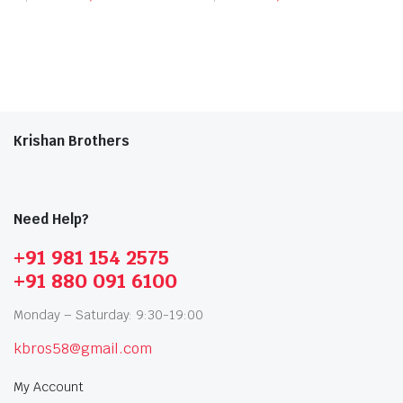
Krishan Brothers
Need Help?
+91 981 154 2575
+91 880 091 6100
Monday – Saturday: 9:30-19:00
kbros58@gmail.com
My Account