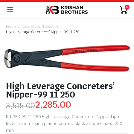
0
Home
Concreters' Nippers
High Leverage Concreters’ Nipper-99 11 250
High Leverage Concreters’
Nipper-99 11 250
2,285.00
3,515.00
KNIPEX 99 11 250 High Leverage Concreters’ Nipper high
lever transmission plastic coated black atramentized 250
mm