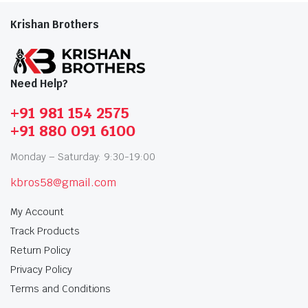
Krishan Brothers
Need Help?
+91 981 154 2575
+91 880 091 6100
Monday – Saturday: 9:30-19:00
kbros58@gmail.com
My Account
Track Products
Return Policy
Privacy Policy
Terms and Conditions