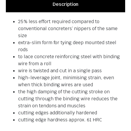
Description
25% less effort required compared to
conventional concreters’ nippers of the same
size
extra-slim form for tying deep mounted steel
rods
to lace concrete reinforcing steel with binding
wire from a roll
wire is twisted and cut in a single pass
high-leverage joint, minimising strain, even
when thick binding wires are used
the high damping of the cutting stroke on
cutting through the binding wire reduces the
strain on tendons and muscles
cutting edges additionally hardened
cutting edge hardness approx. 61 HRC