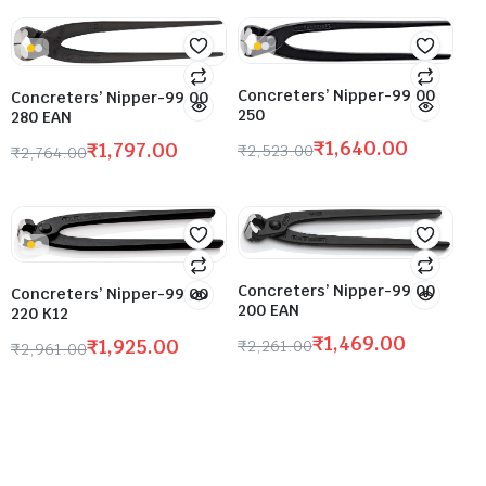
Concreters’ Nipper-99 00
Concreters’ Nipper-99 00
250
280 EAN
₹
1,640.00
₹
1,797.00
₹
2,523.00
₹
2,764.00
Concreters’ Nipper-99 00
Concreters’ Nipper-99 00
200 EAN
220 K12
₹
1,469.00
₹
1,925.00
₹
2,261.00
₹
2,961.00