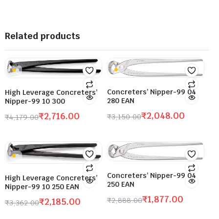
Related products
Concreters’ Nipper-99 04
High Leverage Concreters’
280 EAN
Nipper-99 10 300
₹
2,048.00
₹
2,716.00
₹
3,150.00
₹
4,179.00
Concreters’ Nipper-99 04
High Leverage Concreters’
250 EAN
Nipper-99 10 250 EAN
₹
1,877.00
₹
2,888.00
₹
2,185.00
₹
3,362.00