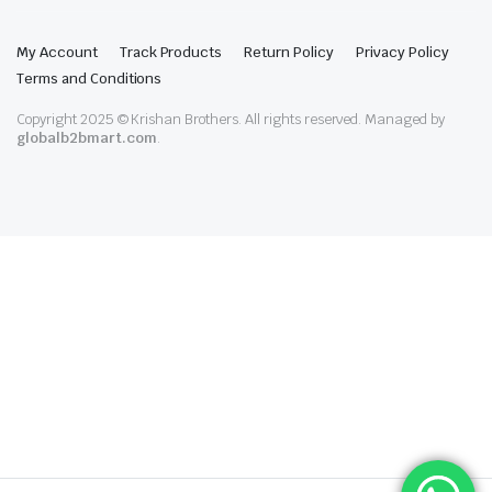
My Account
Track Products
Return Policy
Privacy Policy
Terms and Conditions
Copyright 2025 © Krishan Brothers. All rights reserved. Managed by
globalb2bmart.com
.