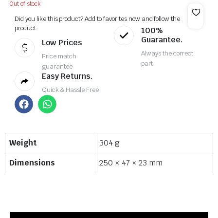
Out of stock
Did you like this product? Add to favorites now and follow the
product.
100%
Guarantee.
Low Prices
Always the correct
Price match
part
guarantee
Easy Returns.
Quick & Hassle Free
Weight
304 g
Dimensions
250 × 47 × 23 mm