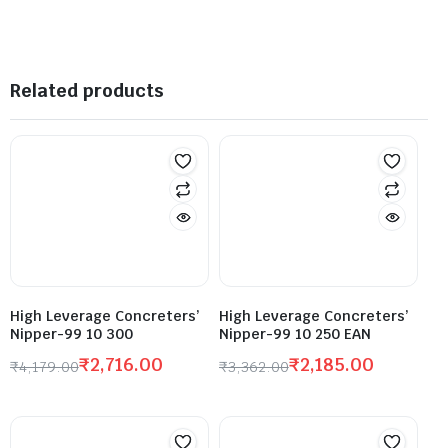
Related products
High Leverage Concreters’
High Leverage Concreters’
Nipper-99 10 300
Nipper-99 10 250 EAN
₹
2,716.00
₹
2,185.00
₹
4,179.00
₹
3,362.00