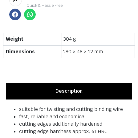
Quick & Hassle Free
Weight
304 g
Dimensions
280 × 48 × 22 mm
Description
suitable for twisting and cutting binding wire
fast, reliable and economical
cutting edges additionally hardened
cutting edge hardness approx. 61 HRC