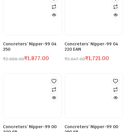
Concreters’ Nipper-99 04
Concreters’ Nipper-99 04
250
220 EAN
₹
1,877.00
₹
1,721.00
₹
2,888.00
₹
2,647.00
Concreters’ Nipper-99 00
Concreters’ Nipper-99 00