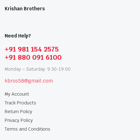
Krishan Brothers
Need Help?
+91 981 154 2575
+91 880 091 6100
Monday – Saturday: 9:30-19:00
kbros58@gmail.com
My Account
Track Products
Return Policy
Privacy Policy
Terms and Conditions