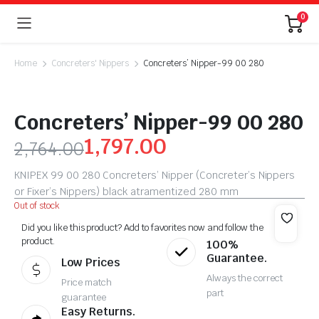
0
Home
Concreters' Nippers
Concreters’ Nipper-99 00 280
Concreters’ Nipper-99 00 280
1,797.00
2,764.00
KNIPEX 99 00 280 Concreters’ Nipper (Concreter’s Nippers
or Fixer’s Nippers) black atramentized 280 mm
Out of stock
Did you like this product? Add to favorites now and follow the
product.
100%
Guarantee.
Low Prices
Always the correct
Price match
part
guarantee
Easy Returns.