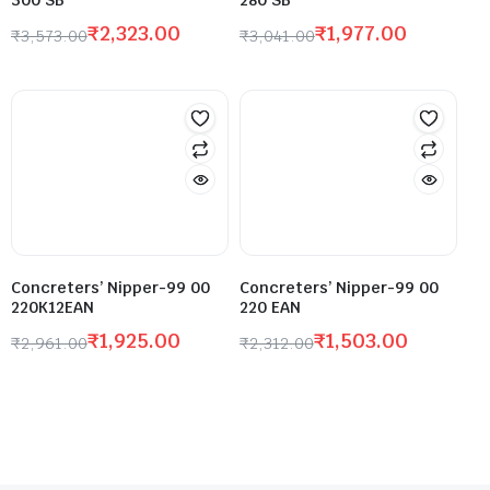
300 SB
280 SB
₹
2,323.00
₹
1,977.00
₹
3,573.00
₹
3,041.00
Concreters’ Nipper-99 00
Concreters’ Nipper-99 00
220K12EAN
220 EAN
₹
1,925.00
₹
1,503.00
₹
2,961.00
₹
2,312.00