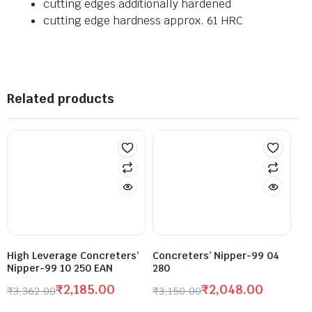
cutting edges additionally hardened
cutting edge hardness approx. 61 HRC
Related products
High Leverage Concreters’
Concreters’ Nipper-99 04
Nipper-99 10 250 EAN
280
₹
2,185.00
₹
2,048.00
₹
3,362.00
₹
3,150.00