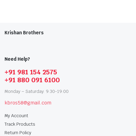
Krishan Brothers
Need Help?
+91 981 154 2575
+91 880 091 6100
Monday – Saturday: 9:30-19:00
kbros58@gmail.com
My Account
Track Products
Return Policy