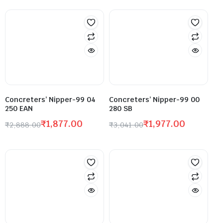
Concreters’ Nipper-99 04
Concreters’ Nipper-99 00
250 EAN
280 SB
₹
1,877.00
₹
1,977.00
₹
2,888.00
₹
3,041.00