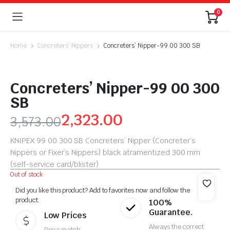
0
Home
Concreters' Nippers
Concreters’ Nipper-99 00 300 SB
Concreters’ Nipper-99 00 300
SB
2,323.00
3,573.00
KNIPEX 99 00 300 SB Concreters’ Nipper (Concreter’s
Nippers or Fixer’s Nippers) black atramentized 300 mm
(self-service card/blister)
Out of stock
Did you like this product? Add to favorites now and follow the
product.
100%
Guarantee.
Low Prices
Always the correct
Price match