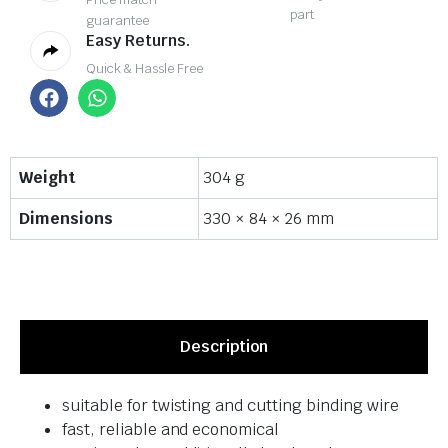
part
guarantee
Easy Returns.
Quick & Hassle Free
Weight
304 g
Dimensions
330 × 84 × 26 mm
Description
suitable for twisting and cutting binding wire
fast, reliable and economical