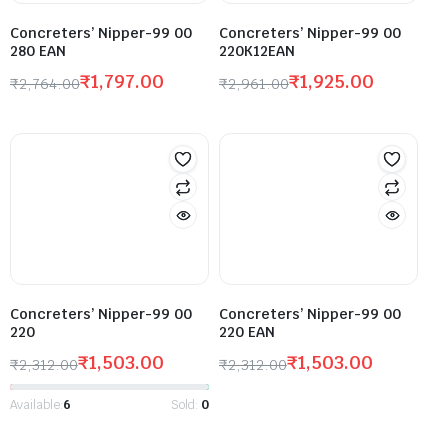
Concreters’ Nipper-99 00
Concreters’ Nipper-99 00
280 EAN
220K12EAN
₹
1,797.00
₹
1,925.00
₹
2,764.00
₹
2,961.00
Concreters’ Nipper-99 00
Concreters’ Nipper-99 00
220
220 EAN
₹
1,503.00
₹
1,503.00
₹
2,312.00
₹
2,312.00
Available:
6
Sold:
0