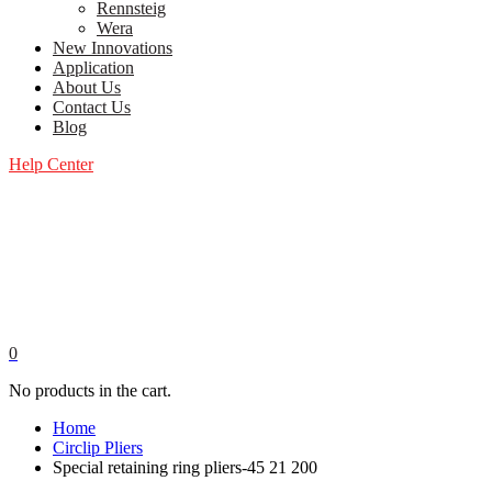
Rennsteig
Wera
New Innovations
Application
About Us
Contact Us
Blog
Help Center
0
No products in the cart.
Home
Circlip Pliers
Special retaining ring pliers-45 21 200