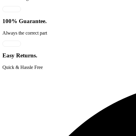
100% Guarantee.
Always the correct part
Easy Returns.
Quick & Hassle Free