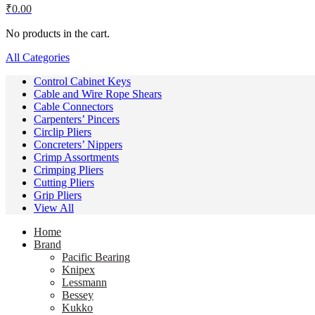
₹
0.00
No products in the cart.
All Categories
Control Cabinet Keys
Cable and Wire Rope Shears
Cable Connectors
Carpenters’ Pincers
Circlip Pliers
Concreters’ Nippers
Crimp Assortments
Crimping Pliers
Cutting Pliers
Grip Pliers
View All
Home
Brand
Pacific Bearing
Knipex
Lessmann
Bessey
Kukko