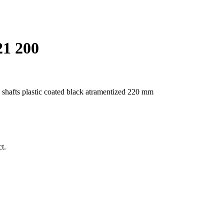
21 200
n shafts plastic coated black atramentized 220 mm
t.