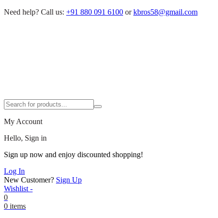
Need help?
Call us:
+91 880 091 6100
or
kbros58@gmail.com
My Account
Hello, Sign in
Sign up now and enjoy discounted shopping!
Log In
New Customer?
Sign Up
Wishlist -
0
0 items