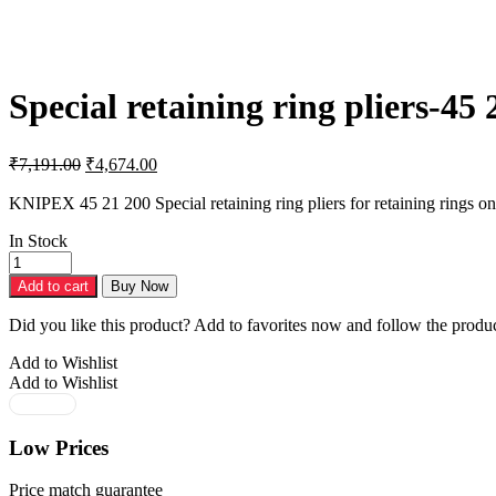
Special retaining ring pliers-45 
Original
Current
₹
7,191.00
₹
4,674.00
price
price
was:
is:
KNIPEX 45 21 200 Special retaining ring pliers for retaining rings o
₹7,191.00.
₹4,674.00.
In Stock
Special
retaining
Add to cart
Buy Now
ring
pliers-
Did you like this product? Add to favorites now and follow the produc
45
21
Add to Wishlist
200
Add to Wishlist
quantity
Low Prices
Price match guarantee