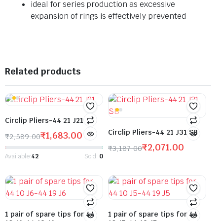
ideal for series production as excessive
expansion of rings is effectively prevented
Related products
Circlip Pliers-44 21 J21
Circlip Pliers-44 21 J31 SB
₹
1,683.00
₹
2,589.00
₹
2,071.00
₹
3,187.00
Available:
42
Sold:
0
1 pair of spare tips for 44
1 pair of spare tips for 44