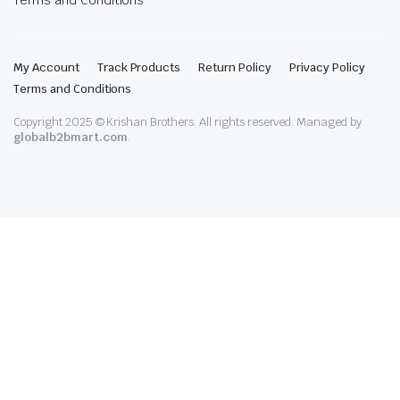
Terms and Conditions
My Account
Track Products
Return Policy
Privacy Policy
Terms and Conditions
Copyright 2025 © Krishan Brothers. All rights reserved. Managed by
globalb2bmart.com
.