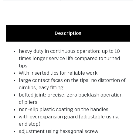
Description
heavy duty in continuous operation: up to 10
times longer service life compared to turned
tips
With inserted tips for reliable work
large contact faces on the tips: no distortion of
circlips, easy fitting
bolted joint: precise, zero backlash operation
of pliers
non-slip plastic coating on the handles
with overexpansion guard (adjustable using
end stop)
adjustment using hexagonal screw