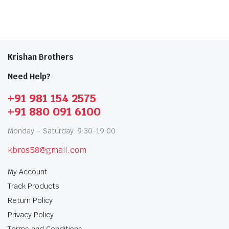
Krishan Brothers
Need Help?
+91 981 154 2575
+91 880 091 6100
Monday – Saturday: 9:30-19:00
kbros58@gmail.com
My Account
Track Products
Return Policy
Privacy Policy