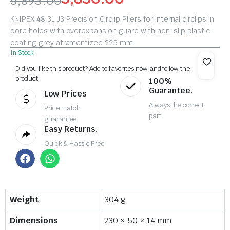
5,893.00
KNIPEX 48 31 J3 Precision Circlip Pliers for internal circlips in
bore holes with overexpansion guard with non-slip plastic
coating grey atramentized 225 mm
In Stock
Did you like this product? Add to favorites now and follow the
product.
100%
Guarantee.
Low Prices
Always the correct
Price match
part
guarantee
Easy Returns.
Quick & Hassle Free
Weight
304 g
Dimensions
230 × 50 × 14 mm