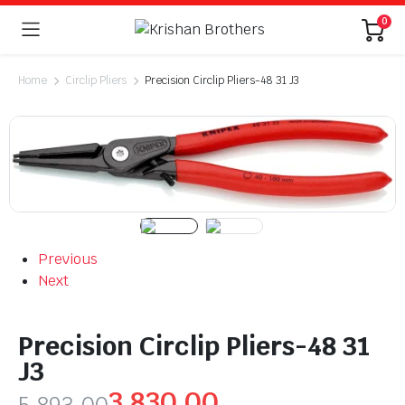
0
Home
Circlip Pliers
Precision Circlip Pliers-48 31 J3
Previous
Next
Precision Circlip Pliers-48 31
J3
3,830.00