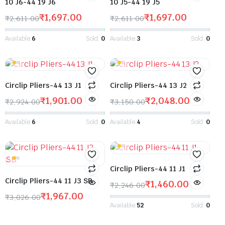
10 J6-44 19 J6
10 J5-44 19 J5
₹
1,697.00
₹
1,697.00
₹
2,611.00
₹
2,611.00
Available:
6
Sold:
0
Available:
3
Sold:
0
Circlip Pliers-44 13 J1
Circlip Pliers-44 13 J2
₹
1,901.00
₹
2,048.00
₹
2,924.00
₹
3,150.00
Available:
6
Sold:
0
Available:
4
Sold:
0
Circlip Pliers-44 11 J1
Circlip Pliers-44 11 J3 SB
₹
1,460.00
₹
2,246.00
₹
1,967.00
₹
3,026.00
Available:
52
Sold:
0