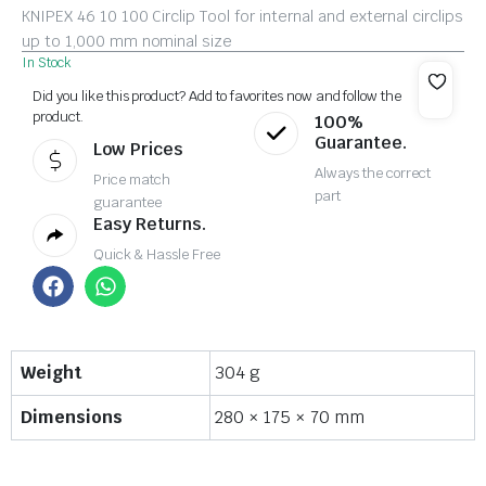
KNIPEX 46 10 100 Circlip Tool for internal and external circlips
up to 1,000 mm nominal size
In Stock
Did you like this product? Add to favorites now and follow the
product.
100%
Guarantee.
Low Prices
Always the correct
Price match
part
guarantee
Easy Returns.
Quick & Hassle Free
Weight
304 g
Dimensions
280 × 175 × 70 mm