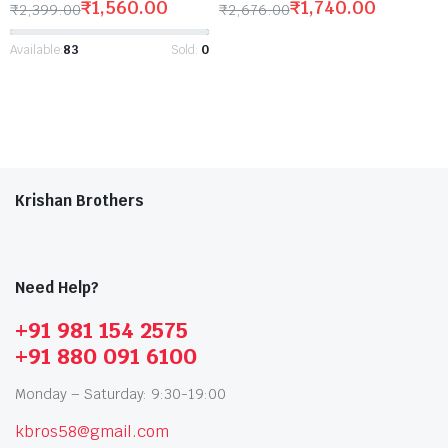
₹
1,560.00
₹
1,740.00
₹
2,399.00
₹
2,676.00
Available:
83
Sold:
0
Krishan Brothers
Need Help?
+91 981 154 2575
+91 880 091 6100
Monday – Saturday: 9:30-19:00
kbros58@gmail.com