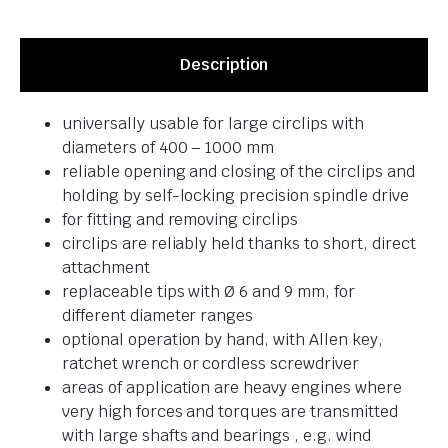
Description
universally usable for large circlips with
diameters of 400 – 1000 mm
reliable opening and closing of the circlips and
holding by self-locking precision spindle drive
for fitting and removing circlips
circlips are reliably held thanks to short, direct
attachment
replaceable tips with Ø 6 and 9 mm, for
different diameter ranges
optional operation by hand, with Allen key,
ratchet wrench or cordless screwdriver
areas of application are heavy engines where
very high forces and torques are transmitted
with large shafts and bearings , e.g. wind