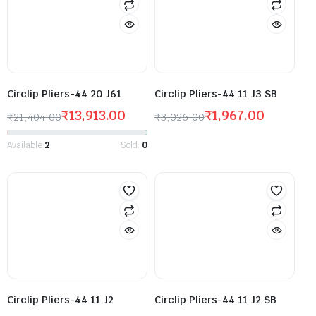
Circlip Pliers-44 20 J61
Circlip Pliers-44 11 J3 SB
₹
13,913.00
₹
1,967.00
₹
21,404.00
₹
3,026.00
Available:
2
Sold:
0
Circlip Pliers-44 11 J2
Circlip Pliers-44 11 J2 SB