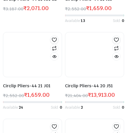
₹
2,071.00
₹
1,659.00
₹
3,187.00
₹
2,552.00
Available:
13
Sold:
0
Circlip Pliers-44 21 J01
Circlip Pliers-44 20 J51
₹
1,659.00
₹
13,913.00
₹
2,552.00
₹
21,404.00
Available:
24
Sold:
0
Available:
2
Sold:
0