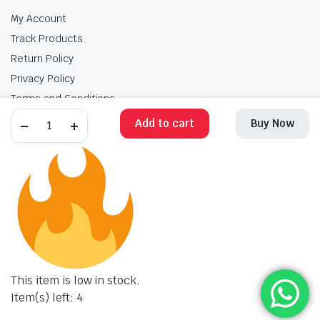
My Account
Track Products
Return Policy
Privacy Policy
Terms and Conditions
Add to cart
Buy Now
My Account
Track Products
Return Policy
Privacy Policy
Terms and Conditions
Copyright 2025 © Krishan Brothers. All rights reserved. Managed by
globalb2bmart.com
.
This item is low in stock.
Item(s) left: 4
STORE
SEARCH
WISHLIST
ACCOUNT
CATEGORIES