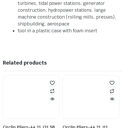
turbines, tidal power stations, generator
construction, hydropower stations, large
machine construction (rolling mills, presses),
shipbuilding, aerospace
tool in a plastic case with foam insert
Related products
Circlip Pliers-44 21 J31 SB
Circlip Pliers-44 21 J11