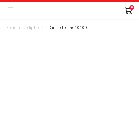
0
Home
Circlip Pliers
Circlip Tool-46 10 100