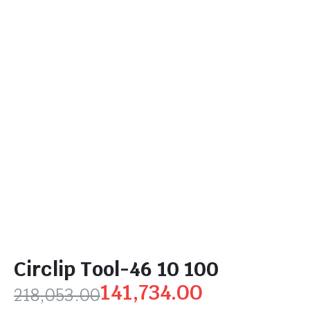
Circlip Tool-46 10 100
141,734.00
218,053.00