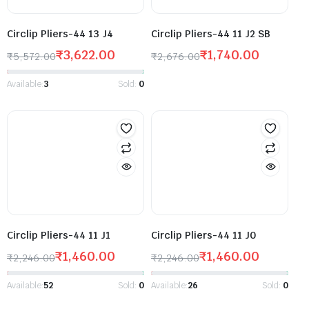
Circlip Pliers-44 13 J4
Circlip Pliers-44 11 J2 SB
₹
3,622.00
₹
1,740.00
₹
5,572.00
₹
2,676.00
Available:
3
Sold:
0
Circlip Pliers-44 11 J1
Circlip Pliers-44 11 J0
₹
1,460.00
₹
1,460.00
₹
2,246.00
₹
2,246.00
Available:
52
Sold:
0
Available:
26
Sold:
0