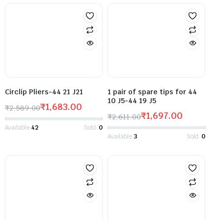
Circlip Pliers-44 21 J21
1 pair of spare tips for 44
10 J5-44 19 J5
₹
1,683.00
₹
2,589.00
₹
1,697.00
₹
2,611.00
Available:
42
Sold:
0
Available:
3
Sold:
0