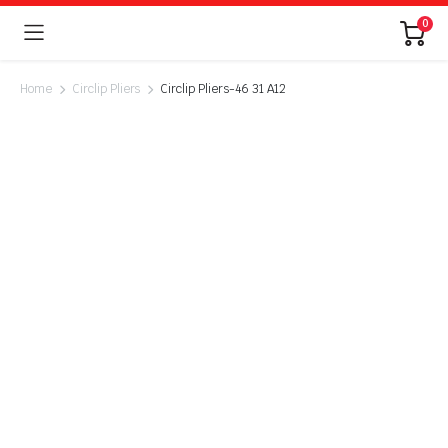
0
Home
Circlip Pliers
Circlip Pliers-46 31 A12