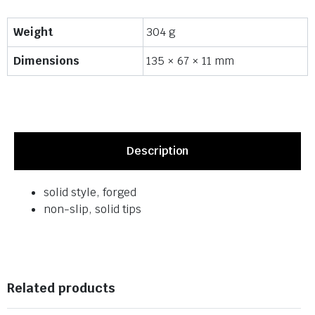
Weight
304 g
Dimensions
135 × 67 × 11 mm
Description
solid style, forged
non-slip, solid tips
Related products