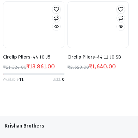
Circlip Pliers-44 10 J5
Circlip Pliers-44 11 J0 SB
₹
13,861.00
₹
1,640.00
₹
21,324.00
₹
2,523.00
Available:
11
Sold:
0
Krishan Brothers