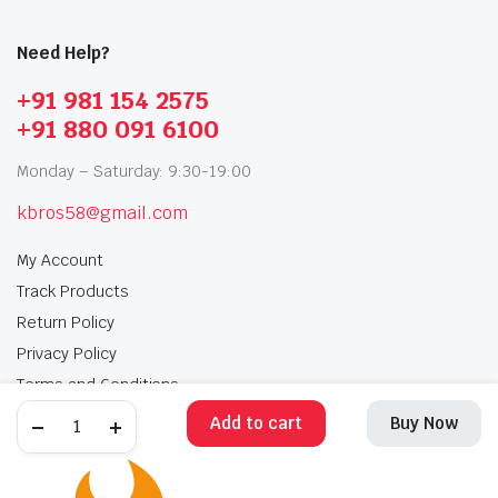
Need Help?
+91 981 154 2575
+91 880 091 6100
Monday – Saturday: 9:30-19:00
kbros58@gmail.com
My Account
Track Products
Return Policy
Privacy Policy
Terms and Conditions
Add to cart
Buy Now
My Account
Track Products
Return Policy
Privacy Policy
Terms and Conditions