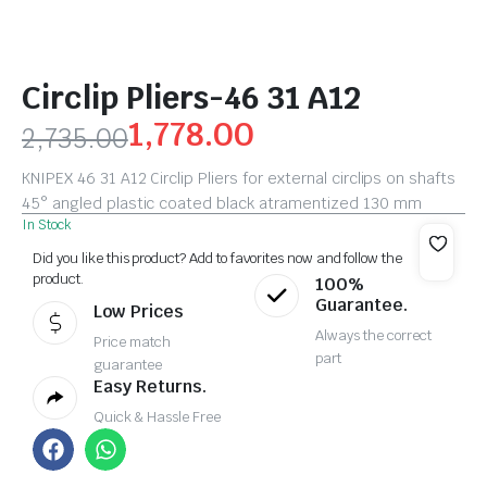
Circlip Pliers-46 31 A12
1,778.00
2,735.00
KNIPEX 46 31 A12 Circlip Pliers for external circlips on shafts
45° angled plastic coated black atramentized 130 mm
In Stock
Did you like this product? Add to favorites now and follow the
product.
100%
Guarantee.
Low Prices
Always the correct
Price match
part
guarantee
Easy Returns.
Quick & Hassle Free