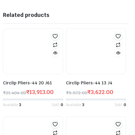
Related products
Circlip Pliers-44 20 J61
Circlip Pliers-44 13 J4
₹
13,913.00
₹
3,622.00
₹
21,404.00
₹
5,572.00
Available:
2
Sold:
0
Available:
3
Sold:
0