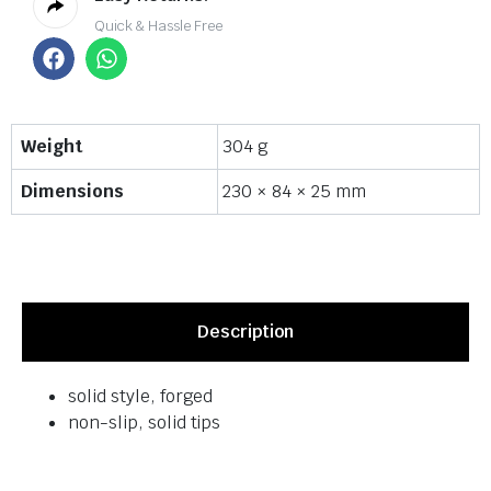
Quick & Hassle Free
Weight
304 g
Dimensions
230 × 84 × 25 mm
Description
solid style, forged
non-slip, solid tips