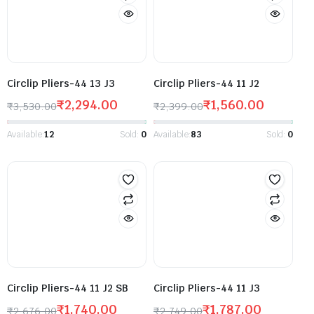
Circlip Pliers-44 13 J3
Circlip Pliers-44 11 J2
₹
2,294.00
₹
1,560.00
₹
3,530.00
₹
2,399.00
Available:
12
Sold:
0
Available:
83
Sold:
0
Circlip Pliers-44 11 J2 SB
Circlip Pliers-44 11 J3
₹
1,740.00
₹
1,787.00
₹
2,676.00
₹
2,749.00