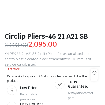
Circlip Pliers-46 21 A21 SB
2,095.00
3,223.00
KNIPEX 46 21 A21 SB Circlip Pliers for external circlips on
shafts plastic coated black atramentized 170 mm (self-
service card/blister)
Out of stock
Did you like this product? Add to favorites now and follow the
product.
100%
Guarantee.
Low Prices
Always the correct
Price match
part
guarantee
Easy Returns.