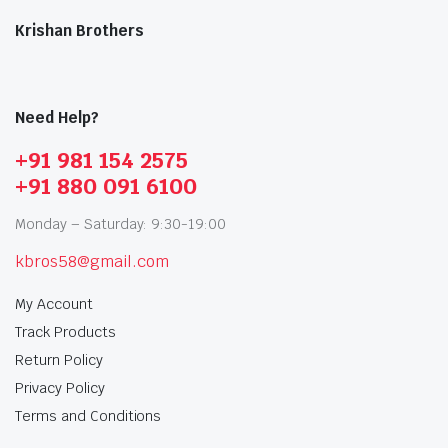
Krishan Brothers
Need Help?
+91 981 154 2575
+91 880 091 6100
Monday – Saturday: 9:30-19:00
kbros58@gmail.com
My Account
Track Products
Return Policy
Privacy Policy
Terms and Conditions