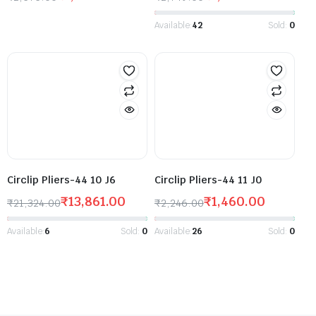
Available:
42
Sold:
0
Circlip Pliers-44 10 J6
Circlip Pliers-44 11 J0
₹
13,861.00
₹
1,460.00
₹
21,324.00
₹
2,246.00
Available:
6
Sold:
0
Available:
26
Sold:
0