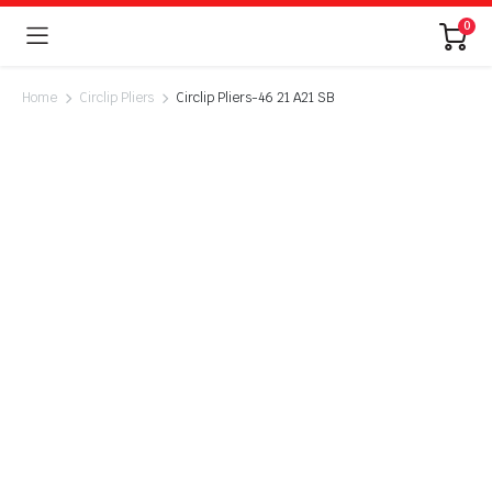
0
Home
Circlip Pliers
Circlip Pliers-46 21 A21 SB