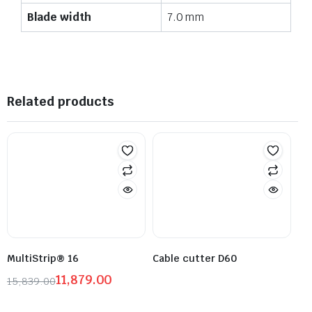
Blade width
7.0 mm
Related products
MultiStrip® 16
Cable cutter D60
11,879.00
15,839.00