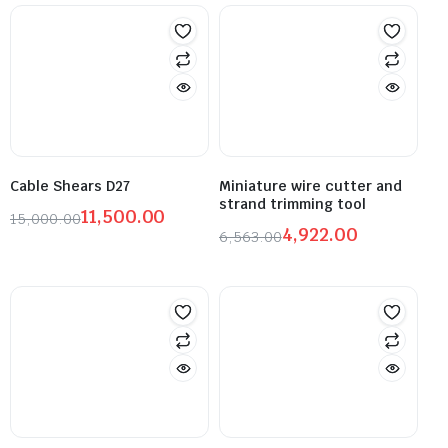
Cable Shears D27
Miniature wire cutter and
strand trimming tool
11,500.00
15,000.00
4,922.00
6,563.00