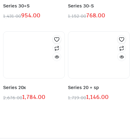
Series 30+S
Series 30-S
954.00
768.00
1,431.00
1,152.00
Series 20x
Series 20 + sp
1,784.00
1,146.00
2,676.00
1,719.00