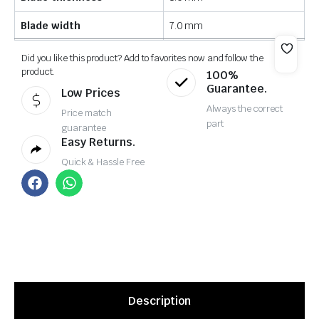
Blade width
7.0 mm
Did you like this product? Add to favorites now and follow the
product.
100%
Guarantee.
Low Prices
Always the correct
Price match
part
guarantee
Easy Returns.
Quick & Hassle Free
Description