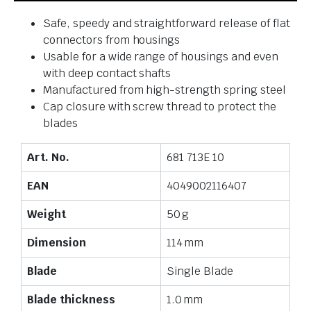
Safe, speedy and straightforward release of flat
connectors from housings
Usable for a wide range of housings and even
with deep contact shafts
Manufactured from high-strength spring steel
Cap closure with screw thread to protect the
blades
Art. No.
681 713E 10
EAN
4049002116407
Weight
50 g
Dimension
114 mm
Blade
Single Blade
Blade thickness
1.0 mm