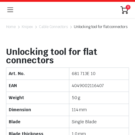
0
Home
Knipex
Cable Connectors
Unlocking tool for flat connectors
Unlocking tool for flat
connectors
Art. No.
681 713E 10
EAN
4049002116407
Weight
50 g
Dimension
114 mm
Blade
Single Blade
Blade thickness
1.0 mm