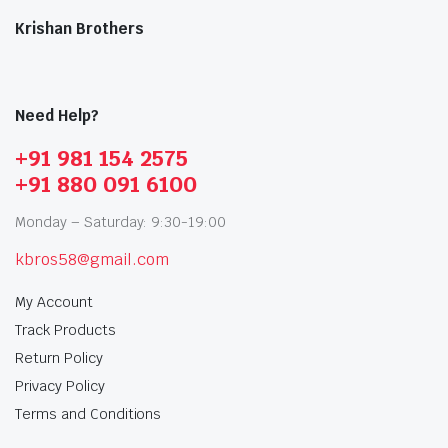
Krishan Brothers
Need Help?
+91 981 154 2575
+91 880 091 6100
Monday – Saturday: 9:30-19:00
kbros58@gmail.com
My Account
Track Products
Return Policy
Privacy Policy
Terms and Conditions