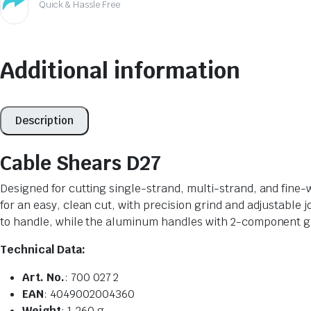
Quick & Hassle Free
Additional information
Description
Cable Shears D27
Designed for cutting single-strand, multi-strand, and fine-
for an easy, clean cut, with precision grind and adjustable 
to handle, while the aluminum handles with 2-component gri
Technical Data:
Art. No.
: 700 027 2
EAN
: 4049002004360
Weight
: 1,260 g