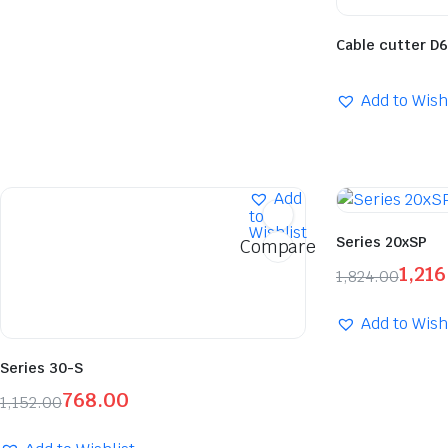
Cable cutter D
Add to Wish
Add
to
Wishlist
Series 20xSP
Compare
1,216
1,824.00
Add to Wish
Series 30-S
768.00
1,152.00