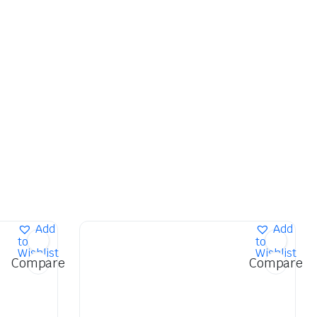
Add
Add
to
to
Wishlist
Wishlist
Compare
Compare