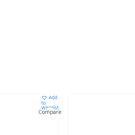
Add
to
Wishlist
Compare