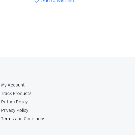
Add to Wishlist
My Account
Track Products
Return Policy
Privacy Policy
Terms and Conditions