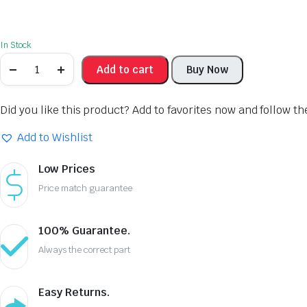
In Stock
Add to cart
Buy Now
Did you like this product? Add to favorites now and follow t
Add to Wishlist
Low Prices
Price match guarantee
100% Guarantee.
Always the correct part
Easy Returns.