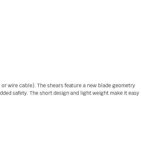
e or wire cable). The shears feature a new blade geometry
added safety. The short design and light weight make it easy