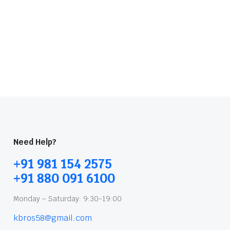
Need Help?
+91 981 154 2575
+91 880 091 6100
Monday – Saturday: 9:30-19:00
kbros58@gmail.com