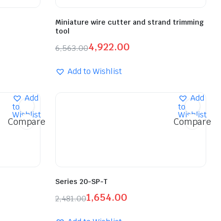
Miniature wire cutter and strand trimming
tool
4,922.00
6,563.00
Add to Wishlist
Add
Add
to
to
Wishlist
Wishlist
Compare
Compare
Series 20-SP-T
1,654.00
2,481.00