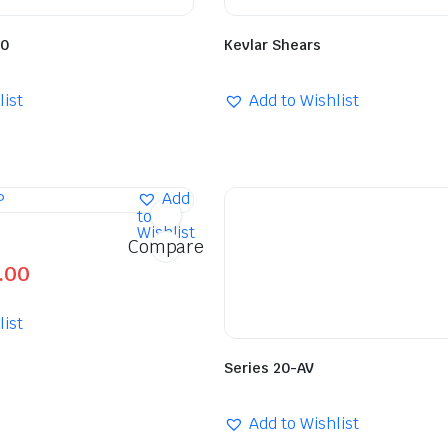
60
Kevlar Shears
list
Add to Wishlist
Add
to
Wishlist
Compare
.00
list
Series 20-AV
Add to Wishlist