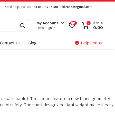
Need help?
Call us:
+91 880 091 6100
or
kbros58@gmail.com
0 items
My Account
0
0.00
Hello, Sign in
Contact Us
Blog
Help Center
e or wire cable). The shears feature a new blade geometry
added safety. The short design and light weight make it easy