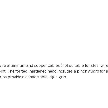
wire aluminum and copper cables (not suitable for steel wir
joint. The forged, hardened head includes a pinch guard for 
ps provide a comfortable, rigid grip.