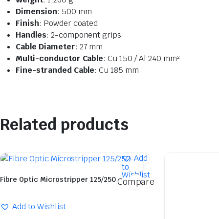
Dimension
: 500 mm
Finish
: Powder coated
Handles
: 2-component grips
Cable Diameter
: 27 mm
Multi-conductor Cable
: Cu 150 / Al 240 mm²
Fine-stranded Cable
: Cu 185 mm
Related products
Add
to
Wishlist
Fibre Optic Microstripper 125/250
Compare
Add to Wishlist