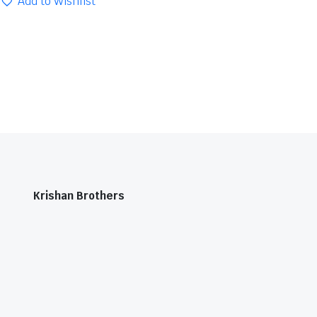
Add to Wishlist
Krishan Brothers