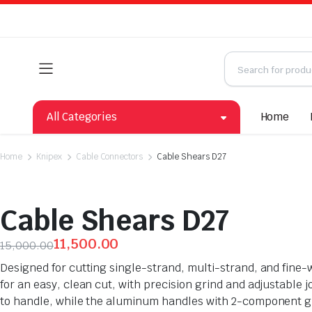
All Categories
Home
Home
Knipex
Cable Connectors
Cable Shears D27
Cable Shears D27
11,500.00
15,000.00
Designed for cutting single-strand, multi-strand, and fine-
for an easy, clean cut, with precision grind and adjustable 
to handle, while the aluminum handles with 2-component gri