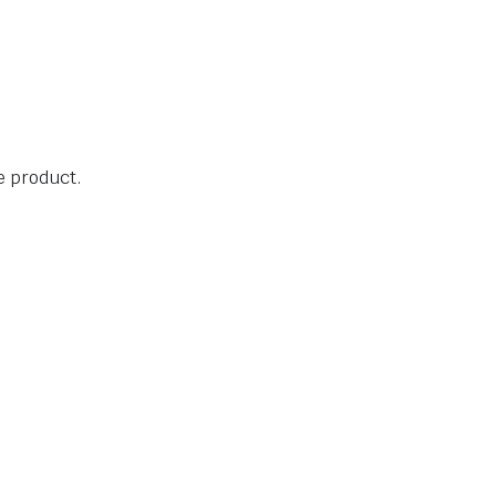
he product.