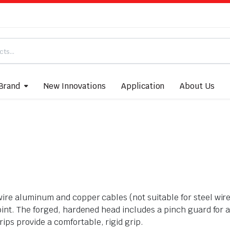
Brand
New Innovations
Application
About Us
wire aluminum and copper cables (not suitable for steel wir
joint. The forged, hardened head includes a pinch guard for 
ps provide a comfortable, rigid grip.