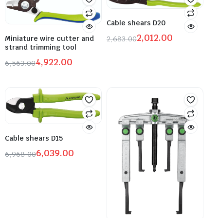
Cable shears D20
2,012.00
2,683.00
Miniature wire cutter and
strand trimming tool
4,922.00
6,563.00
Cable shears D15
6,039.00
6,968.00