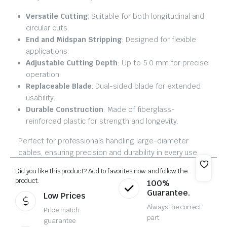
Versatile Cutting
: Suitable for both longitudinal and
circular cuts.
End and Midspan Stripping
: Designed for flexible
applications.
Adjustable Cutting Depth
: Up to 5.0 mm for precise
operation.
Replaceable Blade
: Dual-sided blade for extended
usability.
Durable Construction
: Made of fiberglass-
reinforced plastic for strength and longevity.
Perfect for professionals handling large-diameter
cables, ensuring precision and durability in every use.
Did you like this product? Add to favorites now and follow the
product.
100%
Guarantee.
Low Prices
Always the correct
Price match
part
guarantee