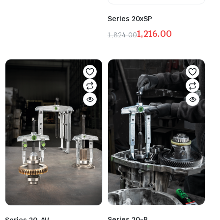
Series 20xSP
1,216.00
1,824.00
Series 20-P
Series 20-AV