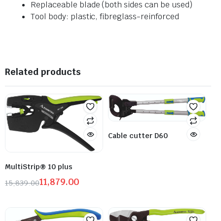
Replaceable blade (both sides can be used)
Tool body: plastic, fibreglass-reinforced
Related products
Cable cutter D60
MultiStrip® 10 plus
11,879.00
15,839.00