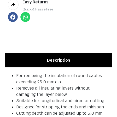
Easy Returns.
Quick & Hassle Free
Description
For removing the insulation of round cables
exceeding 25.0 mm dia.
Removes all insulating layers without
damaging the layer below
Suitable for longitudinal and circular cutting
Designed for stripping the ends and midspan
Cutting depth can be adjusted up to 5.0 mm