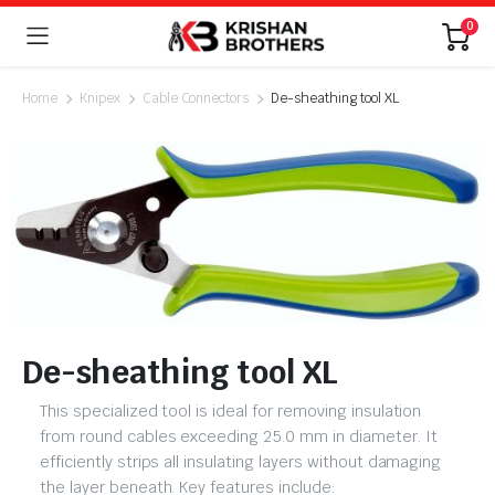
0
Home
Knipex
Cable Connectors
De-sheathing tool XL
De-sheathing tool XL
This specialized tool is ideal for removing insulation
from round cables exceeding 25.0 mm in diameter. It
efficiently strips all insulating layers without damaging
the layer beneath. Key features include: