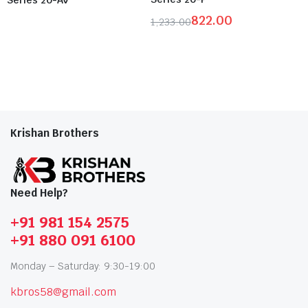
822.00
1,233.00
Krishan Brothers
Need Help?
+91 981 154 2575
+91 880 091 6100
Monday – Saturday: 9:30-19:00
kbros58@gmail.com