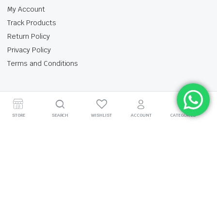
My Account
Track Products
Return Policy
Privacy Policy
Terms and Conditions
My Account
Track Products
Return Policy
Privacy Policy
Terms and Conditions
STORE
SEARCH
WISHLIST
ACCOUNT
CATEGORIES
Copyright 2025 © Krishan Brothers. All rights reserved. Managed by
globalb2bmart.com
.