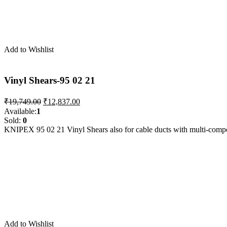
Add to Wishlist
Vinyl Shears-95 02 21
Original
Current
₹
19,749.00
₹
12,837.00
price
price
Available:
1
was:
is:
Sold:
0
₹19,749.00.
₹12,837.00.
KNIPEX 95 02 21 Vinyl Shears also for cable ducts with multi-com
Add to Wishlist