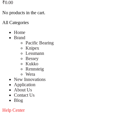
₹
0.00
No products in the cart.
All Categories
Home
Brand
Pacific Bearing
Knipex
Lessmann
Bessey
Kukko
Rennsteig
Wera
New Innovations
Application
About Us
Contact Us
Blog
Help Center