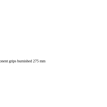
ponent grips burnished 275 mm