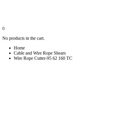
0
No products in the cart.
Home
Cable and Wire Rope Shears
Wire Rope Cutter-95 62 160 TC