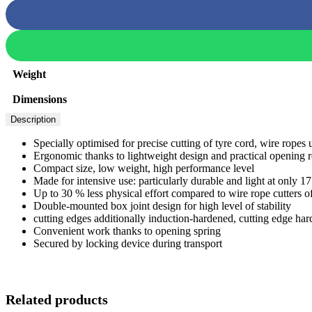
Weight
Dimensions
Description
Specially optimised for precise cutting of tyre cord, wire rop
Ergonomic thanks to lightweight design and practical opening re
Compact size, low weight, high performance level
Made for intensive use: particularly durable and light at only 1
Up to 30 % less physical effort compared to wire rope cutters o
Double-mounted box joint design for high level of stability
cutting edges additionally induction-hardened, cutting edge h
Convenient work thanks to opening spring
Secured by locking device during transport
Related products