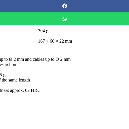
304 g
167 × 60 × 22 mm
es up to Ø 2 mm and cables up to Ø 2 mm
striction
75 g
f the same length
ardness approx. 62 HRC