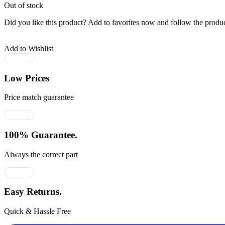
Out of stock
Did you like this product? Add to favorites now and follow the produc
Add to Wishlist
Low Prices
Price match guarantee
100% Guarantee.
Always the correct part
Easy Returns.
Quick & Hassle Free