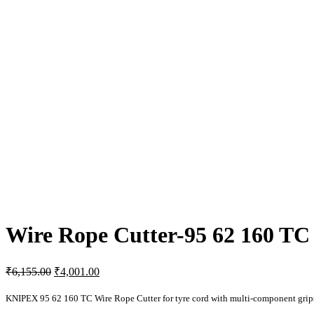
Wire Rope Cutter-95 62 160 TC
Original
Current
₹
6,155.00
₹
4,001.00
price
price
was:
is:
KNIPEX 95 62 160 TC Wire Rope Cutter for tyre cord with multi-component gri
₹6,155.00.
₹4,001.00.