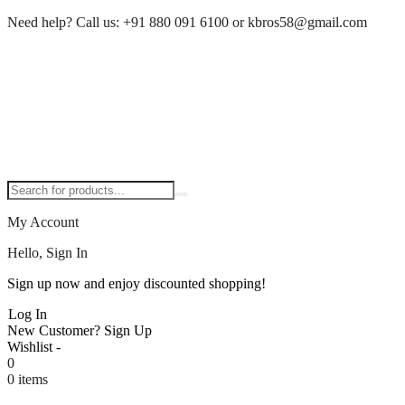
Need help?
Call us:
+91 880 091 6100
or
kbros58@gmail.com
My Account
Hello, Sign In
Sign up now and enjoy discounted shopping!
Log In
New Customer?
Sign Up
Wishlist -
0
0 items