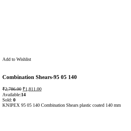
Add to Wishlist
Combination Shears-95 05 140
Original
Current
₹
2,786.00
₹
1,811.00
price
price
Available:
14
was:
is:
Sold:
0
₹2,786.00.
₹1,811.00.
KNIPEX 95 05 140 Combination Shears plastic coated 140 mm