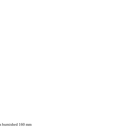
ps burnished 160 mm