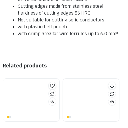
Cutting edges made from stainless steel,
hardness of cutting edges 56 HRC
Not suitable for cutting solid conductors
with plastic belt pouch
with crimp area for wire ferrules up to 6.0 mm²
Related products