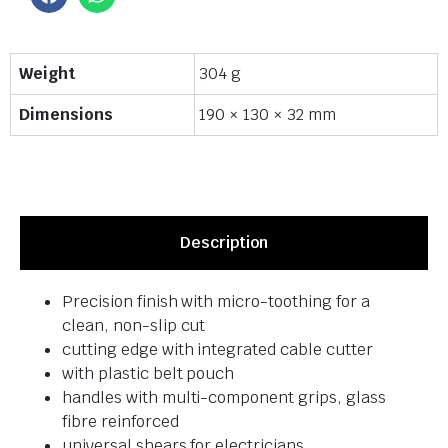
Weight
304 g
Dimensions
190 × 130 × 32 mm
Description
Precision finish with micro-toothing for a
clean, non-slip cut
cutting edge with integrated cable cutter
with plastic belt pouch
handles with multi-component grips, glass
fibre reinforced
universal shears for electricians