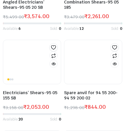
Angled Electricians’
Combination Shears-95 05
Shears-95 05 20 SB
185
₹
3,574.00
₹
2,261.00
₹
5,499.00
₹
3,479.00
Available:
6
Sold:
0
Available:
12
Sold:
0
Electricians’ Shears-95 05
Spare anvil for 94 55 200-
155 SB
94 59 200 02
₹
2,053.00
₹
844.00
₹
3,158.00
₹
1,298.00
Available:
20
Sold:
0