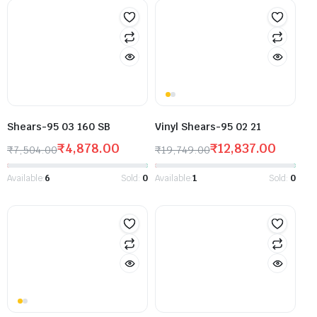
Shears-95 03 160 SB
Vinyl Shears-95 02 21
₹
4,878.00
₹
12,837.00
₹
7,504.00
₹
19,749.00
Available:
6
Sold:
0
Available:
1
Sold:
0