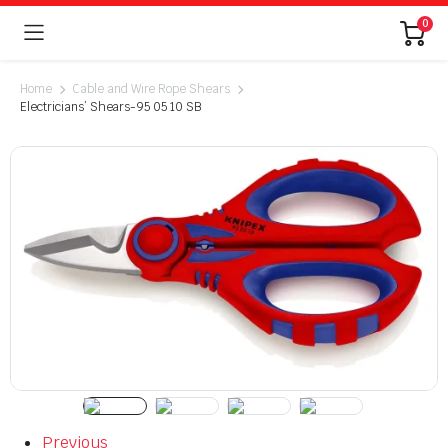
0
Home
Cable and Wire Rope Shears
Electricians’ Shears-95 05 10 SB
Previous