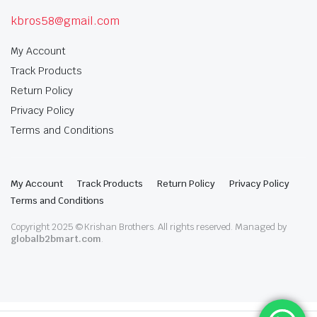
kbros58@gmail.com
My Account
Track Products
Return Policy
Privacy Policy
Terms and Conditions
My Account
Track Products
Return Policy
Privacy Policy
Terms and Conditions
Copyright 2025 © Krishan Brothers. All rights reserved. Managed by
globalb2bmart.com
.