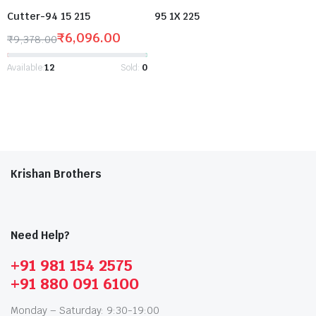
Cutter-94 15 215
95 1X 225
₹
6,096.00
₹
9,378.00
Available:
12
Sold:
0
Krishan Brothers
Need Help?
+91 981 154 2575
+91 880 091 6100
Monday – Saturday: 9:30-19:00