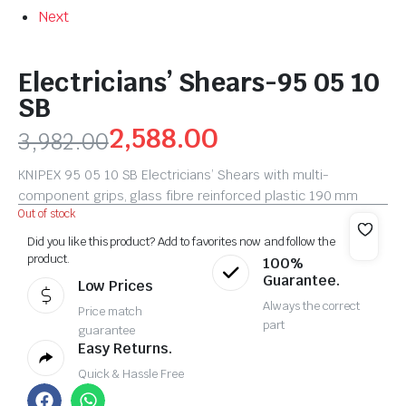
Next
Electricians’ Shears-95 05 10
SB
2,588.00
3,982.00
KNIPEX 95 05 10 SB Electricians’ Shears with multi-
component grips, glass fibre reinforced plastic 190 mm
Out of stock
Did you like this product? Add to favorites now and follow the
product.
100%
Guarantee.
Low Prices
Always the correct
Price match
part
guarantee
Easy Returns.
Quick & Hassle Free