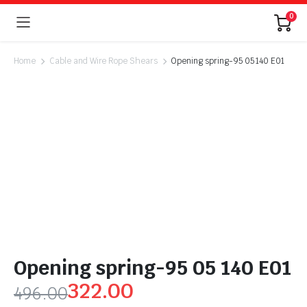
0
Home
Cable and Wire Rope Shears
Opening spring-95 05 140 E01
Opening spring-95 05 140 E01
322.00
496.00