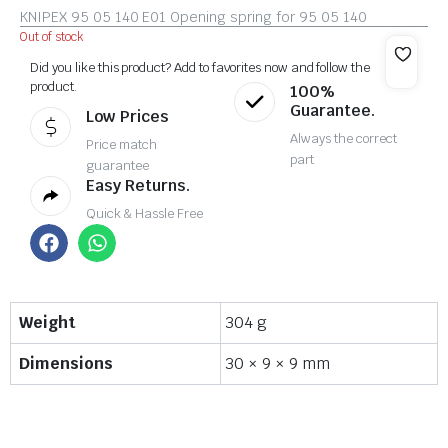
KNIPEX 95 05 140 E01 Opening spring for 95 05 140
Out of stock
Did you like this product? Add to favorites now and follow the
product.
100%
Guarantee.
Low Prices
Always the correct
Price match
part
guarantee
Easy Returns.
Quick & Hassle Free
Weight
304 g
Dimensions
30 × 9 × 9 mm