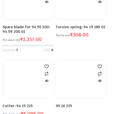
Spare blade for 94 55 200-
Torsion spring-94 19 185 02
94 59 200 01
₹
308.00
₹
474.00
₹
2,237.00
₹
3,442.00
Available:
7
Sold:
0
Cutter-94 15 215
95 1X 225
₹
6,096.00