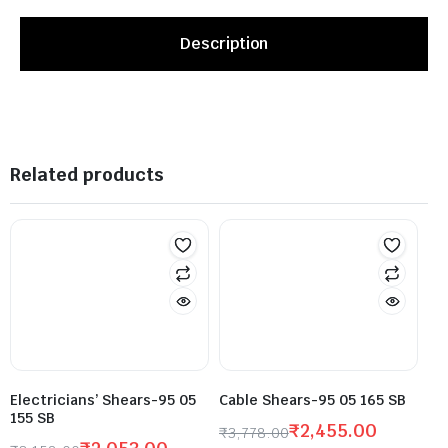
Description
Related products
Electricians’ Shears-95 05
Cable Shears-95 05 165 SB
155 SB
₹
2,455.00
₹
3,778.00