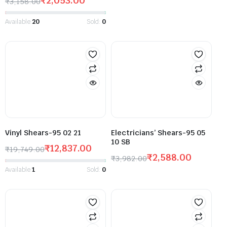
₹
2,053.00
₹
3,158.00
Available:
20
Sold:
0
Vinyl Shears-95 02 21
Electricians’ Shears-95 05
10 SB
₹
12,837.00
₹
19,749.00
₹
2,588.00
₹
3,982.00
Available:
1
Sold:
0