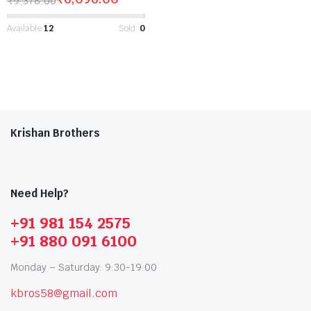
₹
9,378.00
Available:
12
Sold:
0
Krishan Brothers
Need Help?
+91 981 154 2575
+91 880 091 6100
Monday – Saturday: 9:30-19:00
kbros58@gmail.com