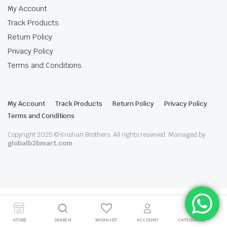
My Account
Track Products
Return Policy
Privacy Policy
Terms and Conditions
My Account
Track Products
Return Policy
Privacy Policy
Terms and Conditions
Copyright 2025 © Krishan Brothers. All rights reserved. Managed by
globalb2bmart.com
.
STORE
SEARCH
WISHLIST
ACCOUNT
CATEGORIES