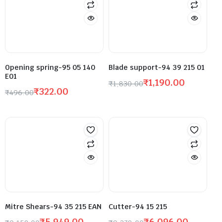
Opening spring-95 05 140
Blade support-94 39 215 01
E01
₹
1,190.00
₹
1,830.00
₹
322.00
₹
496.00
Mitre Shears-94 35 215 EAN
Cutter-94 15 215
₹
5,949.00
₹
6,096.00