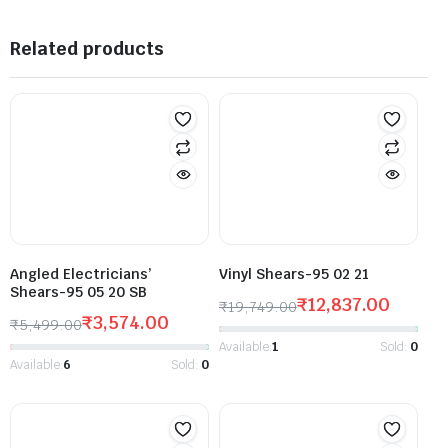
Related products
Angled Electricians’
Vinyl Shears-95 02 21
Shears-95 05 20 SB
₹
12,837.00
₹
19,749.00
₹
3,574.00
₹
5,499.00
Available:
1
Sold:
0
Available:
6
Sold:
0