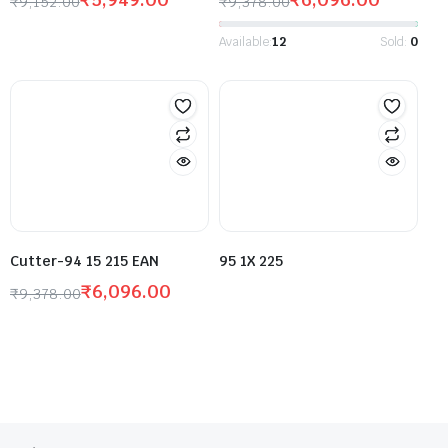
₹
9,152.00
₹
9,378.00
Available:
12
Sold:
0
Cutter-94 15 215 EAN
95 1X 225
₹
6,096.00
₹
9,378.00