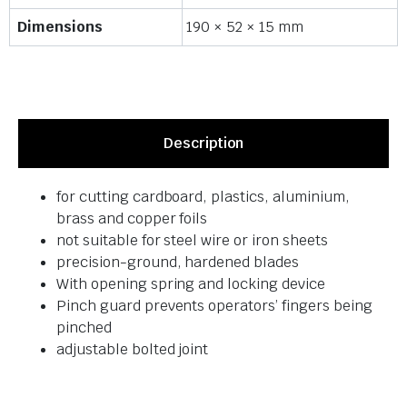
Dimensions
190 × 52 × 15 mm
Description
for cutting cardboard, plastics, aluminium,
brass and copper foils
not suitable for steel wire or iron sheets
precision-ground, hardened blades
With opening spring and locking device
Pinch guard prevents operators’ fingers being
pinched
adjustable bolted joint