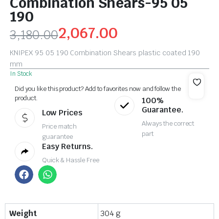
Combination Shears-95 05
190
2,067.00
3,180.00
KNIPEX 95 05 190 Combination Shears plastic coated 190
mm
In Stock
Did you like this product? Add to favorites now and follow the
product.
100%
Guarantee.
Low Prices
Always the correct
Price match
part
guarantee
Easy Returns.
Quick & Hassle Free
Weight
304 g