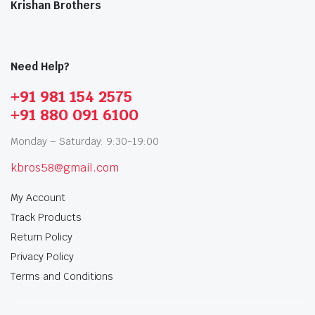
Krishan Brothers
Need Help?
+91 981 154 2575
+91 880 091 6100
Monday – Saturday: 9:30-19:00
kbros58@gmail.com
My Account
Track Products
Return Policy
Privacy Policy
Terms and Conditions