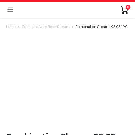
0
Home
Cable and Wire Rope Shears
Combination Shears-95 05 190