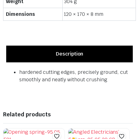
Weight
304 g
Dimensions
120 × 170 × 8 mm
Description
hardened cutting edges, precisely ground, cut
smoothly and neatly without crushing
Related products