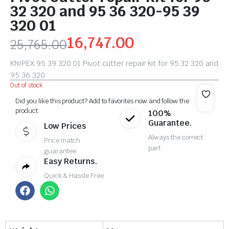
32 320 and 95 36 320-95 39
320 01
16,747.00
25,765.00
KNIPEX 95 39 320 01 Pivot cutter repair kit for 95 32 320 and
95 36 320
Out of stock
Did you like this product? Add to favorites now and follow the
product.
100%
Guarantee.
Low Prices
Always the correct
Price match
part
guarantee
Easy Returns.
Quick & Hassle Free