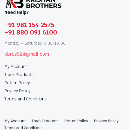
Need Help?
+91 981 154 2575
+91 880 091 6100
Monday – Saturday: 9:30-19:00
kbros58@gmail.com
My Account
Track Products
Return Policy
Privacy Policy
Terms and Conditions
My Account
Track Products
Return Policy
Privacy Policy
Terms and Conditions