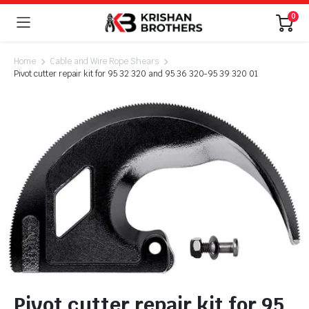
0
Home
Cable and Wire Rope Shears
Pivot cutter repair kit for 95 32 320 and 95 36 320-95 39 320 01
Pivot cutter repair kit for 95