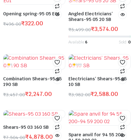
Opening spring-95 05 E01
Angled Electricians’
Shears-95 05 20 SB
₹
322.00
₹
496.00
₹
3,574.00
₹
5,499.00
Available:
6
Sold:
0
Combination Shears-95 05
Electricians’ Shears-95 05
190 SB
10 SB
₹
2,247.00
₹
2,588.00
₹
3,457.00
₹
3,982.00
Shears-95 03 160 SB
Spare anvil for 94 55 200-
₹
4,878.00
₹
7,504.00