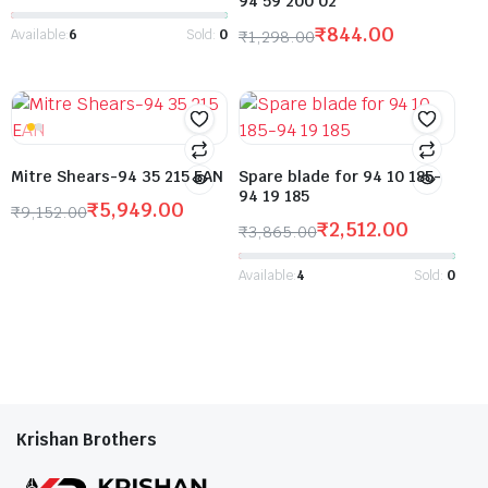
94 59 200 02
₹
844.00
Available:
6
Sold:
0
₹
1,298.00
Mitre Shears-94 35 215 EAN
Spare blade for 94 10 185-
94 19 185
₹
5,949.00
₹
9,152.00
₹
2,512.00
₹
3,865.00
Available:
4
Sold:
0
Krishan Brothers