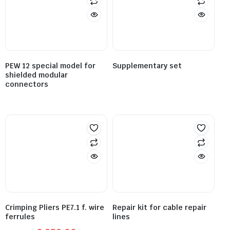
PEW 12 special model for
Supplementary set
shielded modular
connectors
Crimping Pliers PE7.1 f. wire
Repair kit for cable repair
ferrules
lines