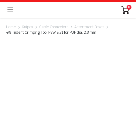
0
Home
Knipex
Cable Connectors
Assortment Boxes
4/8 Indent Crimping Tool PEW 8.71 for POF dia. 2.3 mm