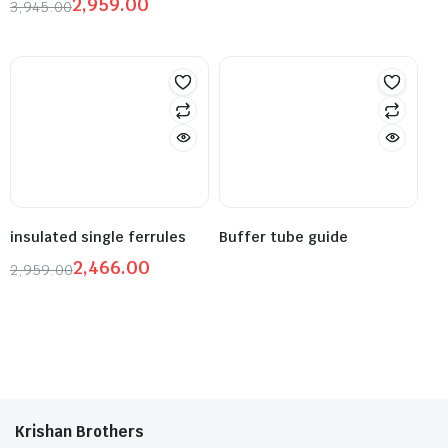
2,959.00
3,945.00
insulated single ferrules
Buffer tube guide
2,466.00
2,959.00
Krishan Brothers