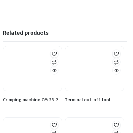
Related products
Crimping machine CM 25-2
Terminal cut-off tool