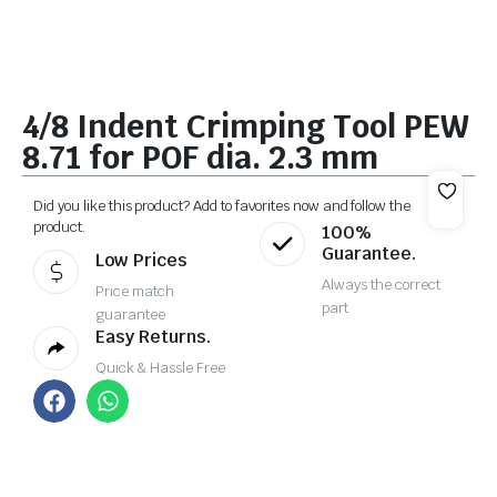
4/8 Indent Crimping Tool PEW
8.71 for POF dia. 2.3 mm
Did you like this product? Add to favorites now and follow the
product.
100%
Guarantee.
Low Prices
Always the correct
Price match
part
guarantee
Easy Returns.
Quick & Hassle Free