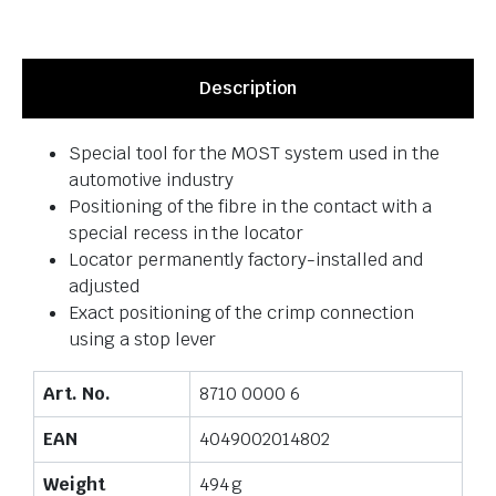
Description
Special tool for the MOST system used in the
automotive industry
Positioning of the fibre in the contact with a
special recess in the locator
Locator permanently factory-installed and
adjusted
Exact positioning of the crimp connection
using a stop lever
Art. No.
8710 0000 6
EAN
4049002014802
Weight
494 g