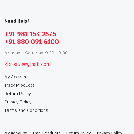
Need Help?
+91 981 154 2575
+91 880 091 6100
Monday – Saturday: 9:30-19:00
kbros58@gmail.com
My Account
Track Products
Return Policy
Privacy Policy
Terms and Conditions
My Account
Track Products
Return Policy
Privacy Policy