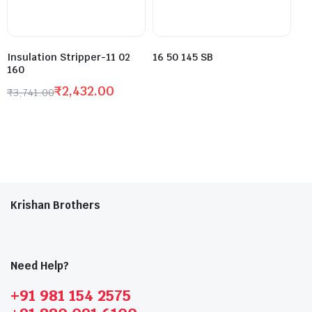
Insulation Stripper-11 02
16 50 145 SB
160
₹
2,432.00
₹
3,741.00
Krishan Brothers
Need Help?
+91 981 154 2575