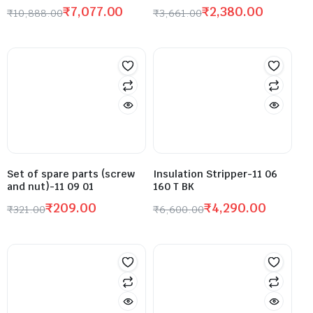
₹
7,077.00
₹
2,380.00
₹
10,888.00
₹
3,661.00
Set of spare parts (screw
Insulation Stripper-11 06
and nut)-11 09 01
160 T BK
₹
209.00
₹
4,290.00
₹
321.00
₹
6,600.00