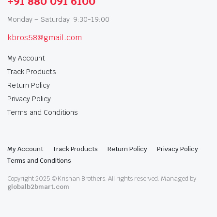
+91 880 091 6100
Monday – Saturday: 9:30-19:00
kbros58@gmail.com
My Account
Track Products
Return Policy
Privacy Policy
Terms and Conditions
My Account
Track Products
Return Policy
Privacy Policy
Terms and Conditions
Copyright 2025 © Krishan Brothers. All rights reserved. Managed by
globalb2bmart.com
.