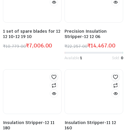
1 set of spare blades for 12
Precision Insulation
12 10-12 19 10
Stripper-12 12 06
₹
7,006.00
₹
14,467.00
₹
10,779.00
₹
22,257.00
Available:
1
Sold:
0
Insulation Stripper-12 11
Insulation Stripper-11 12
180
160