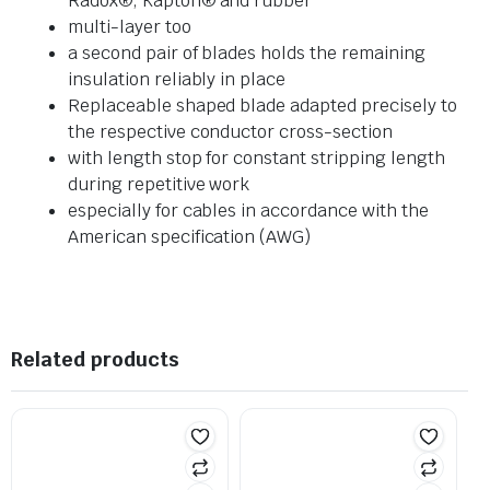
Radox®, Kapton® and rubber
multi-layer too
a second pair of blades holds the remaining
insulation reliably in place
Replaceable shaped blade adapted precisely to
the respective conductor cross-section
with length stop for constant stripping length
during repetitive work
especially for cables in accordance with the
American specification (AWG)
Related products