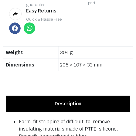
part
guarantee
Easy Returns.
Quick & Hassle Free
Weight
304 g
Dimensions
205 × 107 × 33 mm
Description
Form-fit stripping of difficult-to-remove
insulating materials made of PTFE, silicone,