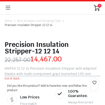
0
Home
Wire Strippers and Stripping Tools
Precision Insulation Stripper-12 12 14
Precision Insulation
Stripper-12 12 14
14,467.00
22,257.00
KNIPEX 12 12 14 Precision Insulation Stripper with adapted
blades with multi-component grips burnished 195 mm
Out of stock
Did you like this product? Add to favorites now and follow the
product.
100%
Guarantee.
Low Prices
Always the correct
Price match