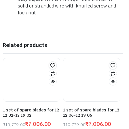
solid or stranded wire with knurled screw and
lock nut
Related products
1 set of spare blades for 12
1 set of spare blades for 12
12 02-12 19 02
12 06-12 19 06
₹
7,006.00
₹
7,006.00
₹
10,779.00
₹
10,779.00