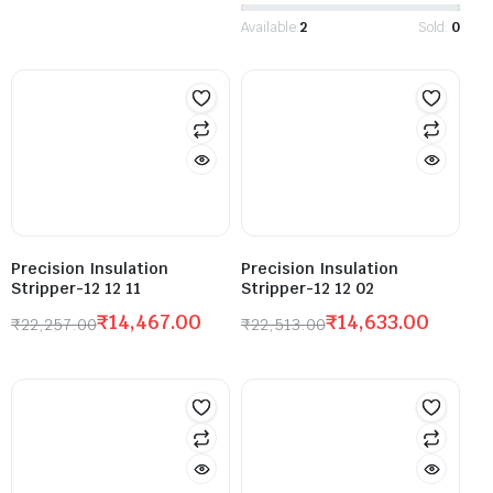
Available:
2
Sold:
0
Precision Insulation
Precision Insulation
Stripper-12 12 11
Stripper-12 12 02
₹
14,467.00
₹
14,633.00
₹
22,257.00
₹
22,513.00