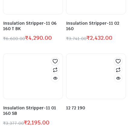
Insulation Stripper-11 06
Insulation Stripper-11 02
160 T BK
160
₹
4,290.00
₹
2,432.00
₹
6,600.00
₹
3,741.00
Insulation Stripper-11 01
12 72 190
160 SB
₹
2,195.00
₹
3,377.00