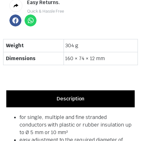
Easy Returns.
Quick & Hassle Free
Weight
304 g
Dimensions
160 × 74 × 12 mm
Description
for single, multiple and fine stranded
conductors with plastic or rubber insulation up
to Ø 5 mm or 10 mm²
easy adjustment to the required diameter of