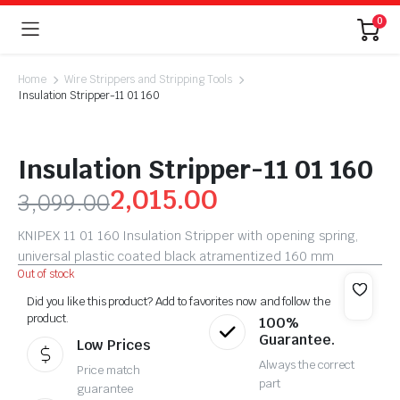
0
Home
Wire Strippers and Stripping Tools
Insulation Stripper-11 01 160
Insulation Stripper-11 01 160
2,015.00
3,099.00
KNIPEX 11 01 160 Insulation Stripper with opening spring,
universal plastic coated black atramentized 160 mm
Out of stock
Did you like this product? Add to favorites now and follow the
product.
100%
Guarantee.
Low Prices
Always the correct
Price match
part
guarantee