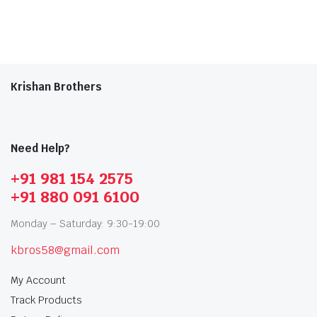
Krishan Brothers
Need Help?
+91 981 154 2575
+91 880 091 6100
Monday – Saturday: 9:30-19:00
kbros58@gmail.com
My Account
Track Products