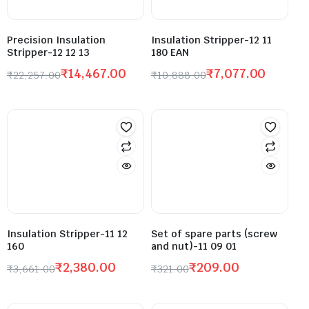
Precision Insulation
Insulation Stripper-12 11
Stripper-12 12 13
180 EAN
₹
14,467.00
₹
7,077.00
₹
22,257.00
₹
10,888.00
Insulation Stripper-11 12
Set of spare parts (screw
160
and nut)-11 09 01
₹
2,380.00
₹
209.00
₹
3,661.00
₹
321.00