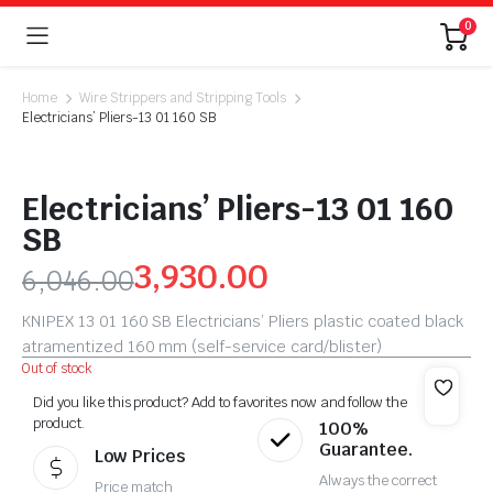
0
Home
Wire Strippers and Stripping Tools
Electricians’ Pliers-13 01 160 SB
Electricians’ Pliers-13 01 160
SB
3,930.00
6,046.00
KNIPEX 13 01 160 SB Electricians’ Pliers plastic coated black
atramentized 160 mm (self-service card/blister)
Out of stock
Did you like this product? Add to favorites now and follow the
product.
100%
Guarantee.
Low Prices
Always the correct
Price match