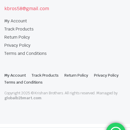
kbros58@gmail.com
My Account
Track Products
Return Policy
Privacy Policy
Terms and Conditions
My Account
Track Products
Return Policy
Privacy Policy
Terms and Conditions
Copyright 2025 © Krishan Brothers. All rights reserved. Managed by
globalb2bmart.com
.