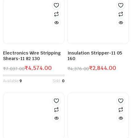
Electronics Wire Stripping
Insulation Stripper-11 05
Shears-11 82 130
160
₹
4,574.00
₹
2,844.00
₹
7,037.00
₹
4,376.00
Available:
9
Sold:
0