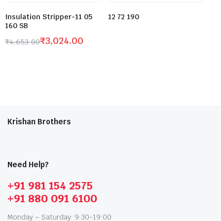
Insulation Stripper-11 05
12 72 190
160 SB
₹
3,024.00
₹
4,653.00
Krishan Brothers
Need Help?
+91 981 154 2575
+91 880 091 6100
Monday – Saturday: 9:30-19:00