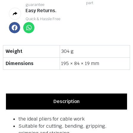
part
guarantee
Easy Returns.
Quick & Hassle Free
Weight
304 g
Dimensions
195 × 84 × 19 mm
Description
the ideal pliers for cable work
Suitable for cutting, bending, gripping,