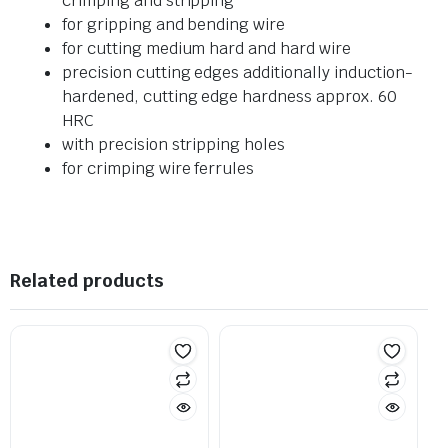
crimping and stripping
for gripping and bending wire
for cutting medium hard and hard wire
precision cutting edges additionally induction-
hardened, cutting edge hardness approx. 60
HRC
with precision stripping holes
for crimping wire ferrules
Related products