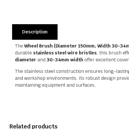
Description
The
Wheel Brush (Diameter 150mm, Width 30-34mm
durable
stainless steel wire bristles
, this brush e
diameter
and
30-34mm width
offer excellent cover
The stainless steel construction ensures long-lastin
and workshop environments. Its robust design provides
maintaining equipment and surfaces.
Related products