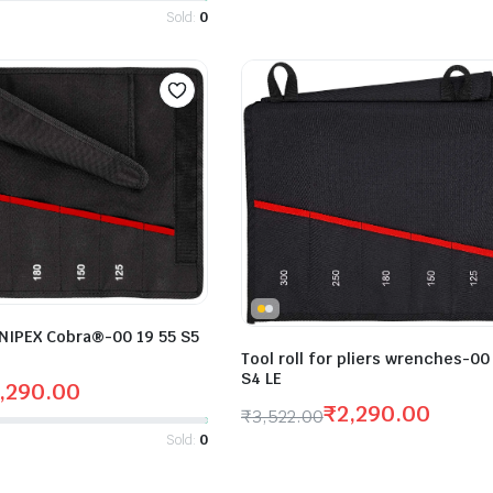
Sold:
0
 KNIPEX Cobra®-00 19 55 S5
Tool roll for pliers wrenches-00
S4 LE
,290.00
₹
2,290.00
₹
3,522.00
Sold:
0