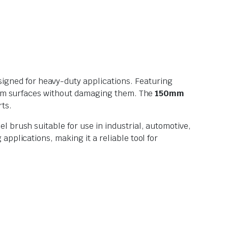
esigned for heavy-duty applications. Featuring
 from surfaces without damaging them. The
150mm
rts.
 brush suitable for use in industrial, automotive,
pplications, making it a reliable tool for