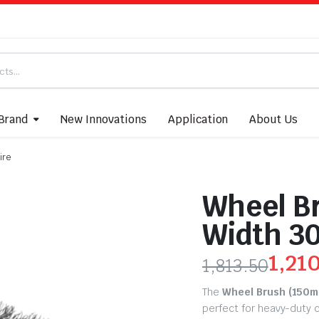
Brand
New Innovations
Application
About Us
ire
Wheel B
Width 3
1,21
1,813.50
The
Wheel Brush (150m
perfect for heavy-duty c