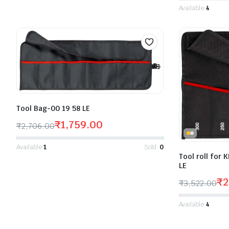
Available:
4
Tool Bag-00 19 58 LE
₹
1,759.00
₹
2,706.00
Available:
1
Sold:
0
Tool roll for
LE
₹
2
₹
3,522.00
Available:
4