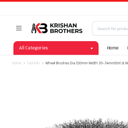
All Categories
Home
Home
Tool Kits
Wheel Brushes Dia 150mm Width 30-34mmStnl.st.W