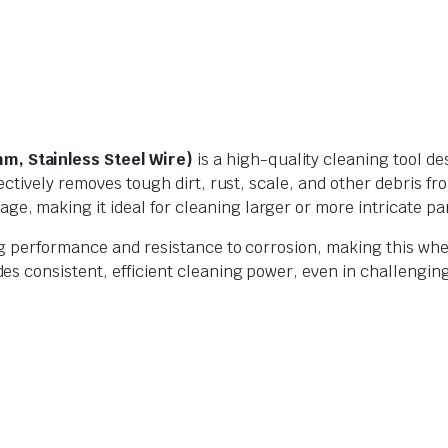
, Stainless Steel Wire)
is a high-quality cleaning tool d
ffectively removes tough dirt, rust, scale, and other debris
age, making it ideal for cleaning larger or more intricate pa
g performance and resistance to corrosion, making this wheel
 consistent, efficient cleaning power, even in challenging a