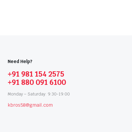
Need Help?
+91 981 154 2575
+91 880 091 6100
Monday – Saturday: 9:30-19:00
kbros58@gmail.com