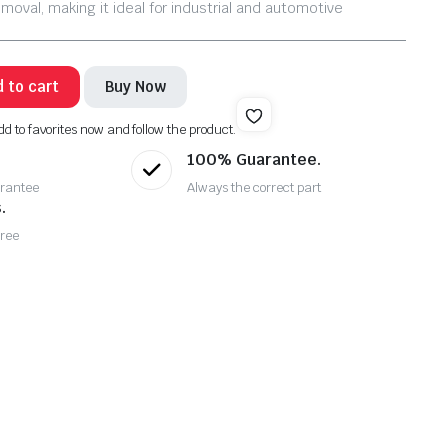
emoval, making it ideal for industrial and automotive
 to cart
Buy Now
dd to favorites now and follow the product.
100% Guarantee.
rantee
Always the correct part
.
Free