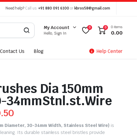
Need help?
Call us:
+91 880 091 6100
or
kbros58@gmail.com
0 items
My Account
0
0
0.00
Hello, Sign In
Contact Us
Blog
Help Center
rushes Dia 150mm
0-34mmStnl.st.Wire
0.50
m Diameter, 30-34mm Width, Stainless Steel Wire)
is
leaning. Its durable stainless steel bristles provide