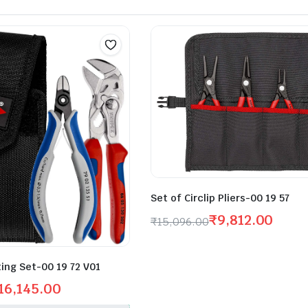
Set of Circlip Pliers-00 19 57
₹
9,812.00
₹
15,096.00
ting Set-00 19 72 V01
16,145.00