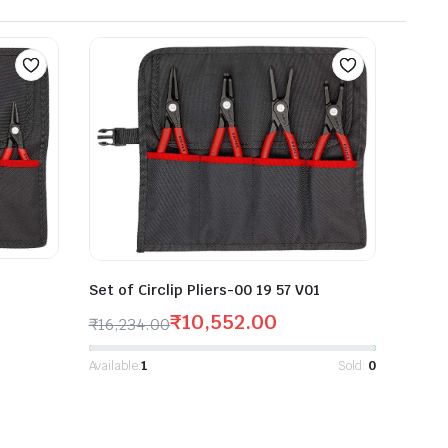
Set of Circlip Pliers-00 19 57 V01
₹
10,552.00
₹
16,234.00
Available:
1
Sold:
0