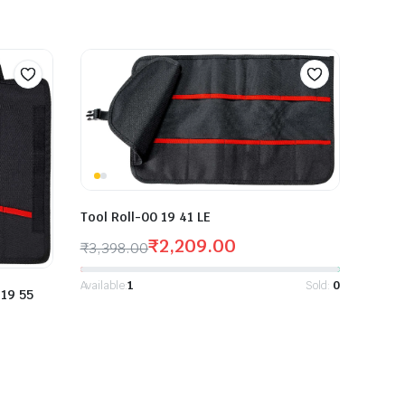
Tool Roll-00 19 41 LE
₹
2,209.00
₹
3,398.00
Available:
1
Sold:
0
 19 55