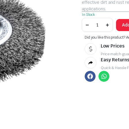
effective dirt and rust r
applications.
In Stock
Add
Did you like this product? A
Low Prices
Price match gua
Easy Returns
Quick & Hassle 