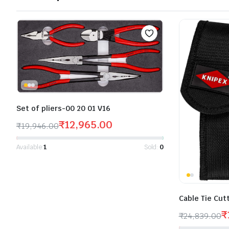
Set of pliers-00 20 01 V16
₹
12,965.00
₹
19,946.00
Available:
1
Sold:
0
Cable Tie Cut
₹
₹
24,839.00