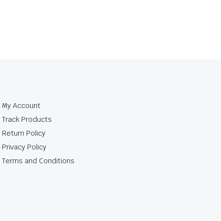
My Account
Track Products
Return Policy
Privacy Policy
Terms and Conditions