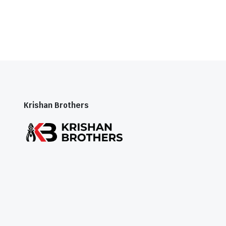
Krishan Brothers