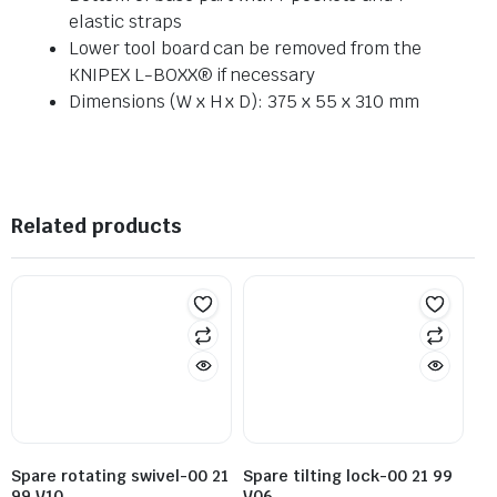
elastic straps
Lower tool board can be removed from the
KNIPEX L-BOXX® if necessary
Dimensions (W x H x D): 375 x 55 x 310 mm
Related products
Spare rotating swivel-00 21
Spare tilting lock-00 21 99
99 V10
V06