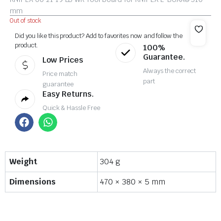
mm
Out of stock
Did you like this product? Add to favorites now and follow the
product.
100%
Guarantee.
Low Prices
Always the correct
Price match
part
guarantee
Easy Returns.
Quick & Hassle Free
Weight
304 g
Dimensions
470 × 380 × 5 mm