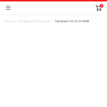
0
Home
Tool Bags and Tool Cases
Tool board-00 21 19 LB WK