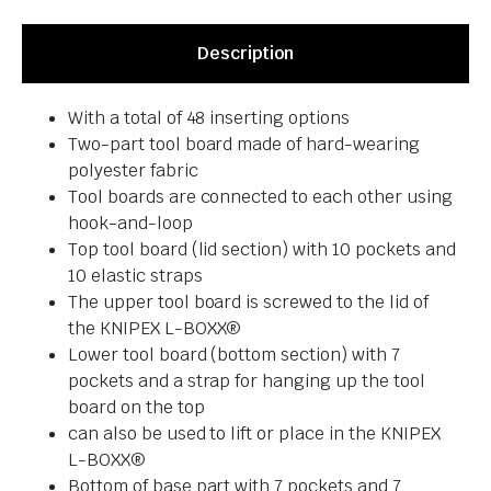
Description
With a total of 48 inserting options
Two-part tool board made of hard-wearing
polyester fabric
Tool boards are connected to each other using
hook-and-loop
Top tool board (lid section) with 10 pockets and
10 elastic straps
The upper tool board is screwed to the lid of
the KNIPEX L-BOXX®
Lower tool board (bottom section) with 7
pockets and a strap for hanging up the tool
board on the top
can also be used to lift or place in the KNIPEX
L-BOXX®
Bottom of base part with 7 pockets and 7