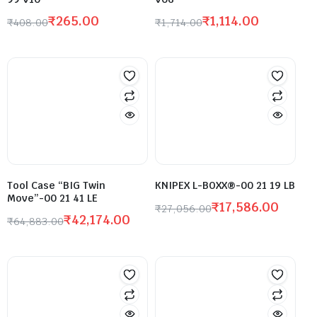
₹
265.00
₹
1,114.00
₹
408.00
₹
1,714.00
Tool Case “BIG Twin
KNIPEX L-BOXX®-00 21 19 LB
Move”-00 21 41 LE
₹
17,586.00
₹
27,056.00
₹
42,174.00
₹
64,883.00