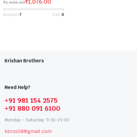
₹
1,076.00
₹
1,655.00
Available:
7
Sold:
0
Krishan Brothers
Need Help?
+91 981 154 2575
+91 880 091 6100
Monday – Saturday: 9:30-19:00
kbros58@gmail.com