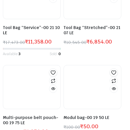
Tool Bag “Service”-00 21 10
Tool Bag “Stretched”-00 21
LE
07 LE
₹
11,358.00
₹
6,854.00
₹
17,473.00
₹
10,545.00
Available:
3
Sold:
0
Multi-purpose belt pouch-
Modul bag-00 19 50 LE
00 19 75 LE
₹
50.00
₹
100.00