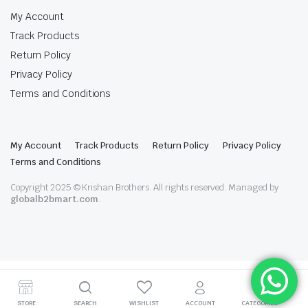
My Account
Track Products
Return Policy
Privacy Policy
Terms and Conditions
My Account
Track Products
Return Policy
Privacy Policy
Terms and Conditions
Copyright 2025 © Krishan Brothers. All rights reserved. Managed by
globalb2bmart.com
.
STORE
SEARCH
WISHLIST
ACCOUNT
CATEGORIES