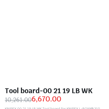
Tool board-00 21 19 LB WK
6,670.00
10,261.00
KNIPEX 00 21 19 LB WK Tool board for KNIPEX L-BOXX® 310