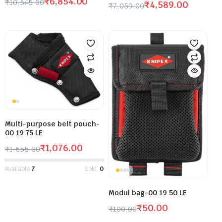
₹
6,854.00
₹
10,545.00
₹
4,589.00
₹
7,059.00
Multi-purpose belt pouch-
00 19 75 LE
₹
1,076.00
₹
1,655.00
Available:
7
Sold:
0
Modul bag-00 19 50 LE
₹
50.00
₹
100.00