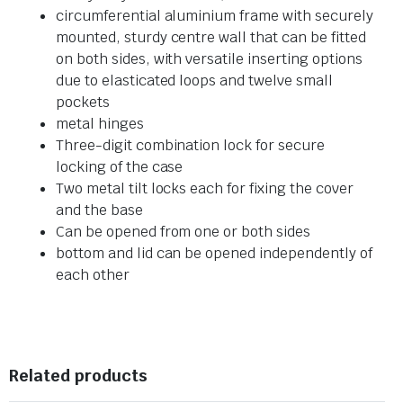
circumferential aluminium frame with securely
mounted, sturdy centre wall that can be fitted
on both sides, with versatile inserting options
due to elasticated loops and twelve small
pockets
metal hinges
Three-digit combination lock for secure
locking of the case
Two metal tilt locks each for fixing the cover
and the base
Can be opened from one or both sides
bottom and lid can be opened independently of
each other
Related products