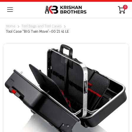
0
Home
Tool Bags and Tool Cases
Tool Case “BIG Twin Move”-00 21 41 LE