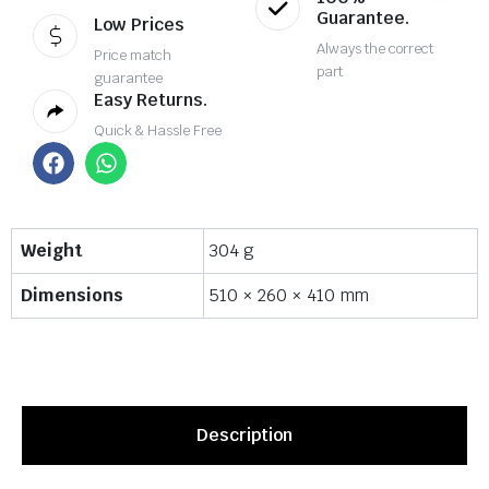
Guarantee.
Low Prices
Always the correct
Price match
part
guarantee
Easy Returns.
Quick & Hassle Free
Weight
304 g
Dimensions
510 × 260 × 410 mm
Description