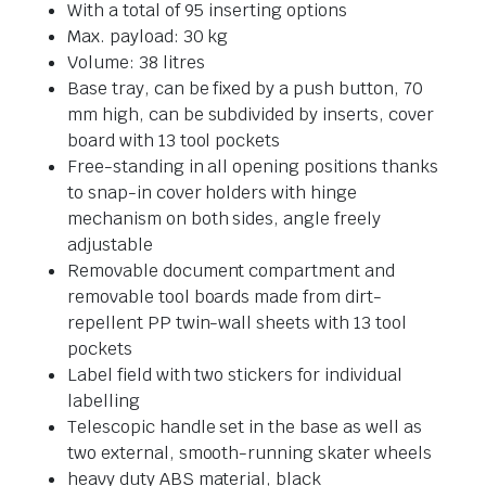
With a total of 95 inserting options
Max. payload: 30 kg
Volume: 38 litres
Base tray, can be fixed by a push button, 70
mm high, can be subdivided by inserts, cover
board with 13 tool pockets
Free-standing in all opening positions thanks
to snap-in cover holders with hinge
mechanism on both sides, angle freely
adjustable
Removable document compartment and
removable tool boards made from dirt-
repellent PP twin-wall sheets with 13 tool
pockets
Label field with two stickers for individual
labelling
Telescopic handle set in the base as well as
two external, smooth-running skater wheels
heavy duty ABS material, black