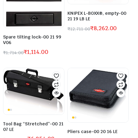
KNIPEX L-BOXX®, empty-00
21 19 LB LE
₹
8,262.00
₹
12,711.00
Spare tilting lock-00 21 99
V06
₹
1,114.00
₹
1,714.00
Tool Bag “Stretched”-00 21
07 LE
Pliers case-00 20 16 LE