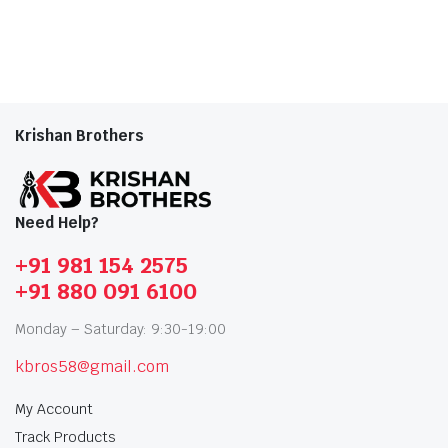
Krishan Brothers
Need Help?
+91 981 154 2575
+91 880 091 6100
Monday – Saturday: 9:30-19:00
kbros58@gmail.com
My Account
Track Products