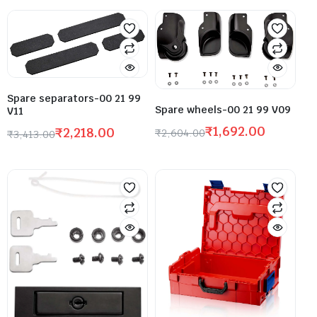
Spare separators-00 21 99
Spare wheels-00 21 99 V09
V11
₹
1,692.00
₹
2,218.00
₹
2,604.00
₹
3,413.00