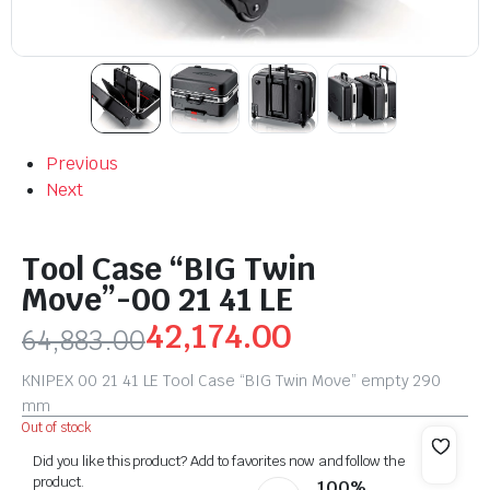
Previous
Next
Tool Case “BIG Twin
Move”-00 21 41 LE
42,174.00
64,883.00
KNIPEX 00 21 41 LE Tool Case “BIG Twin Move” empty 290
mm
Out of stock
Did you like this product? Add to favorites now and follow the
product.
100%