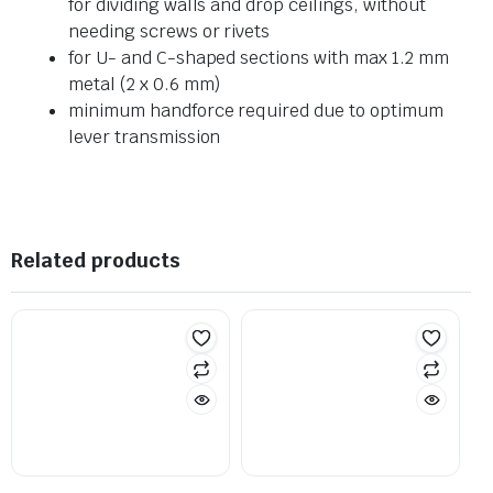
for dividing walls and drop ceilings, without
needing screws or rivets
for U- and C-shaped sections with max 1.2 mm
metal (2 x 0.6 mm)
minimum handforce required due to optimum
lever transmission
Related products