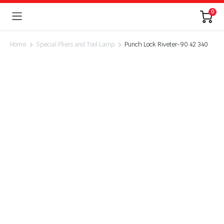
0
Home
Special Pliers and Tool Lamp
Punch Lock Riveter-90 42 340