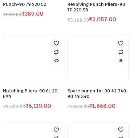
Punch-90 79 220 50
Revolving Punch Pliers-90
70 220 SB
₹
389.00
₹
598.00
₹
2,057.00
₹
3,165.00
Notching Pliers-90 61 20
Spare punch for 90 42 340-
EAN
90 49 340
₹
6,110.00
₹
1,868.00
₹
9,400.00
₹
2,873.00