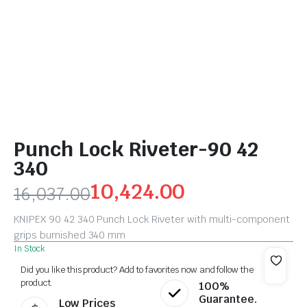
Punch Lock Riveter-90 42
340
10,424.00
16,037.00
KNIPEX 90 42 340 Punch Lock Riveter with multi-component
grips burnished 340 mm
In Stock
Did you like this product? Add to favorites now and follow the
product.
100%
Guarantee.
Low Prices