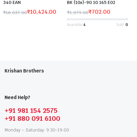
340 EAN
BK (10x)-90 10 165 E02
₹
10,424.00
₹
702.00
₹
16,037.00
₹
1,079.00
Available:
4
Sold:
0
Krishan Brothers
Need Help?
+91 981 154 2575
+91 880 091 6100
Monday – Saturday: 9:30-19:00