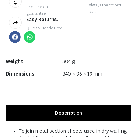
Always the correct
Price match
part
guarantee
Easy Returns.
Quick & Hassle Free
Weight
304 g
Dimensions
340 × 96 × 19 mm
Description
To join metal section sheets used in dry walling