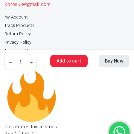
kbros58@gmail.com
My Account
Track Products
Return Policy
Privacy Policy
Terms and Conditions
Add to cart
Buy Now
My Account
Track Products
Return Policy
Privacy Policy
Terms and Conditions
Copyright 2025 © Krishan Brothers. All rights reserved. Managed by
globalb2bmart.com
.
This item is low in stock.
Item(s) left: 1