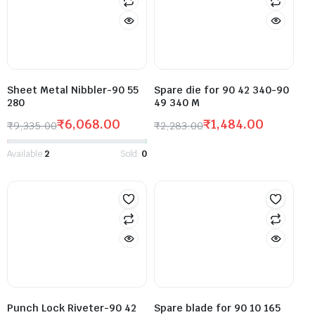
Sheet Metal Nibbler-90 55
Spare die for 90 42 340-90
280
49 340 M
₹
6,068.00
₹
1,484.00
₹
9,335.00
₹
2,283.00
Available:
2
Sold:
0
Punch Lock Riveter-90 42
Spare blade for 90 10 165