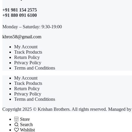
+91 981 154 2575
+91 880 091 6100
Monday – Saturday: 9:30-19:00
kbros58@gmail.com
My Account
Track Products
Return Policy
Privacy Policy
Terms and Conditions
My Account
Track Products
Return Policy
Privacy Policy
Terms and Conditions
Copyright 2025 © Krishan Brothers. All rights reserved. Managed b
Store
Search
Wishlist