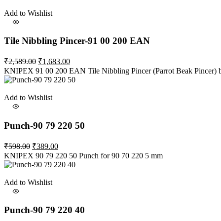
₹2,866.00.
₹1,863.00.
Add to Wishlist
Tile Nibbling Pincer-91 00 200 EAN
Original
Current
₹
2,589.00
₹
1,683.00
price
price
KNIPEX 91 00 200 EAN Tile Nibbling Pincer (Parrot Beak Pincer) 
was:
is:
₹2,589.00.
₹1,683.00.
Add to Wishlist
Punch-90 79 220 50
Original
Current
₹
598.00
₹
389.00
price
price
KNIPEX 90 79 220 50 Punch for 90 70 220 5 mm
was:
is:
₹598.00.
₹389.00.
Add to Wishlist
Punch-90 79 220 40