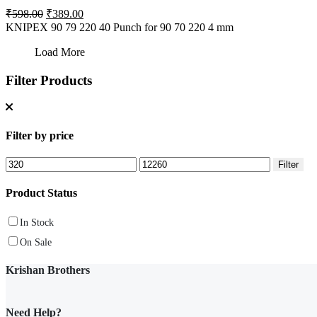
Original
Current
₹
598.00
₹
389.00
price
price
KNIPEX 90 79 220 40 Punch for 90 70 220 4 mm
was:
is:
₹598.00.
₹389.00.
Load More
Filter Products
Filter by price
Min
Max
Filter
price
price
Product Status
In Stock
On Sale
Krishan Brothers
Need Help?