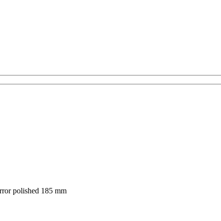
rror polished 185 mm