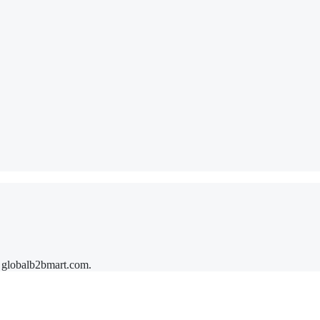
y
globalb2bmart.com
.