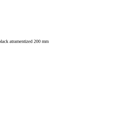
black atramentized 200 mm