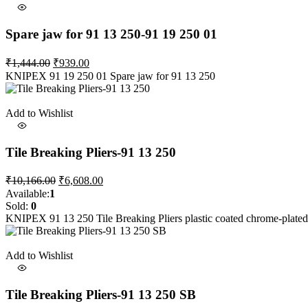
Spare jaw for 91 13 250-91 19 250 01
Original
Current
₹
1,444.00
₹
939.00
price
price
KNIPEX 91 19 250 01 Spare jaw for 91 13 250
was:
is:
₹1,444.00.
₹939.00.
Add to Wishlist
Tile Breaking Pliers-91 13 250
Original
Current
₹
10,166.00
₹
6,608.00
price
price
Available:
1
was:
is:
Sold:
0
₹10,166.00.
₹6,608.00.
KNIPEX 91 13 250 Tile Breaking Pliers plastic coated chrome-plat
Add to Wishlist
Tile Breaking Pliers-91 13 250 SB