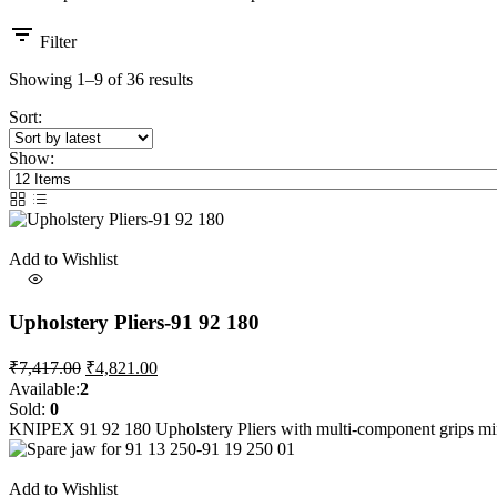
Filter
Sorted
Showing 1–9 of 36 results
by
Sort:
latest
Show:
Add to Wishlist
Upholstery Pliers-91 92 180
Original
Current
₹
7,417.00
₹
4,821.00
price
price
Available:
2
was:
is:
Sold:
0
₹7,417.00.
₹4,821.00.
KNIPEX 91 92 180 Upholstery Pliers with multi-component grips mi
Add to Wishlist