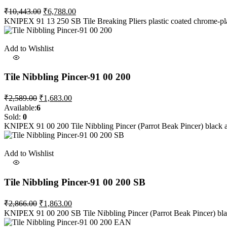
Original
Current
₹
10,443.00
₹
6,788.00
price
price
KNIPEX 91 13 250 SB Tile Breaking Pliers plastic coated chrome-plat
was:
is:
₹10,443.00.
₹6,788.00.
Add to Wishlist
Tile Nibbling Pincer-91 00 200
Original
Current
₹
2,589.00
₹
1,683.00
price
price
Available:
6
was:
is:
Sold:
0
₹2,589.00.
₹1,683.00.
KNIPEX 91 00 200 Tile Nibbling Pincer (Parrot Beak Pincer) black
Add to Wishlist
Tile Nibbling Pincer-91 00 200 SB
Original
Current
₹
2,866.00
₹
1,863.00
price
price
KNIPEX 91 00 200 SB Tile Nibbling Pincer (Parrot Beak Pincer) black
was:
is: