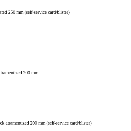
ed 250 mm (self-service card/blister)
 atramentized 200 mm
 atramentized 200 mm (self-service card/blister)