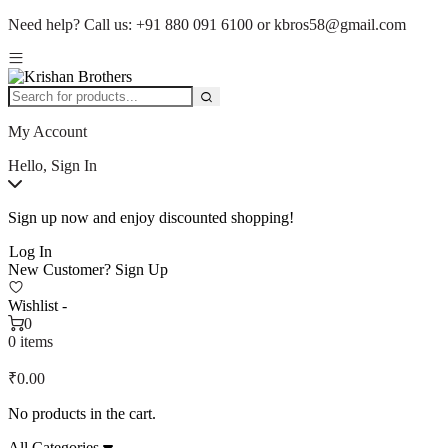
Need help?
Call us:
+91 880 091 6100
or
kbros58@gmail.com
My Account
Hello, Sign In
Sign up now and enjoy discounted shopping!
Log In
New Customer?
Sign Up
Wishlist -
0
0 items
₹
0.00
No products in the cart.
All Categories