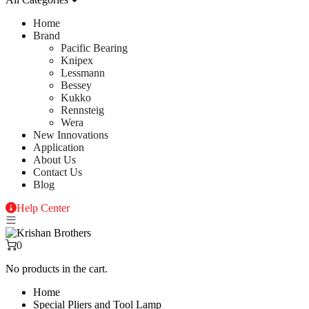
Home
Brand
Pacific Bearing
Knipex
Lessmann
Bessey
Kukko
Rennsteig
Wera
New Innovations
Application
About Us
Contact Us
Blog
Help Center
0
No products in the cart.
Home
Special Pliers and Tool Lamp