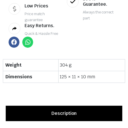
Guarantee.
Low Prices
Always the correct
Price match
part
guarantee
Easy Returns.
Quick & Hassle Free
Weight
304 g
Dimensions
125 × 11 × 10 mm
Description