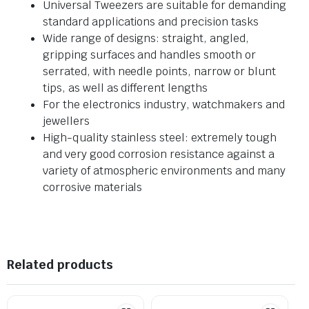
Universal Tweezers are suitable for demanding
standard applications and precision tasks
Wide range of designs: straight, angled,
gripping surfaces and handles smooth or
serrated, with needle points, narrow or blunt
tips, as well as different lengths
For the electronics industry, watchmakers and
jewellers
High-quality stainless steel: extremely tough
and very good corrosion resistance against a
variety of atmospheric environments and many
corrosive materials
Related products