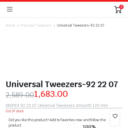
0
Home
Precision Tweezers
Universal Tweezers-92 22 07
Universal Tweezers-92 22 07
1,683.00
2,589.00
KNIPEX 92 22 07 Universal Tweezers Smooth 125 mm
Out of stock
Did you like this product? Add to favorites now and follow the
product.
100%