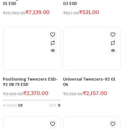
01 ESD
03 ESD
₹
7,139.00
₹
531.00
₹
10,983.00
₹
817.00
Positioning Tweezers ESD-
Universal Tweezers-92 01
92 08 79 ESD
06
₹
2,370.00
₹
2,157.00
₹
3,646.00
₹
3,318.00
Available:
10
Sold:
0