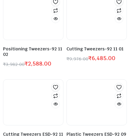
Positioning Tweezers-92 11
Cutting Tweezers-92 11 01
02
₹
6,485.00
₹
9,976.00
₹
2,588.00
₹
3,982.00
Cutting Tweezers ESD-92 11
Plastic Tweezers ESD-92 09