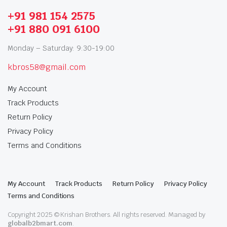
+91 981 154 2575
+91 880 091 6100
Monday – Saturday: 9:30-19:00
kbros58@gmail.com
My Account
Track Products
Return Policy
Privacy Policy
Terms and Conditions
My Account
Track Products
Return Policy
Privacy Policy
Terms and Conditions
Copyright 2025 © Krishan Brothers. All rights reserved. Managed by
globalb2bmart.com
.