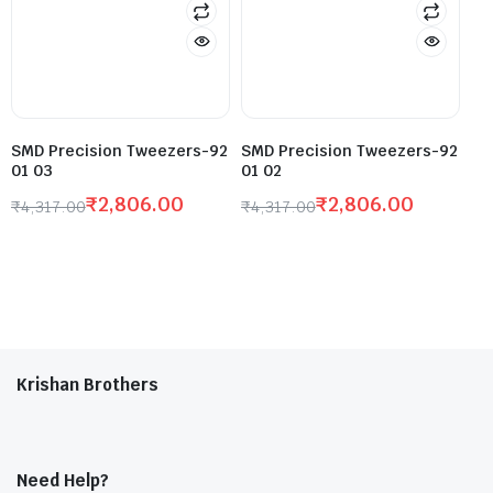
SMD Precision Tweezers-92
SMD Precision Tweezers-92
01 03
01 02
₹
2,806.00
₹
2,806.00
₹
4,317.00
₹
4,317.00
Krishan Brothers
Need Help?