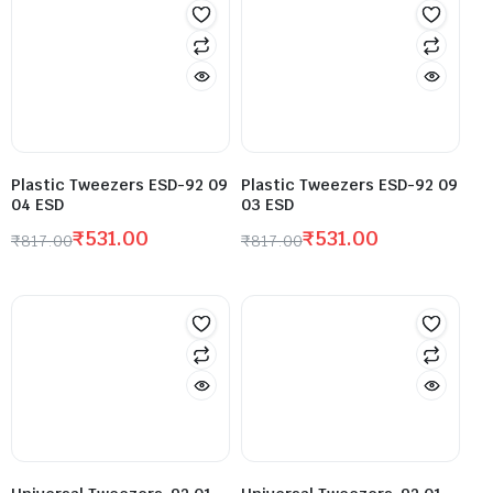
Plastic Tweezers ESD-92 09
Plastic Tweezers ESD-92 09
04 ESD
03 ESD
₹
531.00
₹
531.00
₹
817.00
₹
817.00