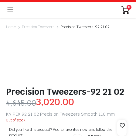
0
Home
Precision Tweezers
Precision Tweezers-92 21 02
Precision Tweezers-92 21 02
3,020.00
4,645.00
KNIPEX 92 21 02 Precision Tweezers Smooth 110 mm
Out of stock
Did you like this product? Add to favorites now and follow the
product.