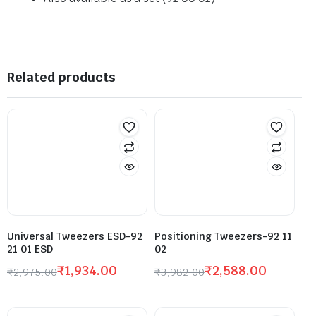
Related products
Universal Tweezers ESD-92
Positioning Tweezers-92 11
21 01 ESD
02
₹
1,934.00
₹
2,588.00
₹
2,975.00
₹
3,982.00