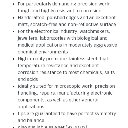
For particularly demanding precision work:
tough and highly resistant to corrosion
Handcrafted: polished edges and an excellent
matt, scratch-free and non-reflective surface
For the electronics industry, watchmakers,
jewellers, laboratories with biological and
medical applications in moderately aggressive
chemical environments
High-quality premium stainless steel: high
temperature resistance and excellent
corrosion resistance to most chemicals, salts
and acids
Ideally suited for microscopic work, precision
handling, repairs, manufacturing electronic
components, as well as other general
applications
tips are guaranteed to have perfect symmetry
and balance
Also available as a set (92 00 02)