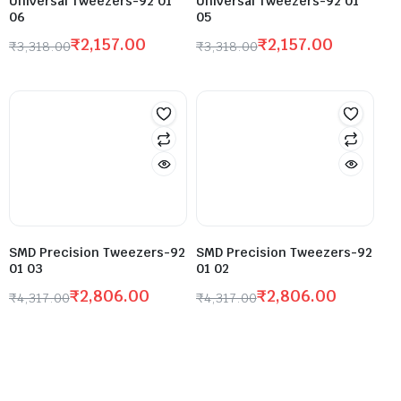
Universal Tweezers-92 01
Universal Tweezers-92 01
06
05
₹
2,157.00
₹
2,157.00
₹
3,318.00
₹
3,318.00
SMD Precision Tweezers-92
SMD Precision Tweezers-92
01 03
01 02
₹
2,806.00
₹
2,806.00
₹
4,317.00
₹
4,317.00