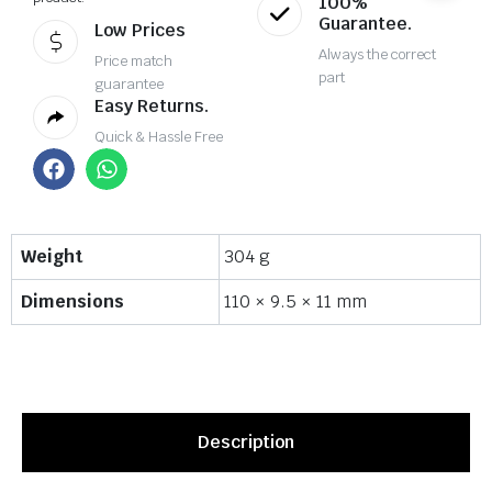
100%
Guarantee.
Low Prices
Always the correct
Price match
part
guarantee
Easy Returns.
Quick & Hassle Free
Weight
304 g
Dimensions
110 × 9.5 × 11 mm
Description