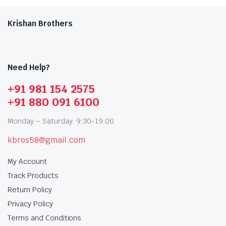
Krishan Brothers
Need Help?
+91 981 154 2575
+91 880 091 6100
Monday – Saturday: 9:30-19:00
kbros58@gmail.com
My Account
Track Products
Return Policy
Privacy Policy
Terms and Conditions