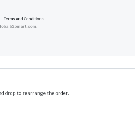
Terms and Conditions
lobalb2bmart.com
.
nd drop to rearrange the order.