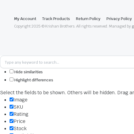
My Account
Track Products
Return Policy
Privacy Policy
Copyright 2025 © Krishan Brothers. All rights reserved. Managed by
g
Hide similarities
Highlight differences
Select the fields to be shown. Others will be hidden. Drag a
Image
SKU
Rating
Price
Stock