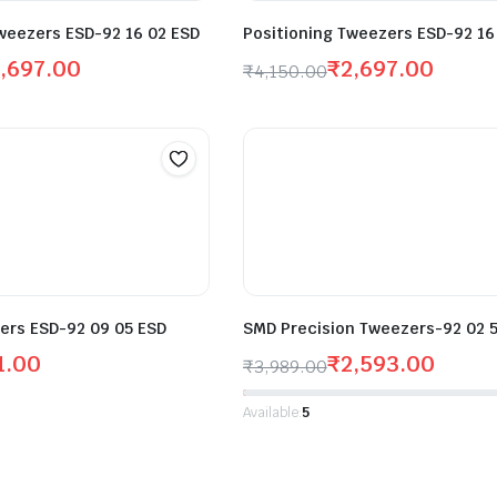
weezers ESD-92 16 02 ESD
Positioning Tweezers ESD-92 16
,697.00
₹
2,697.00
₹
4,150.00
ers ESD-92 09 05 ESD
SMD Precision Tweezers-92 02 
1.00
₹
2,593.00
₹
3,989.00
Available:
5