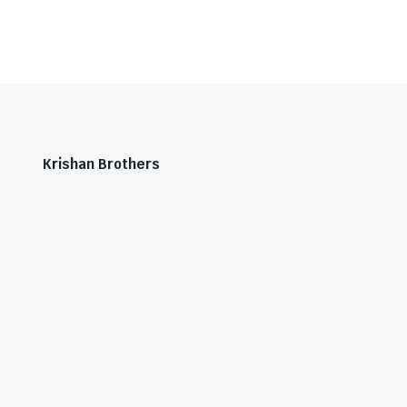
Krishan Brothers