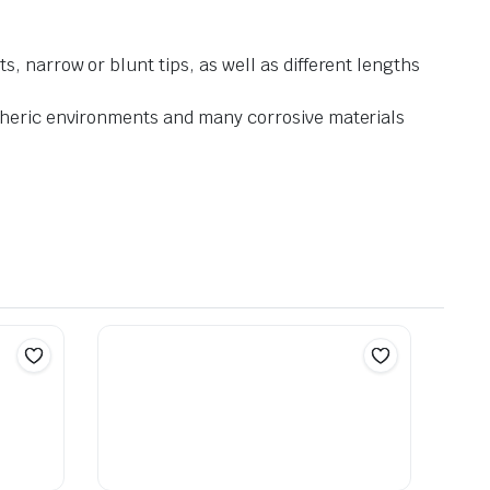
, narrow or blunt tips, as well as different lengths
spheric environments and many corrosive materials