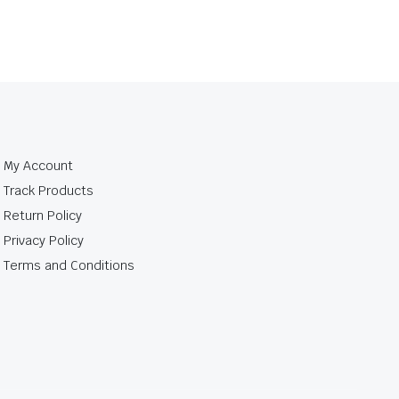
My Account
Track Products
Return Policy
Privacy Policy
Terms and Conditions