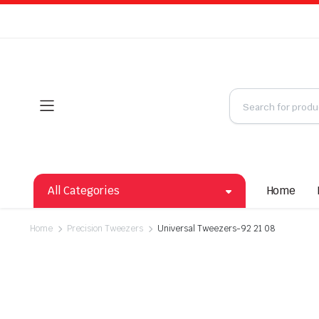
All Categories
Home
Home
Precision Tweezers
Universal Tweezers-92 21 08