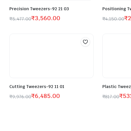
Precision Tweezers-92 21 03
Positioning T
₹
3,560.00
₹
2
₹
5,477.00
₹
4,150.00
Cutting Tweezers-92 11 01
Plastic Tweez
₹
6,485.00
₹
53
₹
9,976.00
₹
817.00