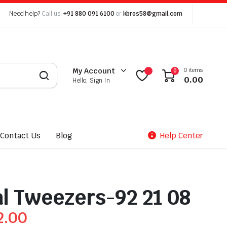
Need help?
Call us:
+91 880 091 6100
or
kbros58@gmail.com
0 items
My Account
0
0.00
Hello, Sign In
Contact Us
Blog
Help Center
l Tweezers-92 21 08
2.00