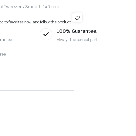
rsal Tweezers Smooth 140 mm
dd to favorites now and follow the product.
100% Guarantee.
rantee
Always the correct part
.
Free