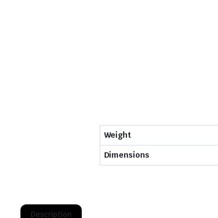
Weight
Dimensions
Description