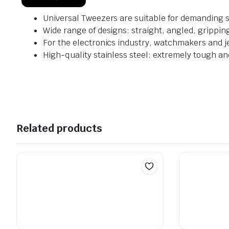
Universal Tweezers are suitable for demanding s
Wide range of designs: straight, angled, grippin
For the electronics industry, watchmakers and j
High-quality stainless steel: extremely tough a
Related products