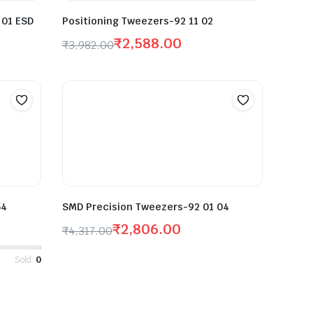
 01 ESD
Positioning Tweezers-92 11 02
₹
2,588.00
₹
3,982.00
54
SMD Precision Tweezers-92 01 04
₹
2,806.00
₹
4,317.00
Sold:
0