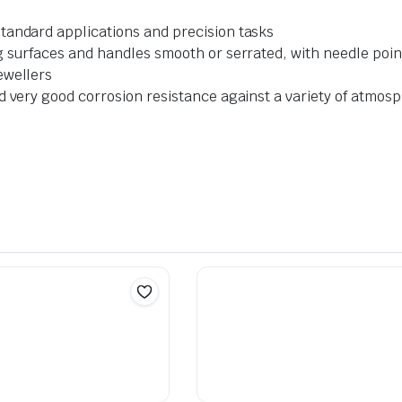
tandard applications and precision tasks
g surfaces and handles smooth or serrated, with needle points
ewellers
nd very good corrosion resistance against a variety of atmo