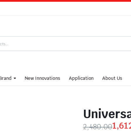
Brand
New Innovations
Application
About Us
Universa
1,61
2,480.00