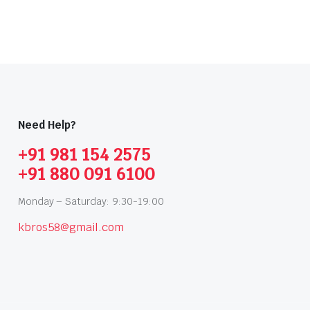
Need Help?
+91 981 154 2575
+91 880 091 6100
Monday – Saturday: 9:30-19:00
kbros58@gmail.com