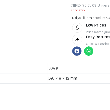
KNIPEX 92 21 08 Unive
Out of stock
Did you like this product? A
Low Prices
Price match gua
Easy Returns
Quick & Hassle 
304 g
140 × 8 × 12 mm