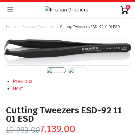
0
Home
Precision Tweezers
Cutting Tweezers ESD-92 11 01 ESD
Previous
Next
Cutting Tweezers ESD-92 11
01 ESD
7,139.00
10,983.00