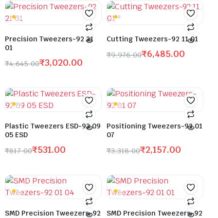
Precision Tweezers-92 21
Cutting Tweezers-92 11 01
01
₹
6,485.00
₹
9,976.00
₹
3,020.00
₹
4,645.00
Plastic Tweezers ESD-92 09
Positioning Tweezers-92 01
05 ESD
07
₹
531.00
₹
2,157.00
₹
817.00
₹
3,318.00
SMD Precision Tweezers-92
SMD Precision Tweezers-92