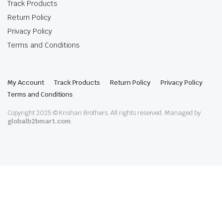
Track Products
Return Policy
Privacy Policy
Terms and Conditions
My Account
Track Products
Return Policy
Privacy Policy
Terms and Conditions
Copyright 2025 © Krishan Brothers. All rights reserved. Managed by
globalb2bmart.com
.