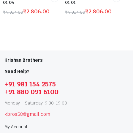
01 04
01 01
₹
2,806.00
₹
2,806.00
₹
4,317.00
₹
4,317.00
Krishan Brothers
Need Help?
+91 981 154 2575
+91 880 091 6100
Monday – Saturday: 9:30-19:00
kbros58@gmail.com
My Account