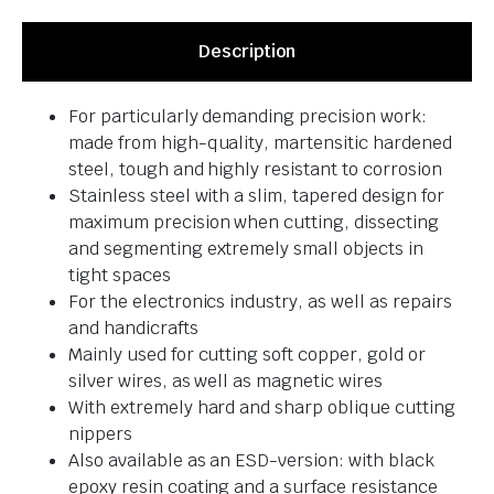
Description
For particularly demanding precision work:
made from high-quality, martensitic hardened
steel, tough and highly resistant to corrosion
Stainless steel with a slim, tapered design for
maximum precision when cutting, dissecting
and segmenting extremely small objects in
tight spaces
For the electronics industry, as well as repairs
and handicrafts
Mainly used for cutting soft copper, gold or
silver wires, as well as magnetic wires
With extremely hard and sharp oblique cutting
nippers
Also available as an ESD-version: with black
epoxy resin coating and a surface resistance