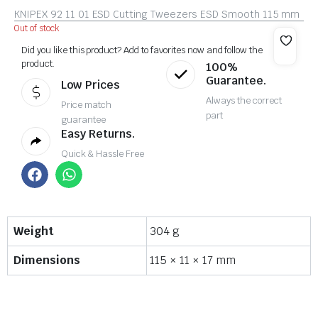
KNIPEX 92 11 01 ESD Cutting Tweezers ESD Smooth 115 mm
Out of stock
Did you like this product? Add to favorites now and follow the
product.
100%
Guarantee.
Low Prices
Always the correct
Price match
part
guarantee
Easy Returns.
Quick & Hassle Free
Weight
304 g
Dimensions
115 × 11 × 17 mm