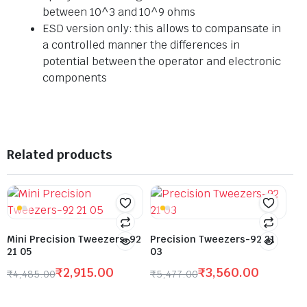
between 10^3 and 10^9 ohms
ESD version only: this allows to compansate in
a controlled manner the differences in
potential between the operator and electronic
components
Related products
Mini Precision Tweezers-92
Precision Tweezers-92 21
21 05
03
₹
2,915.00
₹
3,560.00
₹
4,485.00
₹
5,477.00