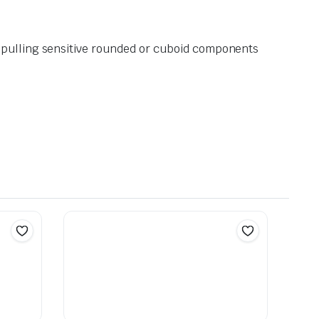
r pulling sensitive rounded or cuboid components