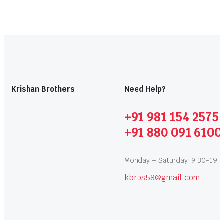
Krishan Brothers
Need Help?
+91 981 154 2575
+91 880 091 610
Monday – Saturday: 9:30-19
kbros58@gmail.com