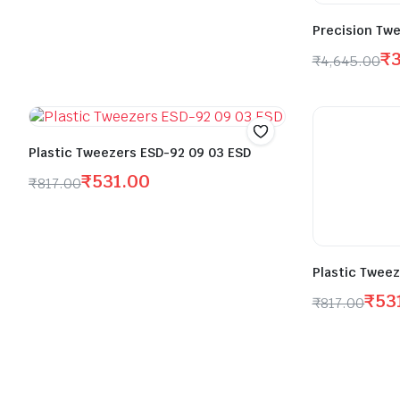
Precision Twe
₹
₹
4,645.00
Plastic Tweezers ESD-92 09 03 ESD
₹
531.00
₹
817.00
Plastic Tweez
₹
53
₹
817.00