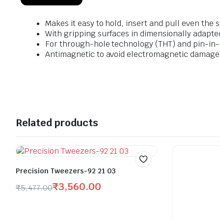
Makes it easy to hold, insert and pull even th
With gripping surfaces in dimensionally adapte
For through-hole technology (THT) and pin-in-
Antimagnetic to avoid electromagnetic damage
Related products
Precision Tweezers-92 21 03
₹
3,560.00
₹
5,477.00