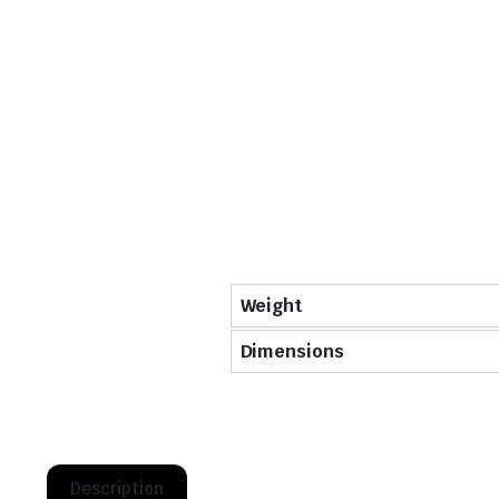
Weight
Dimensions
Description