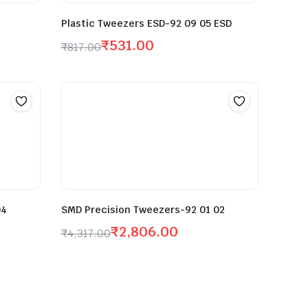
Plastic Tweezers ESD-92 09 05 ESD
₹
531.00
₹
817.00
04
SMD Precision Tweezers-92 01 02
₹
2,806.00
₹
4,317.00