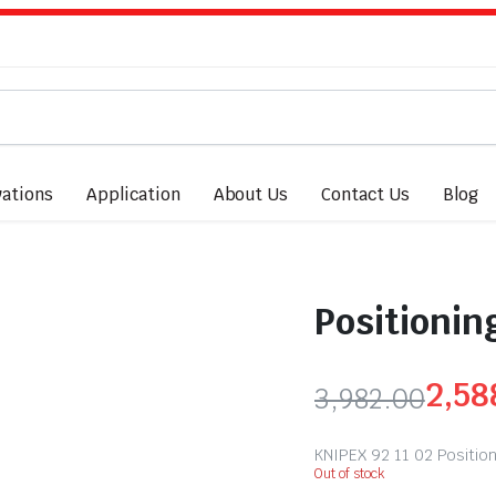
ations
Application
About Us
Contact Us
Blog
Positionin
2,58
3,982.00
KNIPEX 92 11 02 Positi
Out of stock