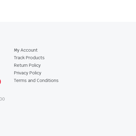
My Account
Track Products
Return Policy
Privacy Policy
0
Terms and Conditions
:00