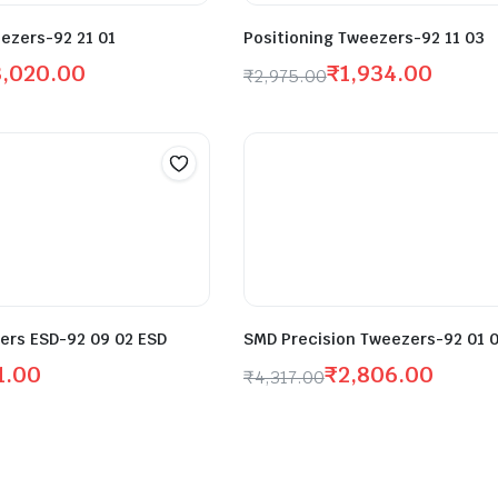
ezers-92 21 01
Positioning Tweezers-92 11 03
3,020.00
₹
1,934.00
₹
2,975.00
ers ESD-92 09 02 ESD
SMD Precision Tweezers-92 01 
1.00
₹
2,806.00
₹
4,317.00