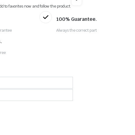
dd to favorites now and follow the product.
100% Guarantee.
rantee
Always the correct part
.
Free