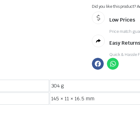
Did you like this product? A
Low Prices
Price match gua
Easy Returns
Quick & Hassle 
304 g
145 × 11 × 16.5 mm