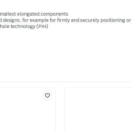
e smallest elongated components
d designs, for example for firmly and securely positioning o
hole technology (PIH)