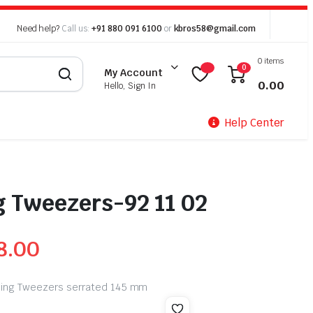
Need help?
Call us:
+91 880 091 6100
or
kbros58@gmail.com
0 items
0
My Account
0.00
Hello, Sign In
Help Center
g Tweezers-92 11 02
8.00
oning Tweezers serrated 145 mm