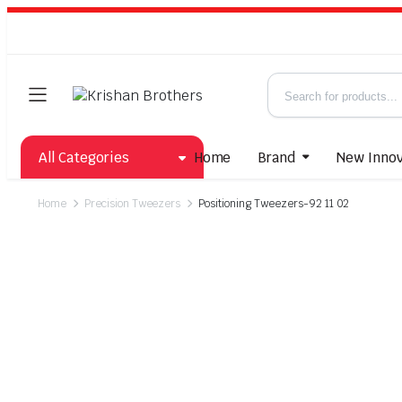
All Categories
Home
Brand
New Innov
Home
Precision Tweezers
Positioning Tweezers-92 11 02