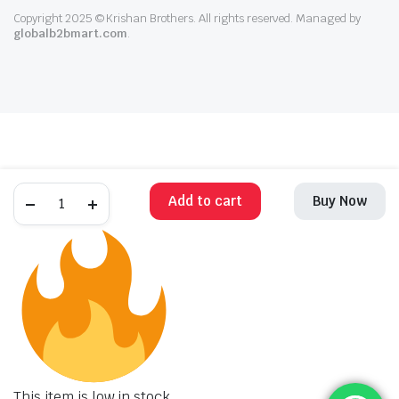
Copyright 2025 © Krishan Brothers. All rights reserved. Managed by
globalb2bmart.com
.
Add to cart
Buy Now
This item is low in stock.