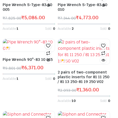
Pipe Wrench S-Type-83 30
Pipe Wrench S-Type-83 30
005
010
₹
5,086.00
₹
4,773.00
₹
7,825.00
₹
7,344.00
Available:
1
Sold:
0
Available:
2
Sold:
0
Pipe Wrench 90°-83 10 015
₹
6,371.00
₹
9,801.00
2 pairs of two-component
plastic inserts for 81 11 250
Available:
1
Sold:
0
/ 81 13 250-81 19 250 V02
₹
1,360.00
₹
2,093.00
Available:
10
Sold:
0