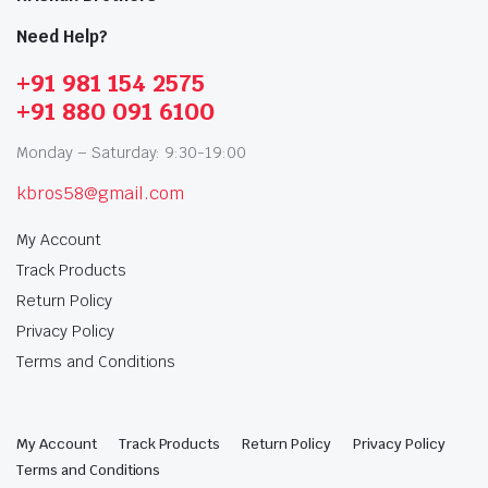
Need Help?
+91 981 154 2575
+91 880 091 6100
Monday – Saturday: 9:30-19:00
kbros58@gmail.com
My Account
Track Products
Return Policy
Privacy Policy
Terms and Conditions
My Account
Track Products
Return Policy
Privacy Policy
Terms and Conditions