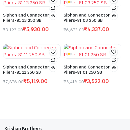
Siphon and Connector
Siphon and Connector
Pliers-81 13 250 SB
Pliers-81 03 250 SB
₹
5,930.00
₹
4,337.00
₹
9,123.00
₹
6,673.00
Siphon and Connector
Siphon and Connector
Pliers-81 11 250 SB
Pliers-81 01 250 SB
₹
5,119.00
₹
3,522.00
₹
7,876.00
₹
5,418.00
Krishan Brothers