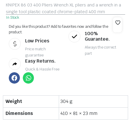
KNIPEX 86 03 400 Pliers Wrench XL pliers and a wrench in a
single tool plastic coated chrome-plated 400 mm
In Stock
Did you like this product? Add to favorites now and follow the
product.
100%
Guarantee.
Low Prices
Always the correct
Price match
part
guarantee
Easy Returns.
Quick & Hassle Free
Weight
304 g
Dimensions
410 × 81 × 23 mm