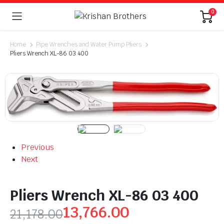
0
Home
Pipe Wrenches and Water Pump Pliers
Pliers Wrench XL-86 03 400
Previous
Next
Pliers Wrench XL-86 03 400
13,766.00
21,178.00