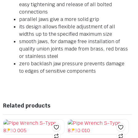
easy tightening and release of all bolted
connections
parallel jaws give a more solid grip
its design allows flexible adjustment of all
widths up to the specified maximum size
smooth jaws, for damage free installation of
quality union joints made from brass, red brass
or stainless steel
zero backlash jaw pressure prevents damage
to edges of sensitive components
Related products