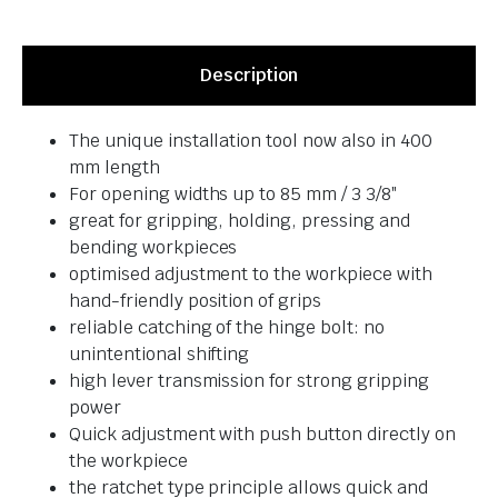
Description
The unique installation tool now also in 400
mm length
For opening widths up to 85 mm / 3 3/8″
great for gripping, holding, pressing and
bending workpieces
optimised adjustment to the workpiece with
hand-friendly position of grips
reliable catching of the hinge bolt: no
unintentional shifting
high lever transmission for strong gripping
power
Quick adjustment with push button directly on
the workpiece
the ratchet type principle allows quick and