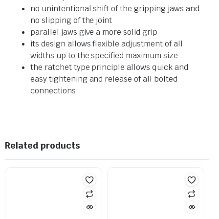
no unintentional shift of the gripping jaws and
no slipping of the joint
parallel jaws give a more solid grip
its design allows flexible adjustment of all
widths up to the specified maximum size
the ratchet type principle allows quick and
easy tightening and release of all bolted
connections
Related products