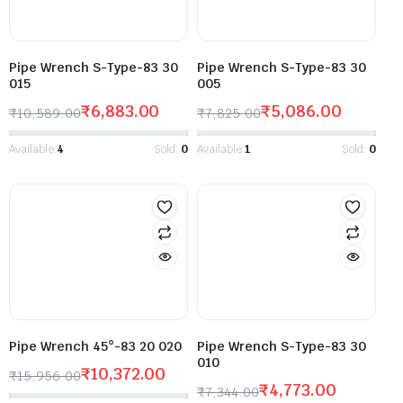
Pipe Wrench S-Type-83 30
Pipe Wrench S-Type-83 30
015
005
₹
6,883.00
₹
5,086.00
₹
10,589.00
₹
7,825.00
Available:
4
Sold:
0
Available:
1
Sold:
0
Pipe Wrench 45°-83 20 020
Pipe Wrench S-Type-83 30
010
₹
10,372.00
₹
15,956.00
₹
4,773.00
₹
7,344.00