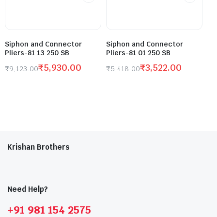
Siphon and Connector
Siphon and Connector
Pliers-81 13 250 SB
Pliers-81 01 250 SB
₹
5,930.00
₹
3,522.00
₹
9,123.00
₹
5,418.00
Krishan Brothers
Need Help?
+91 981 154 2575