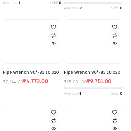
Available:
1
Sold:
0
Available:
2
Sold:
0
Pipe Wrench 90°-83 10 010
Pipe Wrench 90°-83 10 020
₹
4,773.00
₹
9,751.00
₹
7,344.00
₹
15,001.00
Available:
1
Sold:
0