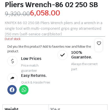
Pliers Wrench-86 02 250 SB
6,058.00
9,320.00
KNIPEX 86 02 250 SB Pliers Wrench pliers and a wrench in a
single tool with multi-component grips grey atramentized
250 mm (self-service card/blister)
Out of stock
Did you like this product? Add to favorites now and follow the
product.
100%
Guarantee.
Low Prices
Always the correct
Price match
part
guarantee
Easy Returns.
Quick & Hassle Free
Weight
304 g