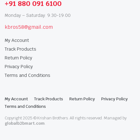
+91 880 091 6100
Monday – Saturday: 9:30-19:00
kbros58@gmail.com
My Account
Track Products
Return Policy
Privacy Policy
Terms and Conditions
My Account
Track Products
Return Policy
Privacy Policy
Terms and Conditions
Copyright 2025 © Krishan Brothers. All rights reserved. Managed by
globalb2bmart.com
.