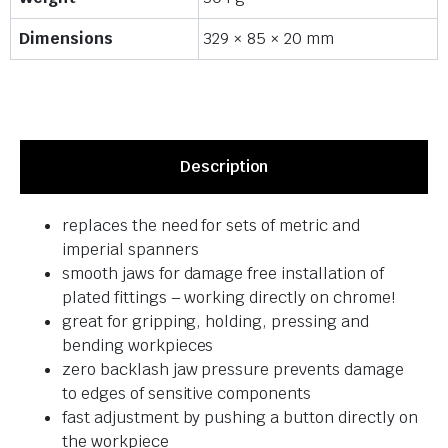
Dimensions
329 × 85 × 20 mm
Description
replaces the need for sets of metric and
imperial spanners
smooth jaws for damage free installation of
plated fittings – working directly on chrome!
great for gripping, holding, pressing and
bending workpieces
zero backlash jaw pressure prevents damage
to edges of sensitive components
fast adjustment by pushing a button directly on
the workpiece