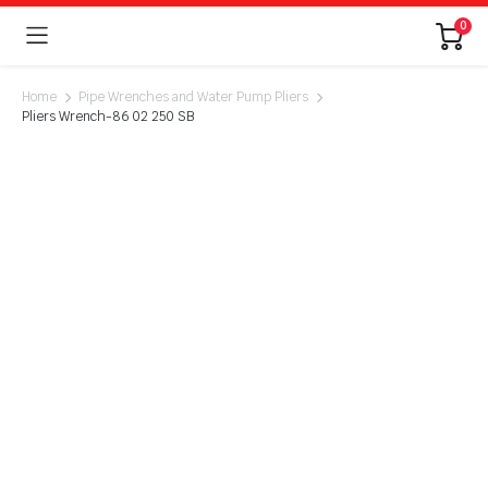
0
Home
Pipe Wrenches and Water Pump Pliers
Pliers Wrench-86 02 250 SB