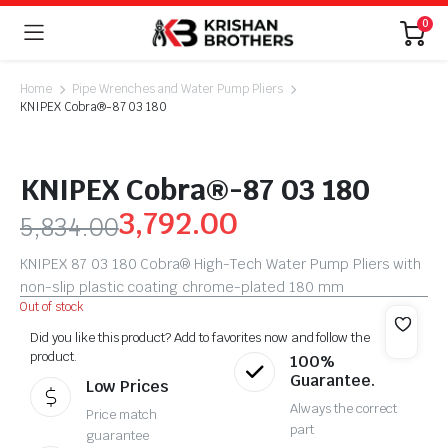
0
Home
Pipe Wrenches and Water Pump Pliers
KNIPEX Cobra®-87 03 180
KNIPEX Cobra®-87 03 180
3,792.00
5,834.00
KNIPEX 87 03 180 Cobra® High-Tech Water Pump Pliers with
non-slip plastic coating chrome-plated 180 mm
Out of stock
Did you like this product? Add to favorites now and follow the
product.
100%
Guarantee.
Low Prices
Always the correct
Price match
part
guarantee