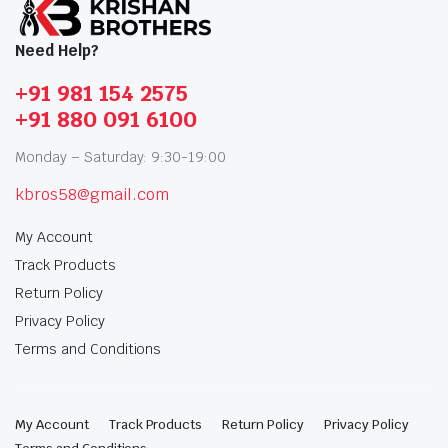
Need Help?
+91 981 154 2575
+91 880 091 6100
Monday – Saturday: 9:30-19:00
kbros58@gmail.com
My Account
Track Products
Return Policy
Privacy Policy
Terms and Conditions
My Account
Track Products
Return Policy
Privacy Policy