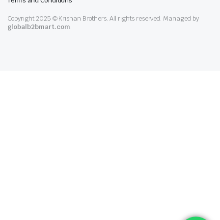
Terms and Conditions
Copyright 2025 © Krishan Brothers. All rights reserved. Managed by
globalb2bmart.com
.