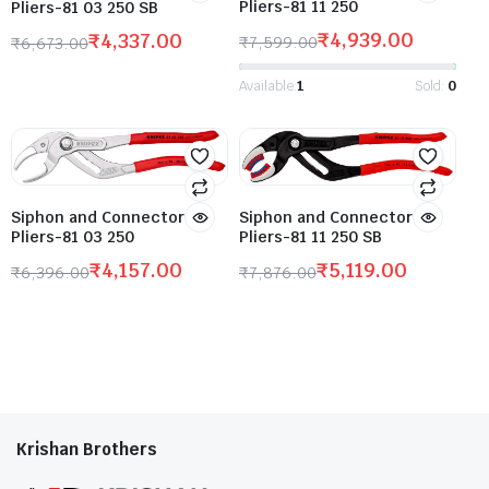
Pliers-81 11 250
Pliers-81 03 250 SB
₹
4,939.00
₹
4,337.00
₹
7,599.00
₹
6,673.00
Available:
1
Sold:
0
Siphon and Connector
Siphon and Connector
Pliers-81 11 250 SB
Pliers-81 03 250
₹
5,119.00
₹
4,157.00
₹
7,876.00
₹
6,396.00
Krishan Brothers