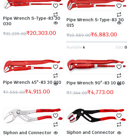
Pipe Wrench S-Type-83 30
Pipe Wrench S-Type-83 30
030
015
₹
20,303.00
₹
31,235.00
₹
6,883.00
₹
10,589.00
Available:
4
Sold:
0
Pipe Wrench 45°-83 20 010
Pipe Wrench 90°-83 10 010
₹
4,911.00
₹
4,773.00
₹
7,555.00
₹
7,344.00
Siphon and Connector
Siphon and Connector