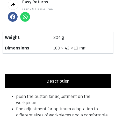
Easy Returns.
Quick & Hassle Free
Weight
304 g
Dimensions
180 × 43 × 13 mm
Description
push the button for adjustment on the
workpiece
fine adjustment for optimum adaptation to
different sizes of workpieces and a comfortable