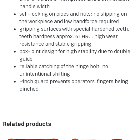
handle width
self-locking on pipes and nuts: no slipping on
the workpiece and low handforce required
gripping surfaces with special hardened teeth,
teeth hardness approx. 61 HRC: high wear
resistance and stable gripping
box-joint design for high stability due to double
guide
reliable catching of the hinge bolt: no
unintentional shifting
Pinch guard prevents operators’ fingers being
pinched
Related products