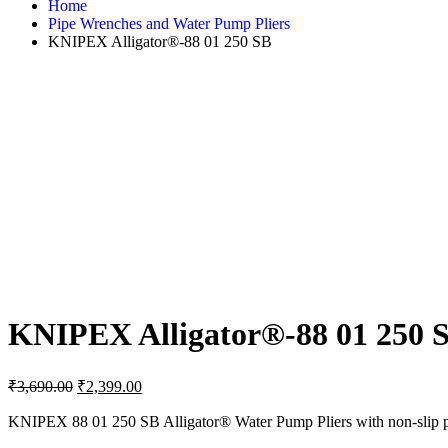
Home
Pipe Wrenches and Water Pump Pliers
KNIPEX Alligator®-88 01 250 SB
KNIPEX Alligator®-88 01 250 
Original
Current
₹
3,690.00
₹
2,399.00
price
price
was:
is:
KNIPEX 88 01 250 SB Alligator® Water Pump Pliers with non-slip plas
₹3,690.00.
₹2,399.00.