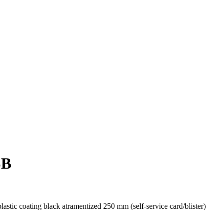
SB
tic coating black atramentized 250 mm (self-service card/blister)