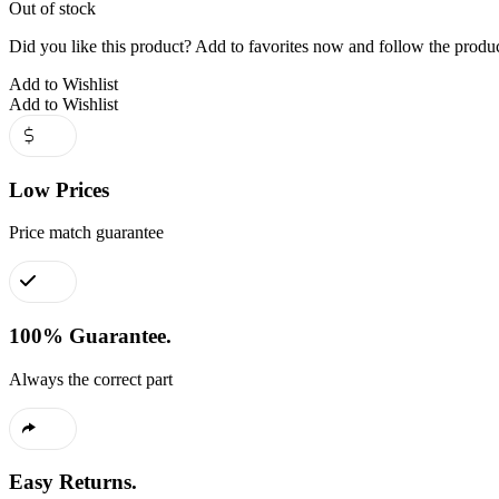
Out of stock
Did you like this product? Add to favorites now and follow the produc
Add to Wishlist
Add to Wishlist
Low Prices
Price match guarantee
100% Guarantee.
Always the correct part
Easy Returns.