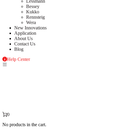
Lessmann
Bessey
Kukko
Rennsteig
Wera
New Innovations
Application
About Us
Contact Us
Blog
Help Center
0
No products in the cart.