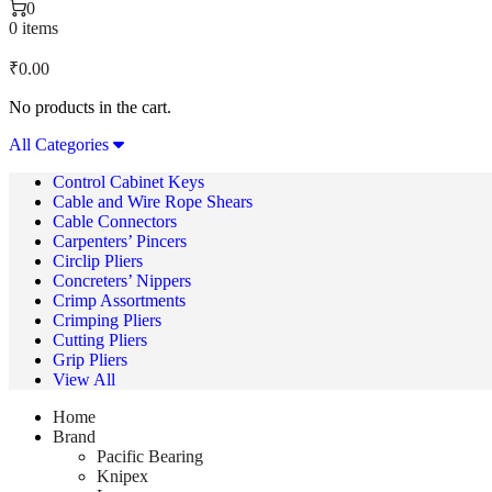
0
0 items
₹
0.00
No products in the cart.
All Categories
Control Cabinet Keys
Cable and Wire Rope Shears
Cable Connectors
Carpenters’ Pincers
Circlip Pliers
Concreters’ Nippers
Crimp Assortments
Crimping Pliers
Cutting Pliers
Grip Pliers
View All
Home
Brand
Pacific Bearing
Knipex