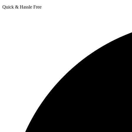
Quick & Hassle Free