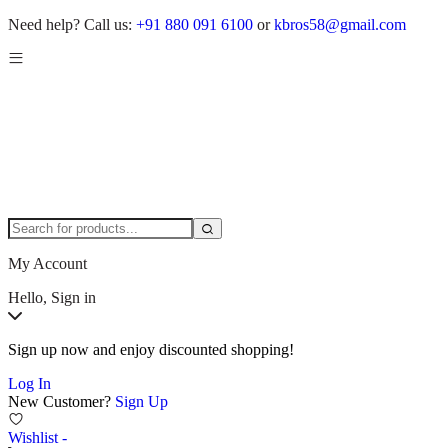
Need help?
Call us:
+91 880 091 6100
or
kbros58@gmail.com
My Account
Hello, Sign in
Sign up now and enjoy discounted shopping!
Log In
New Customer?
Sign Up
Wishlist -