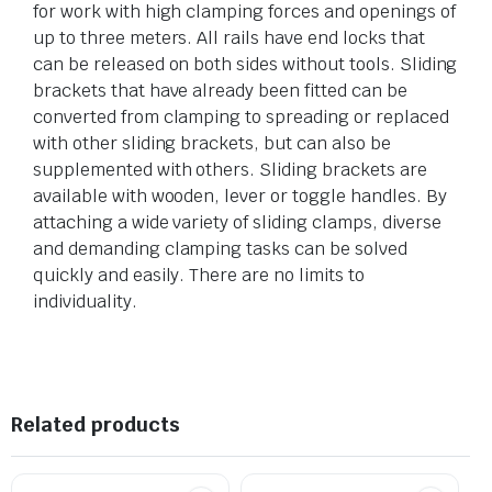
for work with high clamping forces and openings of
up to three meters. All rails have end locks that
can be released on both sides without tools. Sliding
brackets that have already been fitted can be
converted from clamping to spreading or replaced
with other sliding brackets, but can also be
supplemented with others. Sliding brackets are
available with wooden, lever or toggle handles. By
attaching a wide variety of sliding clamps, diverse
and demanding clamping tasks can be solved
quickly and easily. There are no limits to
individuality.
Related products