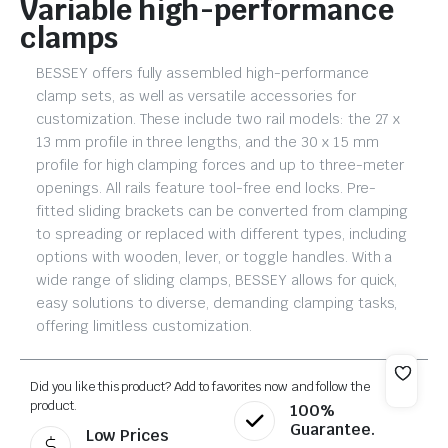
Variable high-performance
clamps
BESSEY offers fully assembled high-performance
clamp sets, as well as versatile accessories for
customization. These include two rail models: the 27 x
13 mm profile in three lengths, and the 30 x 15 mm
profile for high clamping forces and up to three-meter
openings. All rails feature tool-free end locks. Pre-
fitted sliding brackets can be converted from clamping
to spreading or replaced with different types, including
options with wooden, lever, or toggle handles. With a
wide range of sliding clamps, BESSEY allows for quick,
easy solutions to diverse, demanding clamping tasks,
offering limitless customization.
Did you like this product? Add to favorites now and follow the
product.
100%
Guarantee.
Low Prices