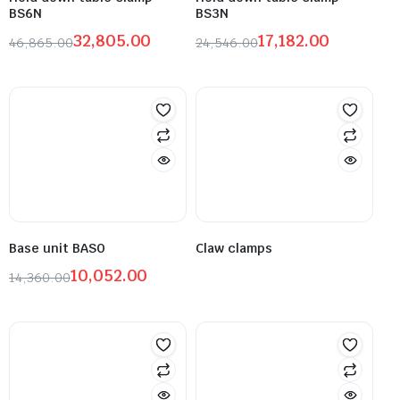
BS6N
BS3N
32,805.00
17,182.00
46,865.00
24,546.00
Base unit BASO
Claw clamps
10,052.00
14,360.00