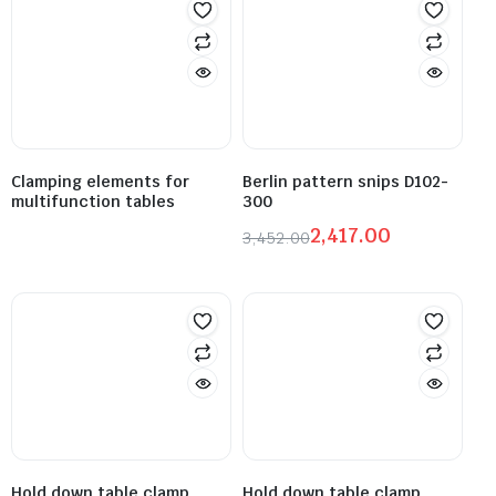
Clamping elements for
Berlin pattern snips D102-
multifunction tables
300
2,417.00
3,452.00
Hold down table clamp
Hold down table clamp