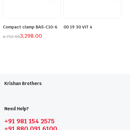
Compact clamp BAS-C10-6
00 19 30 VIT 4
3,298.00
4,712.00
Krishan Brothers
Need Help?
+91 981 154 2575
+91 880 091 6100