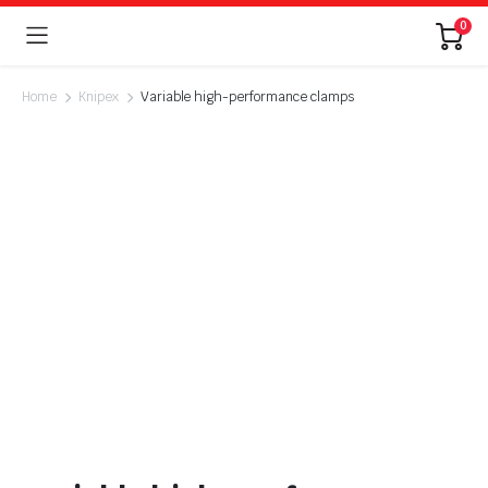
0
Home
Knipex
Variable high-performance clamps