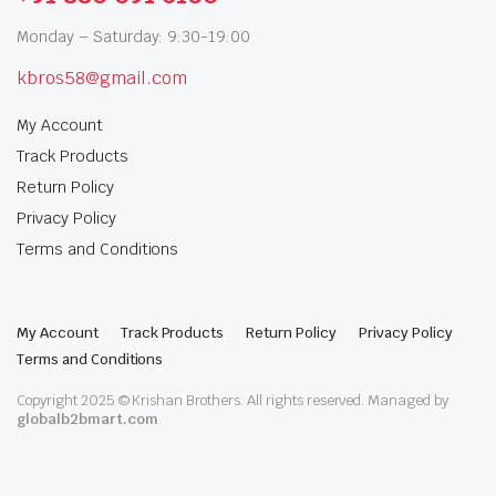
Monday – Saturday: 9:30-19:00
kbros58@gmail.com
My Account
Track Products
Return Policy
Privacy Policy
Terms and Conditions
My Account
Track Products
Return Policy
Privacy Policy
Terms and Conditions
Copyright 2025 © Krishan Brothers. All rights reserved. Managed by
globalb2bmart.com
.