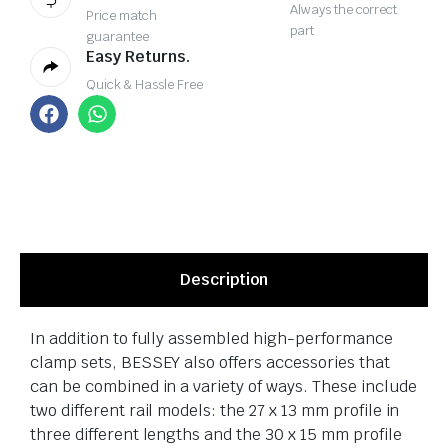
Always the correct
Price match
part
guarantee
Easy Returns.
Quick & Hassle Free
Description
In addition to fully assembled high-performance
clamp sets, BESSEY also offers accessories that
can be combined in a variety of ways. These include
two different rail models: the 27 x 13 mm profile in
three different lengths and the 30 x 15 mm profile